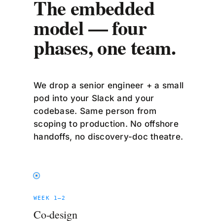
The embedded
model — four
phases, one team.
We drop a senior engineer + a small
pod into your Slack and your
codebase. Same person from
scoping to production. No offshore
handoffs, no discovery-doc theatre.
WEEK 1–2
Co-design