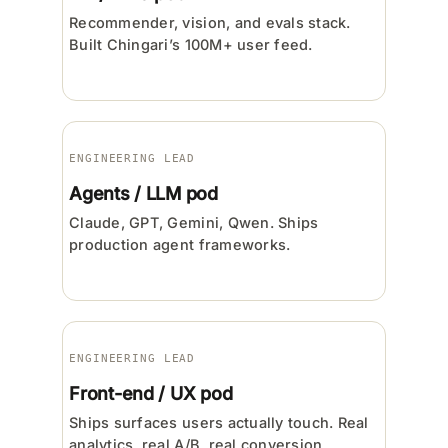
Recommender, vision, and evals stack.
Built Chingari’s 100M+ user feed.
ENGINEERING LEAD
Agents / LLM pod
Claude, GPT, Gemini, Qwen. Ships
production agent frameworks.
ENGINEERING LEAD
Front-end / UX pod
Ships surfaces users actually touch. Real
analytics, real A/B, real conversion