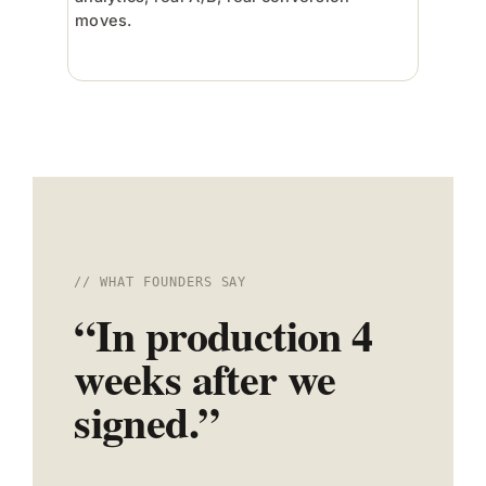
moves.
// WHAT FOUNDERS SAY
“In production 4
weeks after we
signed.”