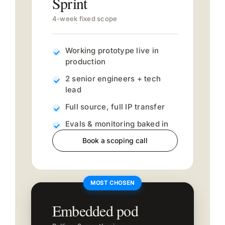
Sprint
4-week fixed scope
Working prototype live in
production
2 senior engineers + tech
lead
Full source, full IP transfer
Evals & monitoring baked in
Book a scoping call
Embedded pod