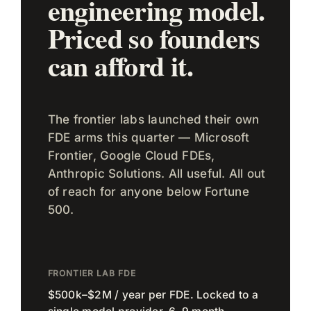
engineering model.
Priced so founders
can afford it.
The frontier labs launched their own
FDE arms this quarter — Microsoft
Frontier, Google Cloud FDEs,
Anthropic Solutions. All useful. All out
of reach for anyone below Fortune
500.
FRONTIER LAB FDE
$500k–$2M / year per FDE. Locked to a