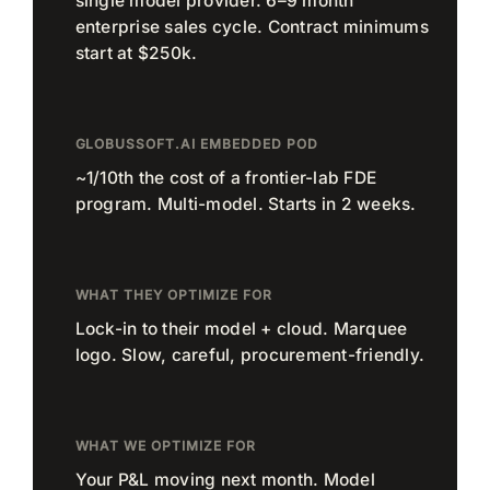
single model provider. 6–9 month
enterprise sales cycle. Contract minimums
start at $250k.
GLOBUSSOFT.AI EMBEDDED POD
~1/10th the cost of a frontier-lab FDE
program. Multi-model. Starts in 2 weeks.
WHAT THEY OPTIMIZE FOR
Lock-in to their model + cloud. Marquee
logo. Slow, careful, procurement-friendly.
WHAT WE OPTIMIZE FOR
Your P&L moving next month. Model