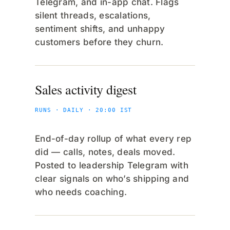
Telegram, and in-app chat. Flags
silent threads, escalations,
sentiment shifts, and unhappy
customers before they churn.
Sales activity digest
RUNS · DAILY · 20:00 IST
End-of-day rollup of what every rep
did — calls, notes, deals moved.
Posted to leadership Telegram with
clear signals on who’s shipping and
who needs coaching.