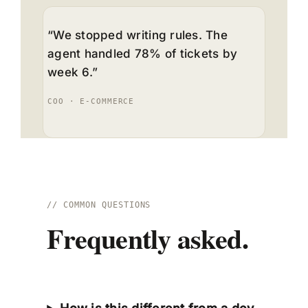
“We stopped writing rules. The
agent handled 78% of tickets by
week 6.”
COO · E-COMMERCE
// COMMON QUESTIONS
Frequently asked.