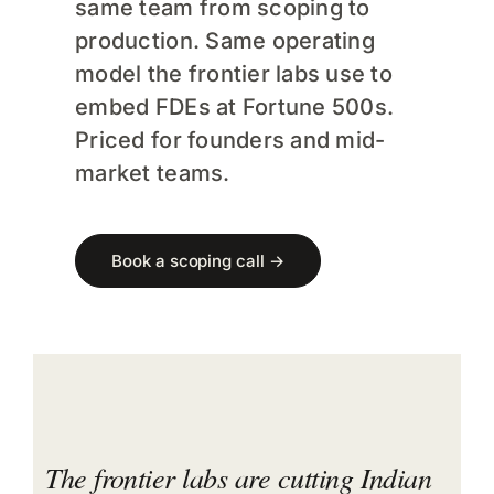
same team from scoping to
FAQs
production. Same operating
model the frontier labs use to
Training
embed FDEs at Fortune 500s.
Priced for founders and mid-
market teams.
Book a scoping call →
The frontier labs are cutting Indian