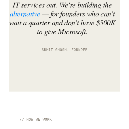
IT services out. We’re building the
alternative
— for founders who can’t
wait a quarter and don’t have $500K
to give Microsoft.
— SUMIT GHOSH, FOUNDER
// HOW WE WORK