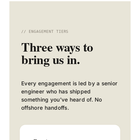
// ENGAGEMENT TIERS
Three ways to
bring us in.
Every engagement is led by a senior
engineer who has shipped
something you’ve heard of. No
offshore handoffs.