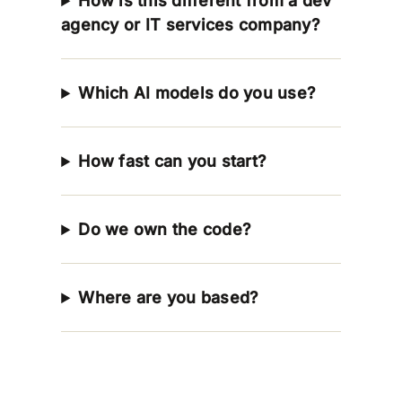
How is this different from a dev
agency or IT services company?
Which AI models do you use?
How fast can you start?
Do we own the code?
Where are you based?