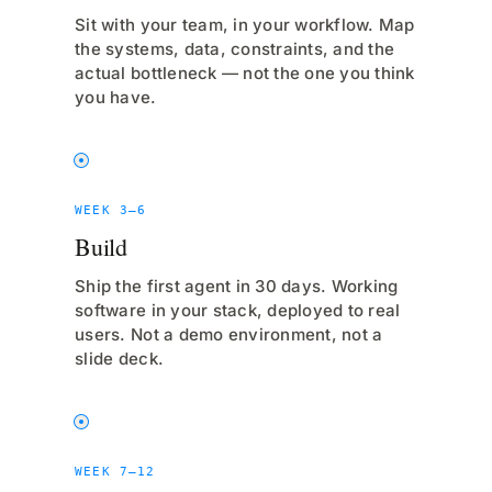
Sit with your team, in your workflow. Map
the systems, data, constraints, and the
actual bottleneck — not the one you think
you have.
WEEK 3–6
Build
Ship the first agent in 30 days. Working
software in your stack, deployed to real
users. Not a demo environment, not a
slide deck.
WEEK 7–12