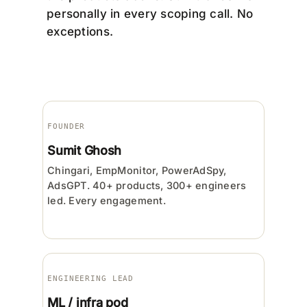
personally in every scoping call. No
exceptions.
FOUNDER
Sumit Ghosh
Chingari, EmpMonitor, PowerAdSpy,
AdsGPT. 40+ products, 300+ engineers
led. Every engagement.
ENGINEERING LEAD
ML / infra pod