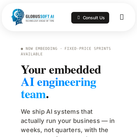
Skip
to
Consult Us
content
Togg
Navig
Home
● NOW EMBEDDING · FIXED-PRICE SPRINTS
AVAILABLE
Services
Your embedded
AI engineering
Technologies
team
.
Portfolio
We ship AI systems that
actually run your business — in
Blog
weeks, not quarters, with the