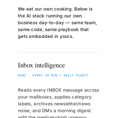
We eat our own cooking. Below is
the AI stack running our own
business day-to-day — same team,
same code, same playbook that
gets embedded in yours.
Inbox intelligence
RUNS · EVERY 30 MIN + DAILY DIGEST
Reads every INBOX message across
your mailboxes, applies category
labels, archives newsletter/news
noise, and DMs a morning digest
with the medium+high urgency