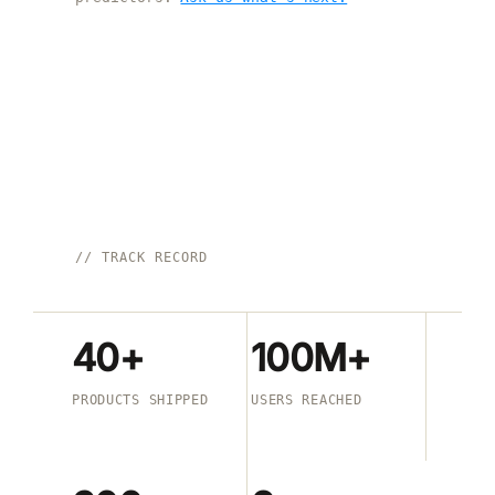
// TRACK RECORD
40+
100M+
PRODUCTS SHIPPED
USERS REACHED