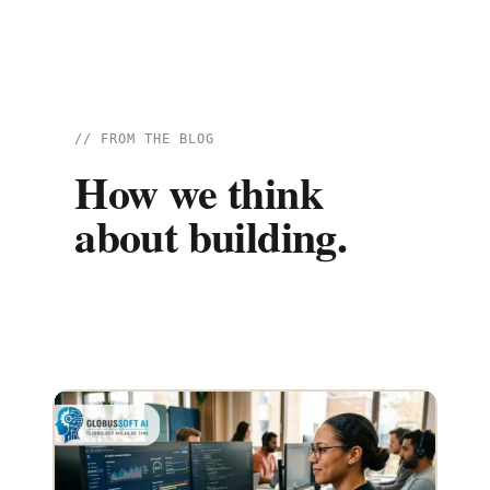
// FROM THE BLOG
How we think
about building.