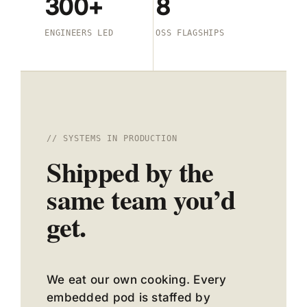
300+
8
ENGINEERS LED
OSS FLAGSHIPS
// SYSTEMS IN PRODUCTION
Shipped by the
same team you’d
get.
We eat our own cooking. Every
embedded pod is staffed by