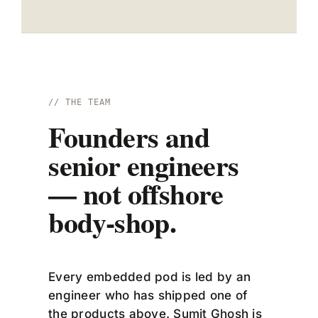
// THE TEAM
Founders and
senior engineers
— not offshore
body-shop.
Every embedded pod is led by an
engineer who has shipped one of
the products above. Sumit Ghosh is