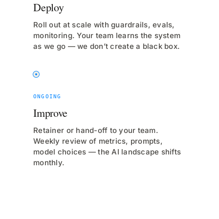
Deploy
Roll out at scale with guardrails, evals,
monitoring. Your team learns the system
as we go — we don’t create a black box.
ONGOING
Improve
Retainer or hand-off to your team.
Weekly review of metrics, prompts,
model choices — the AI landscape shifts
monthly.