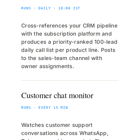
RUNS · DAILY · 10:00 IST
Cross-references your CRM pipeline
with the subscription platform and
produces a priority-ranked 100-lead
daily call list per product line. Posts
to the sales-team channel with
owner assignments.
Customer chat monitor
RUNS · EVERY 15 MIN
Watches customer support
conversations across WhatsApp,