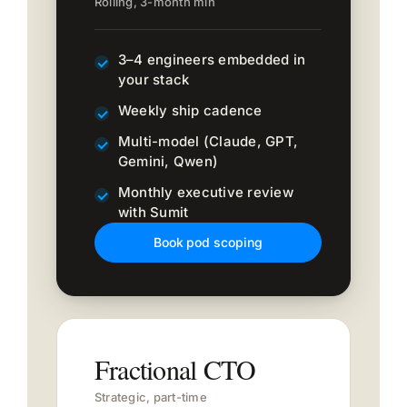
Rolling, 3-month min
3–4 engineers embedded in
your stack
Weekly ship cadence
Multi-model (Claude, GPT,
Gemini, Qwen)
Monthly executive review
with Sumit
Book pod scoping
Fractional CTO
Strategic, part-time