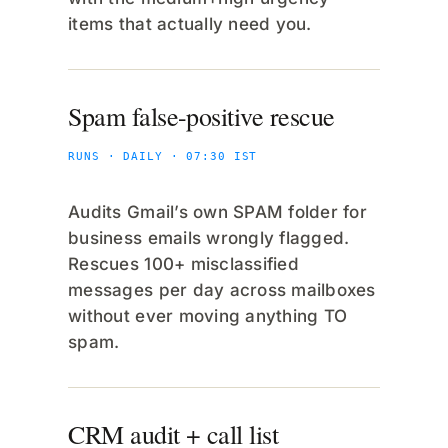
items that actually need you.
Spam false-positive rescue
RUNS · DAILY · 07:30 IST
Audits Gmail’s own SPAM folder for
business emails wrongly flagged.
Rescues 100+ misclassified
messages per day across mailboxes
without ever moving anything TO
spam.
CRM audit + call list