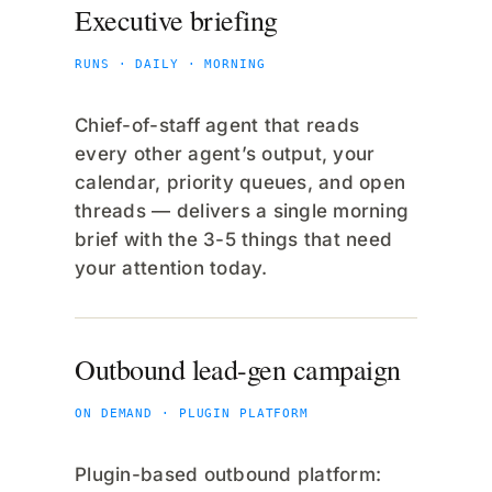
Executive briefing
RUNS · DAILY · MORNING
Chief-of-staff agent that reads
every other agent’s output, your
calendar, priority queues, and open
threads — delivers a single morning
brief with the 3-5 things that need
your attention today.
Outbound lead-gen campaign
ON DEMAND · PLUGIN PLATFORM
Plugin-based outbound platform: