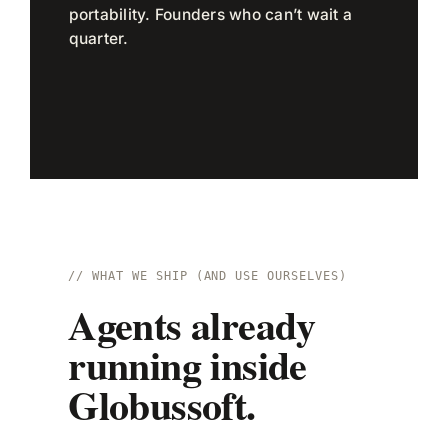
portability. Founders who can’t wait a
quarter.
// WHAT WE SHIP (AND USE OURSELVES)
Agents already
running inside
Globussoft.