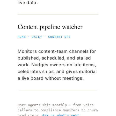
live data.
Content pipeline watcher
RUNS · DAILY · CONTENT OPS
Monitors content-team channels for
published, scheduled, and stalled
work. Nudges owners on late items,
celebrates ships, and gives editorial
a live board without meetings.
More agents ship monthly — from voice
callers to compliance monitors to churn
predictors.
Ask us what’s next.