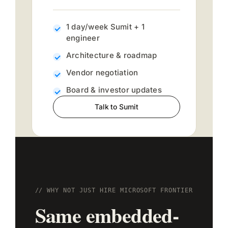
1 day/week Sumit + 1
engineer
Architecture & roadmap
Vendor negotiation
Board & investor updates
Talk to Sumit
// WHY NOT JUST HIRE MICROSOFT FRONTIER
Same embedded-