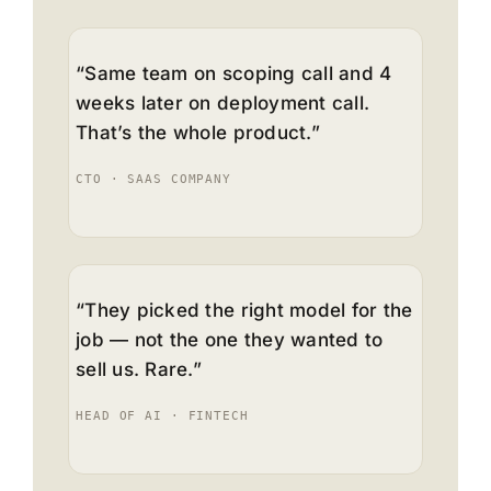
“Same team on scoping call and 4
weeks later on deployment call.
That’s the whole product.”
CTO · SAAS COMPANY
“They picked the right model for the
job — not the one they wanted to
sell us. Rare.”
HEAD OF AI · FINTECH