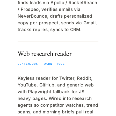
finds leads via Apollo / RocketReach
/ Prospeo, verifies emails via
NeverBounce, drafts personalized
copy per prospect, sends via Gmail,
tracks replies, syncs to CRM.
Web research reader
CONTINUOUS · AGENT TOOL
Keyless reader for Twitter, Reddit,
YouTube, GitHub, and generic web
with Playwright fallback for JS-
heavy pages. Wired into research
agents so competitor watches, trend
scans, and morning briefs pull real