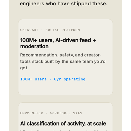
engineers who have shipped these.
CHINGARI · SOCIAL PLATFORM
100M+ users, AI-driven feed +
moderation
Recommendation, safety, and creator-
tools stack built by the same team you’d
get.
100M+ users · 6yr operating
EMPMONITOR · WORKFORCE SAAS
AI classification of activity, at scale