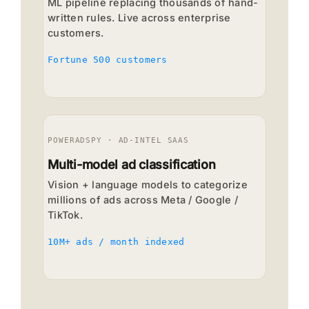
ML pipeline replacing thousands of hand-
written rules. Live across enterprise
customers.
Fortune 500 customers
POWERADSPY · AD-INTEL SAAS
Multi-model ad classification
Vision + language models to categorize
millions of ads across Meta / Google /
TikTok.
10M+ ads / month indexed