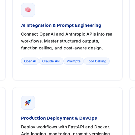
AI Integration & Prompt Engineering
Connect OpenAI and Anthropic APIs into real
workflows. Master structured outputs,
function calling, and cost-aware design.
OpenAI
Claude API
Prompts
Tool Calling
Production Deployment & DevOps
Deploy workflows with FastAPI and Docker.
Add logging, monitoring, prompt versioning,