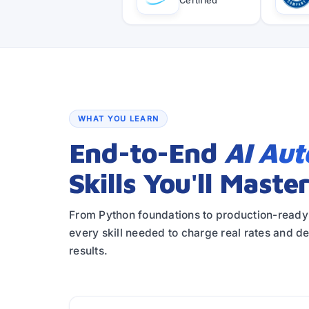
Certified
WHAT YOU LEARN
End-to-End
AI Au
Skills You'll Maste
From Python foundations to production-read
every skill needed to charge real rates and d
results.