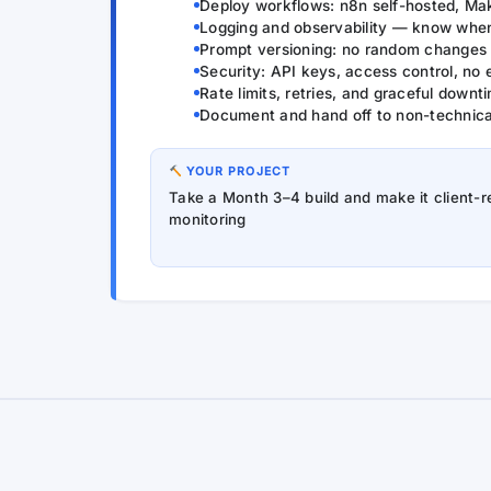
Deploy workflows: n8n self-hosted, Ma
Logging and observability — know when 
Prompt versioning: no random changes 
Security: API keys, access control, no
Rate limits, retries, and graceful downt
Document and hand off to non-technical
YOUR PROJECT
Take a Month 3–4 build and make it client-
monitoring