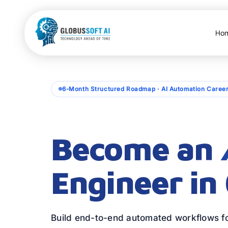
Skip
to
content
Ho
6-Month Structured Roadmap · AI Automation Caree
Become an
Engineer in
Build end-to-end automated workflows fo