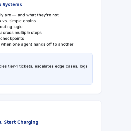
p Systems
ly are — and what they're not
 vs. simple chains
outing logic
cross multiple steps
 checkpoints
: when one agent hands off to another
les tier-1 tickets, escalates edge cases, logs
s, Start Charging