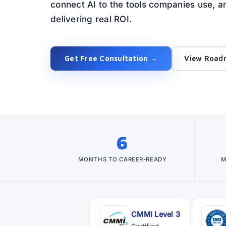
connect AI to the tools companies use,
delivering real ROI.
Get Free Consultation →
View Road
6
MONTHS TO CAREER-READY
M
CMMI Level 3