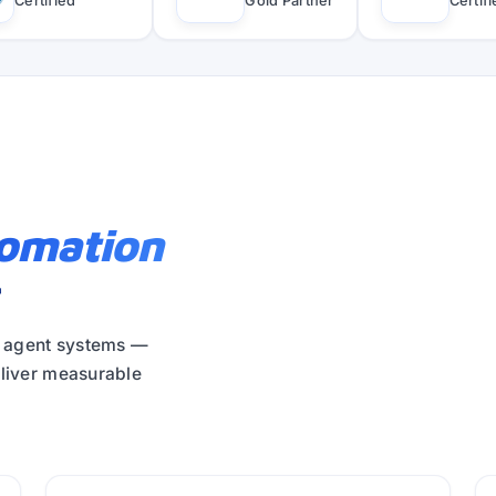
Certified
Gold Partner
Certif
tomation
r
y agent systems —
eliver measurable