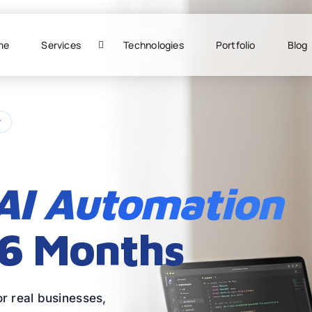
me
Services
Technologies
Portfolio
Blog
r
AI Automation
 6 Months
r real businesses,