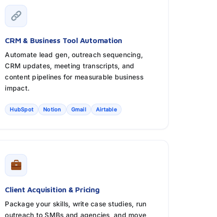
CRM & Business Tool Automation
Automate lead gen, outreach sequencing,
CRM updates, meeting transcripts, and
content pipelines for measurable business
impact.
HubSpot
Notion
Gmail
Airtable
Client Acquisition & Pricing
Package your skills, write case studies, run
outreach to SMBs and agencies, and move