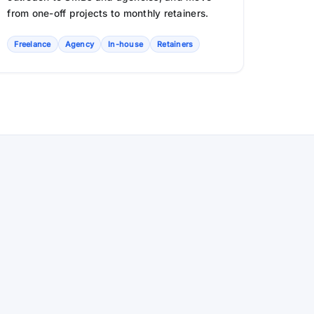
from one-off projects to monthly retainers.
Freelance
Agency
In-house
Retainers