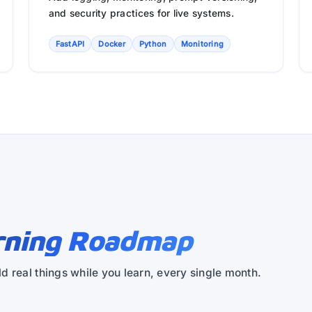
and security practices for live systems.
FastAPI
Docker
Python
Monitoring
rning Roadmap
d real things while you learn, every single month.