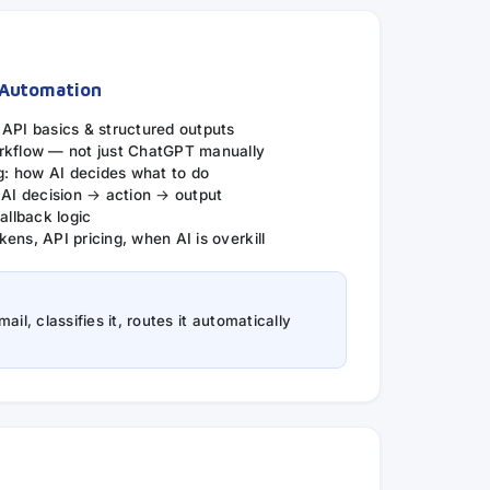
 Automation
 API basics & structured outputs
rkflow — not just ChatGPT manually
ng: how AI decides what to do
 AI decision → action → output
allback logic
ens, API pricing, when AI is overkill
il, classifies it, routes it automatically