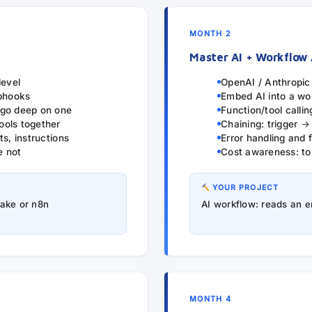
MONTH 2
Master AI + Workflow
level
OpenAI / Anthropic
bhooks
Embed AI into a wo
 go deep on one
Function/tool calli
ools together
Chaining: trigger →
s, instructions
Error handling and f
e not
Cost awareness: tok
YOUR PROJECT
Make or n8n
AI workflow: reads an ema
MONTH 4