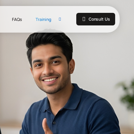
FAQs
Training
Consult Us