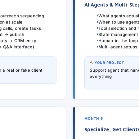
AI Agents & Multi-Ste
, outreach sequencing
What agents actual
on at scale
When to use agents
 calls, create tasks
Tool selection and r
at → publish
State management a
mary → CRM entry
Human-in-the-loop
→ Q&A interface)
Multi-agent setups
YOUR PROJECT
a real or fake client
Support agent that hand
everything
MONTH 6
Specialize, Get Client