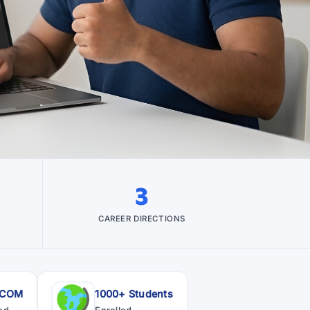
3
CAREER DIRECTIONS
SCOM
1000+ Students