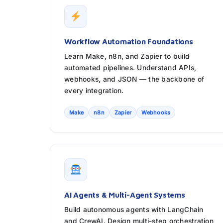
Workflow Automation Foundations
Learn Make, n8n, and Zapier to build
automated pipelines. Understand APIs,
webhooks, and JSON — the backbone of
every integration.
Make
n8n
Zapier
Webhooks
AI Agents & Multi-Agent Systems
Build autonomous agents with LangChain
and CrewAI. Design multi-step orchestration,