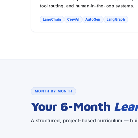
tool routing, and human-in-the-loop systems.
LangChain
CrewAI
AutoGen
LangGraph
MONTH BY MONTH
Your 6-Month
Lea
A structured, project-based curriculum — buil