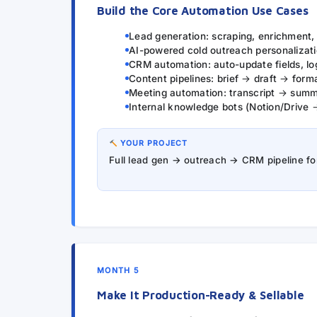
Build the Core Automation Use Cases
Lead generation: scraping, enrichment
AI-powered cold outreach personalizati
CRM automation: auto-update fields, log
Content pipelines: brief → draft → form
Meeting automation: transcript → sum
Internal knowledge bots (Notion/Drive 
YOUR PROJECT
Full lead gen → outreach → CRM pipeline for 
MONTH 5
Make It Production-Ready & Sellable