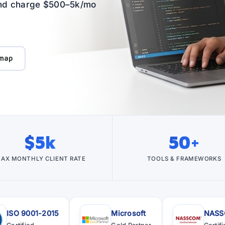
 and charge $500–5k/mo
map
$5k
50+
AX MONTHLY CLIENT RATE
TOOLS & FRAMEWORKS
ISO 9001-2015
Microsoft
NAS