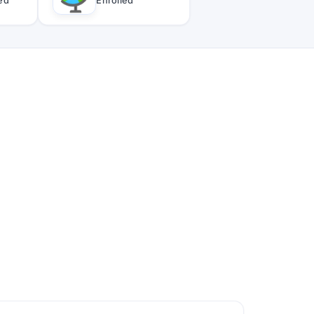
ied
Enrolled