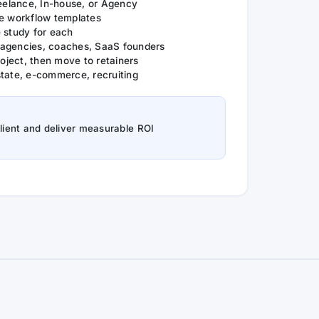
reelance, In-house, or Agency
le workflow templates
 study for each
agencies, coaches, SaaS founders
ject, then move to retainers
state, e-commerce, recruiting
client and deliver measurable ROI