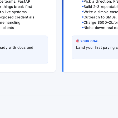
ke teams, FastAPI
Pick a direction: F
things break first
Build 2–3 repeatab
to live systems
Write a simple case
 exposed credentials
Outreach to SMBs, 
ime handling
Charge $500–2k/pro
 clients
Niche down: real e
YOUR GOAL
ready with docs and
Land your first paying 