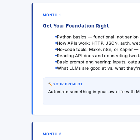
MONTH 1
Get Your Foundation Right
Python basics — functional, not senior-
How APIs work: HTTP, JSON, auth, we
No-code tools: Make, n8n, or Zapier —
Reading API docs and connecting two t
Basic prompt engineering: inputs, output
What LLMs are good at vs. what they'r
YOUR PROJECT
Automate something in your own life with 
MONTH 3