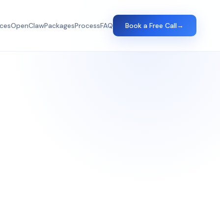
ices
OpenClaw
Packages
Process
FAQ
Book a Free Call
→