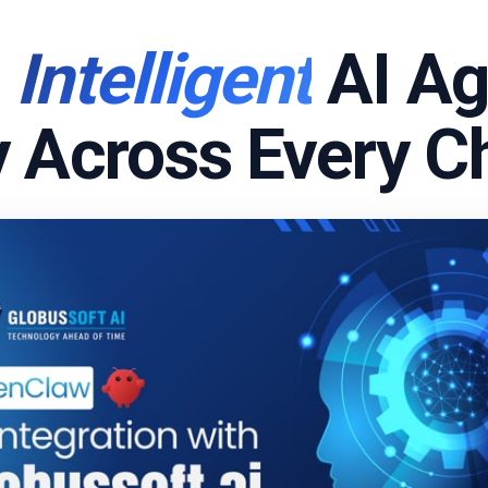
d
Intelligent
AI Ag
 Across Every C