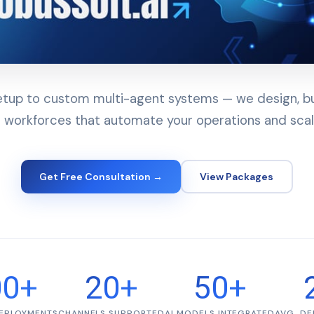
up to custom multi-agent systems — we design, bui
 workforces that automate your operations and scal
Get Free Consultation →
View Packages
00+
20+
50+
DEPLOYMENTS
CHANNELS SUPPORTED
AI MODELS INTEGRATED
AVG. DE