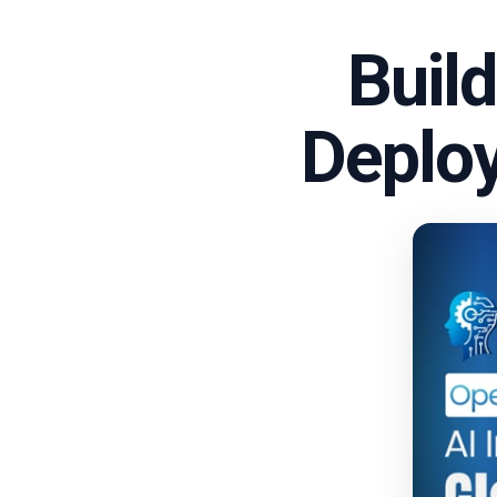
Buil
Deploy