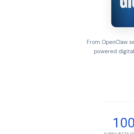
From OpenClaw set
powered digital
10
AI PROJECTS 