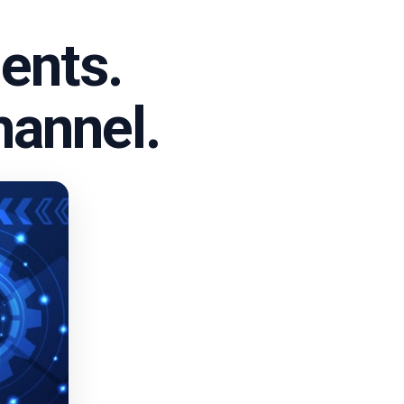
ents.
hannel.