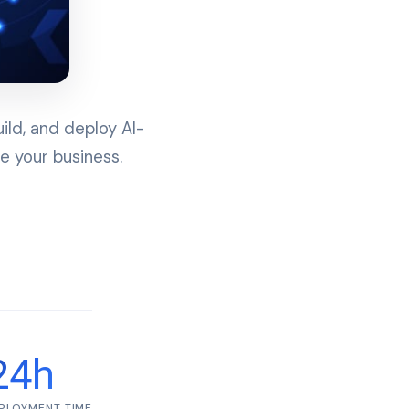
ld, and deploy AI-
e your business.
24h
PLOYMENT TIME