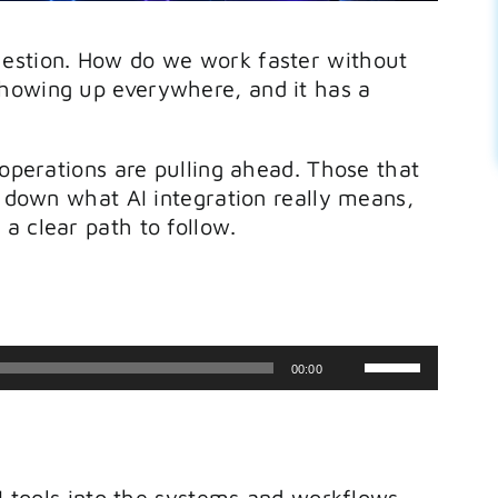
uestion. How do we work faster without
howing up everywhere, and it has a
 operations are pulling ahead. Those that
s down what AI integration really means,
a clear path to follow.
Use
00:00
Up/Down
Arrow
keys
AI tools into the systems and workflows