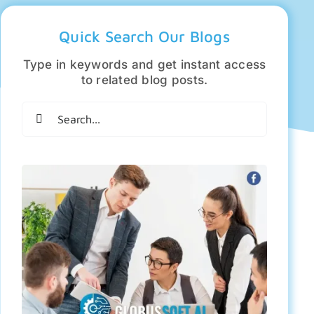
Quick Search Our Blogs
Type in keywords and get instant access
to related blog posts.
Search
for: