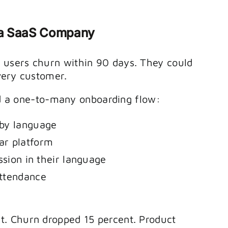
 a SaaS Company
users churn within 90 days. They could
very customer.
ild a one-to-many onboarding flow:
 by language
ar platform
ssion in their language
attendance
. Churn dropped 15 percent. Product