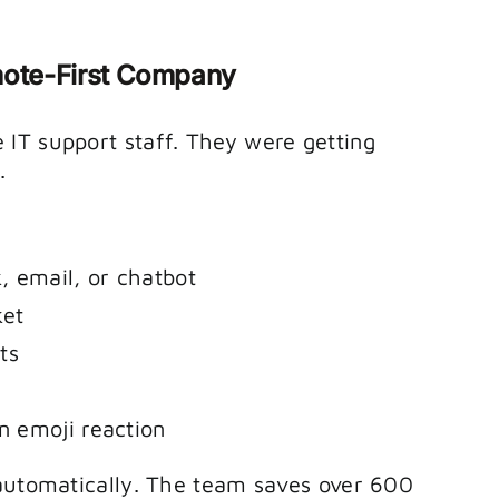
emote-First Company
IT support staff. They were getting
.
, email, or chatbot
ket
ts
n emoji reaction
 automatically. The team saves over 600