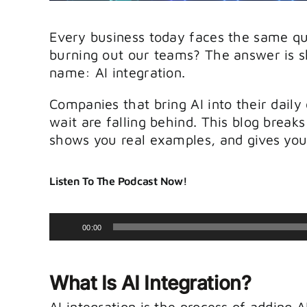
Every business today faces the same q
burning out our teams? The answer is s
name: AI integration.
Companies that bring AI into their daily
wait are falling behind. This blog break
shows you real examples, and gives you 
Listen To The Podcast Now!
Audio
00:00
Player
What Is AI Integration?
AI integration is the process of adding 