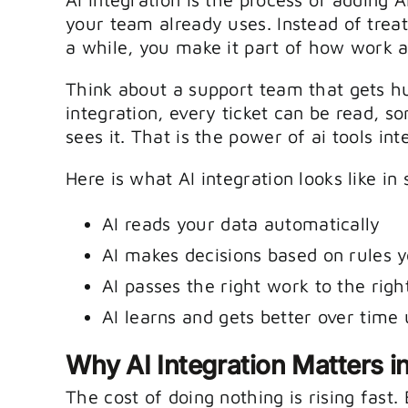
your team already uses. Instead of trea
a while, you make it part of how work a
Think about a support team that gets hu
integration, every ticket can be read, 
sees it. That is the power of ai tools int
Here is what AI integration looks like in
AI reads your data automatically
AI makes decisions based on rules y
AI passes the right work to the righ
AI learns and gets better over time
Why AI Integration Matters i
The cost of doing nothing is rising fast.