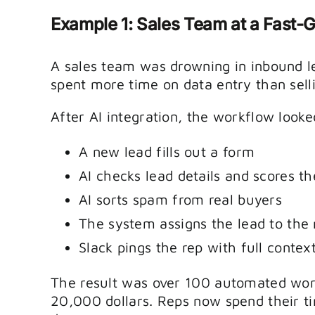
Example 1: Sales Team at a Fast
A sales team was drowning in inbound l
spent more time on data entry than sell
After AI integration, the workflow looked
A new lead fills out a form
AI checks lead details and scores th
AI sorts spam from real buyers
The system assigns the lead to the 
Slack pings the rep with full contex
The result was over 100 automated wor
20,000 dollars. Reps now spend their ti