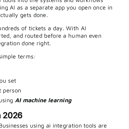
to
ting AI as a separate app you open once in
increase
ctually gets done.
or
ndreds of tickets a day. With AI
decrease
sorted, and routed before a human even
egration done right.
volume.
 simple terms:
ou set
t person
 using
AI machine learning
n 2026
 Businesses using ai integration tools are