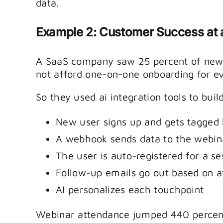
data.
Example 2: Customer Success at
A SaaS company saw 25 percent of new 
not afford one-on-one onboarding for e
So they used ai integration tools to bu
New user signs up and gets tagged
A webhook sends data to the webin
The user is auto-registered for a se
Follow-up emails go out based on 
AI personalizes each touchpoint
Webinar attendance jumped 440 percent