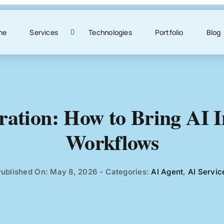
me
Services
Technologies
Portfolio
Blog
ration: How to Bring AI 
Workflows
ublished On: May 8, 2026
-
Categories:
AI Agent
,
AI Servic