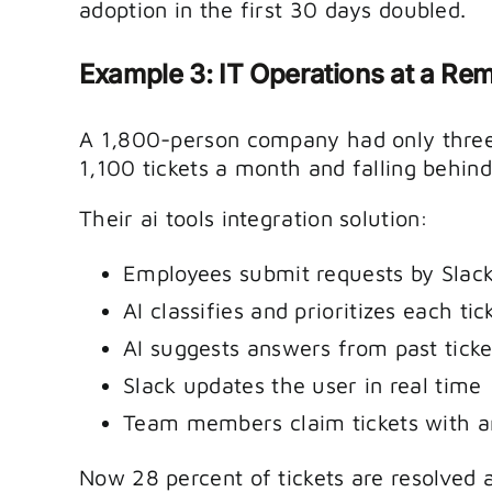
adoption in the first 30 days doubled.
Example 3: IT Operations at a R
A 1,800-person company had only three 
1,100 tickets a month and falling behind
Their ai tools integration solution:
Employees submit requests by Slack
AI classifies and prioritizes each tic
AI suggests answers from past ticke
Slack updates the user in real time
Team members claim tickets with a
Now 28 percent of tickets are resolved