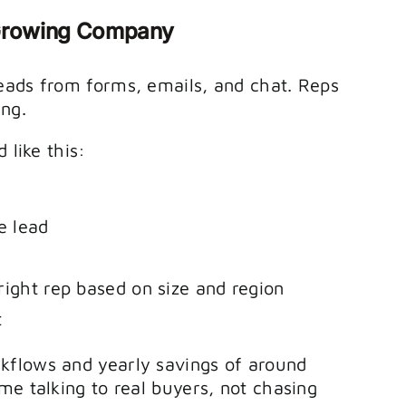
-Growing Company
eads from forms, emails, and chat. Reps
ing.
 like this:
e lead
right rep based on size and region
t
kflows and yearly savings of around
me talking to real buyers, not chasing