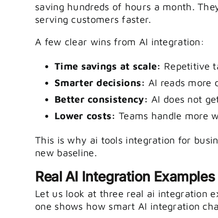
saving hundreds of hours a month. The
serving customers faster.
A few clear wins from AI integration:
Time savings at scale:
Repetitive t
Smarter decisions:
AI reads more 
Better consistency:
AI does not get
Lower costs:
Teams handle more wo
This is why ai tools integration for busin
new baseline.
Real AI Integration Examples
Let us look at three real ai integration
one shows how smart AI integration ch