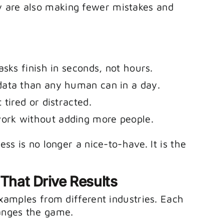
y are also making fewer mistakes and
asks finish in seconds, not hours.
data than any human can in a day.
 tired or distracted.
rk without adding more people.
ess is no longer a nice-to-have. It is the
 That Drive Results
 examples from different industries. Each
anges the game.