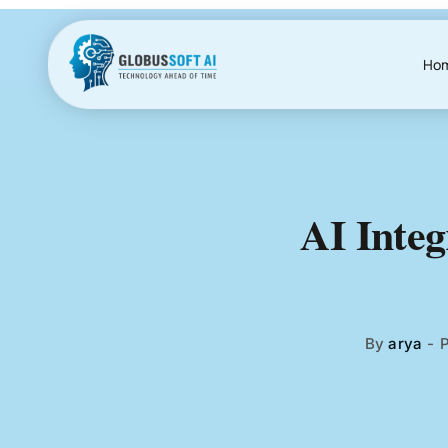
Skip
to
content
Ho
AI Integ
By
arya
-
P