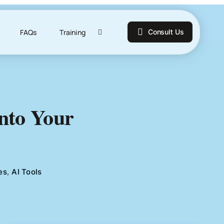
FAQs
Training
Consult Us
Into Your
es
,
AI Tools