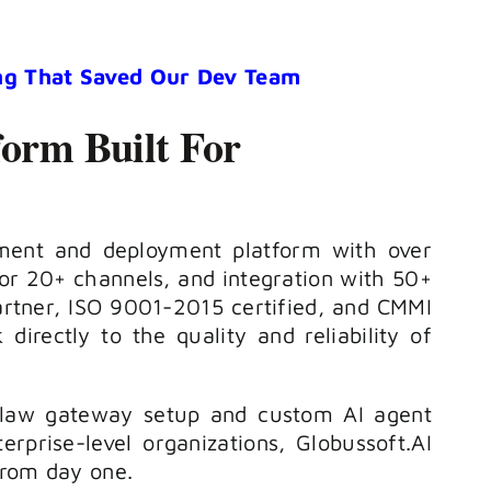
ng That Saved Our Dev Team
form Built For
opment and deployment platform with over
or 20+ channels, and integration with 50+
artner, ISO 9001-2015 certified, and CMMI
 directly to the quality and reliability of
nClaw gateway setup and custom AI agent
rprise-level organizations, Globussoft.AI
 from day one.