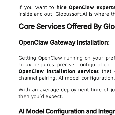
If you want to
hire OpenClaw expert
inside and out, Globussoft.AI is where t
Core Services Offered By Glo
OpenClaw Gateway Installation:
Getting OpenClaw running on your pre
Linux requires precise configuration.
OpenClaw installation services
that 
channel pairing, AI model configuration
With an average deployment time of jus
than you’d expect.
AI Model Configuration and Integr