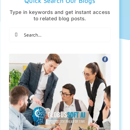
Quick Search Our Blogs
Type in keywords and get instant access
to related blog posts.
Search
for: