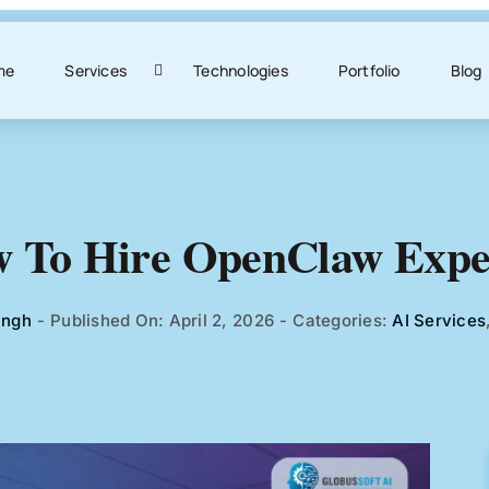
me
Services
Technologies
Portfolio
Blog
 To Hire OpenClaw Expe
ingh
-
Published On: April 2, 2026
-
Categories:
AI Services