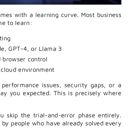
mes with a learning curve. Most business
e to learn:
ting
de, GPT-4, or Llama 3
 browser control
 cloud environment
 performance issues, security gaps, or a
ay you expected. This is precisely where
ou skip the trial-and-error phase entirely.
t by people who have already solved every