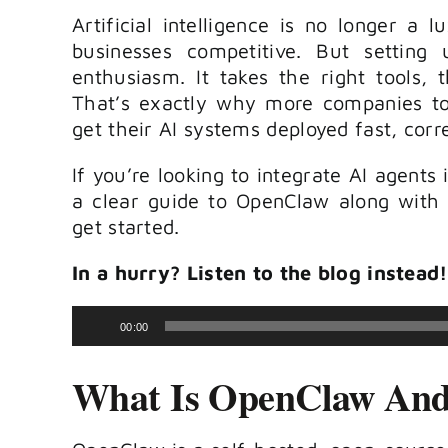
Artificial intelligence is no longer a 
businesses competitive. But settin
enthusiasm. It takes the right tools, 
That’s exactly why more companies to
get their AI systems deployed fast, corr
If you’re looking to integrate AI agents 
a clear guide to OpenClaw along with 
get started.
In a hurry? Listen to the blog instead!
Audio
00:00
Player
What Is OpenClaw And