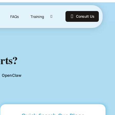
FAQs
Training
Consult Us
rts?
,
OpenClaw