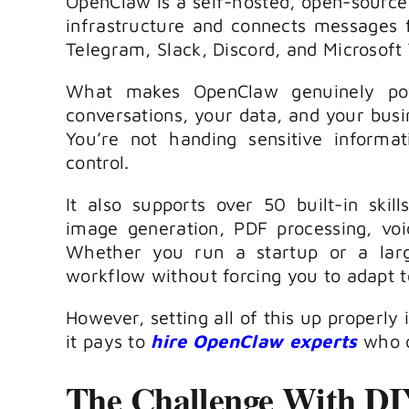
OpenClaw is a self-hosted, open-source 
infrastructure and connects messages 
Telegram, Slack, Discord, and Microsoft
What makes OpenClaw genuinely power
conversations, your data, and your busin
You’re not handing sensitive informat
control.
It also supports over 50 built-in skil
image generation, PDF processing, vo
Whether you run a startup or a larg
workflow without forcing you to adapt to
However, setting all of this up properly
it pays to
hire OpenClaw experts
who c
The Challenge With D