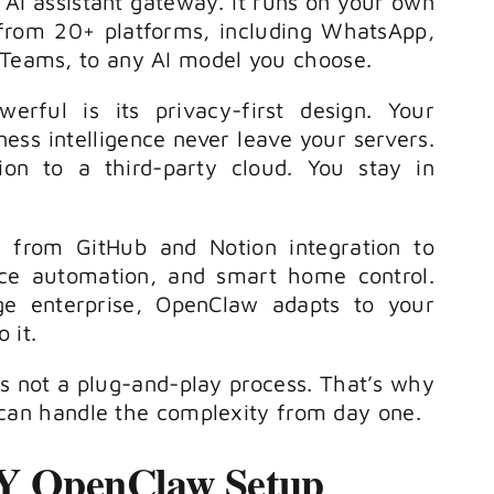
AI assistant gateway. It runs on your own
to
from 20+ platforms, including WhatsApp,
increase
 Teams, to any AI model you choose.
or
ful is its privacy-first design. Your
decrease
ess intelligence never leave your servers.
volume.
ion to a third-party cloud. You stay in
ls from GitHub and Notion integration to
ice automation, and smart home control.
e enterprise, OpenClaw adapts to your
 it.
 is not a plug-and-play process. That’s why
an handle the complexity from day one.
IY OpenClaw Setup