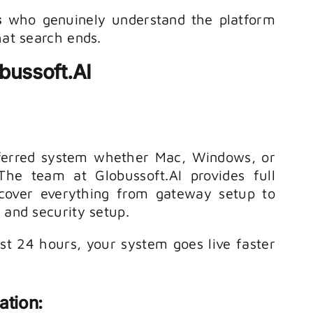
s
who genuinely understand the platform
hat search ends.
bussoft.AI
ferred system whether Mac, Windows, or
 The team at Globussoft.AI provides full
cover everything from gateway setup to
, and security setup.
t 24 hours, your system goes live faster
ation: