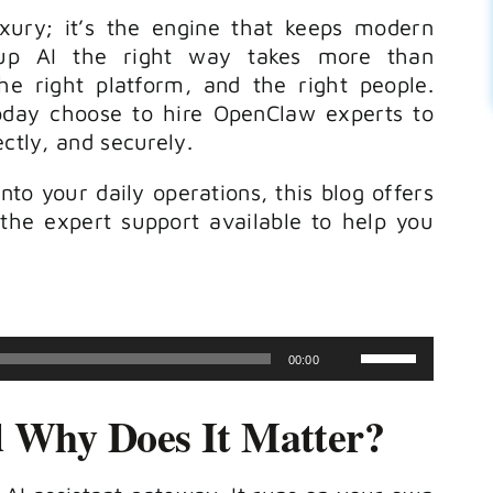
luxury; it’s the engine that keeps modern
g up AI the right way takes more than
the right platform, and the right people.
day choose to hire OpenClaw experts to
ectly, and securely.
into your daily operations, this blog offers
the expert support available to help you
Use
00:00
Up/Down
 Why Does It Matter?
Arrow
keys