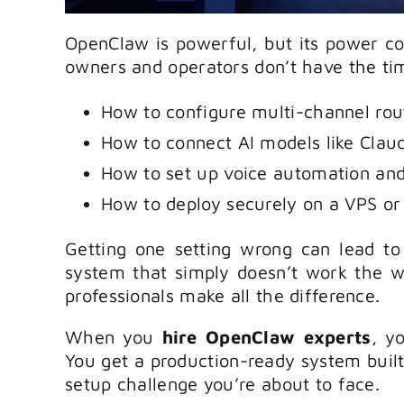
OpenClaw is powerful, but its power co
owners and operators don’t have the tim
How to configure multi-channel rou
How to connect AI models like Clau
How to set up voice automation and
How to deploy securely on a VPS or
Getting one setting wrong can lead to
system that simply doesn’t work the w
professionals make all the difference.
When you
hire OpenClaw experts
, y
You get a production-ready system buil
setup challenge you’re about to face.