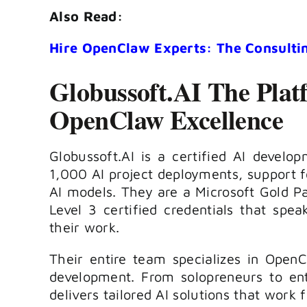
Also Read:
Hire OpenClaw Experts: The Consulti
Globussoft.AI The Plat
OpenClaw Excellence
Globussoft.AI is a certified AI devel
1,000 AI project deployments, support f
AI models. They are a Microsoft Gold P
Level 3 certified credentials that speak
their work.
Their entire team specializes in Ope
development. From solopreneurs to ente
delivers tailored AI solutions that work