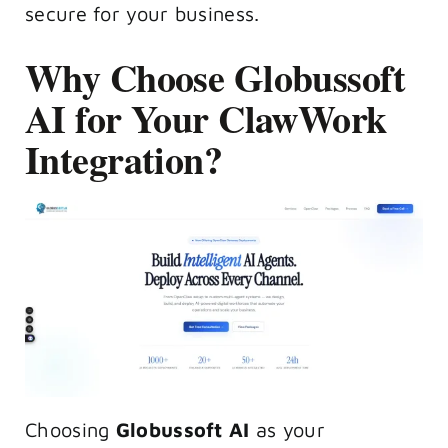
secure for your business.
Why Choose Globussoft
AI for Your ClawWork
Integration?
Choosing
Globussoft AI
as your