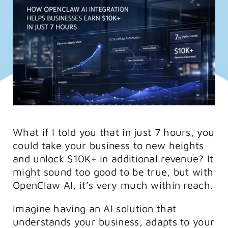
FAQs
Training
What if I told you that in just 7 hours, you
could take your business to new heights
and unlock $10K+ in additional revenue? It
might sound too good to be true, but with
OpenClaw AI, it’s very much within reach.
Imagine having an AI solution that
understands your business, adapts to your