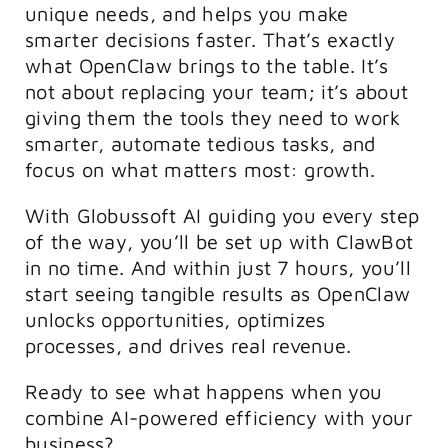
unique needs, and helps you make
smarter decisions faster. That’s exactly
what OpenClaw brings to the table. It’s
not about replacing your team; it’s about
giving them the tools they need to work
smarter, automate tedious tasks, and
focus on what matters most: growth.
With Globussoft AI guiding you every step
of the way, you’ll be set up with
ClawBot
in no time. And within just 7 hours, you’ll
start seeing tangible results as OpenClaw
unlocks opportunities, optimizes
processes, and drives real revenue.
Ready to see what happens when you
combine AI-powered efficiency with your
business?