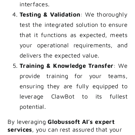
interfaces.
Testing & Validation
: We thoroughly
test the integrated solution to ensure
that it functions as expected, meets
your operational requirements, and
delivers the expected value.
Training & Knowledge Transfer
: We
provide training for your teams,
ensuring they are fully equipped to
leverage ClawBot to its fullest
potential.
By leveraging
Globussoft AI’s expert
services
, you can rest assured that your