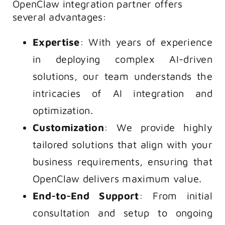
OpenClaw integration partner offers
several advantages:
Expertise
: With years of experience
in deploying complex AI-driven
solutions, our team understands the
intricacies of AI integration and
optimization.
Customization
: We provide highly
tailored solutions that align with your
business requirements, ensuring that
OpenClaw delivers maximum value.
End-to-End Support
: From initial
consultation and setup to ongoing