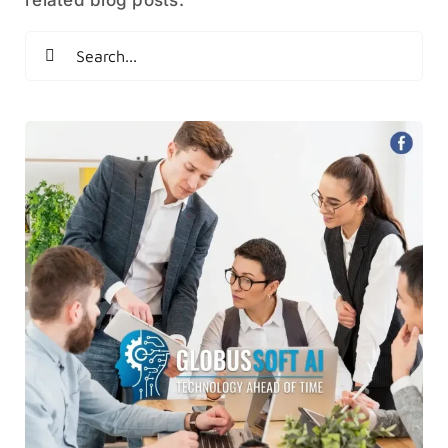
Search
for: