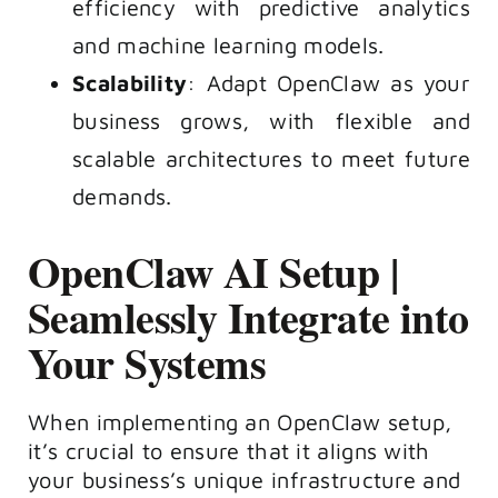
efficiency with predictive analytics
and machine learning models.
Scalability
: Adapt OpenClaw as your
business grows, with flexible and
scalable architectures to meet future
demands.
OpenClaw AI Setup |
Seamlessly Integrate into
Your Systems
When implementing an OpenClaw setup,
it’s crucial to ensure that it aligns with
your business’s unique infrastructure and