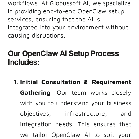
workflows. At Globussoft AI, we specialize
in providing end-to-end OpenClaw setup
services, ensuring that the AI is
integrated into your environment without
causing disruptions.
Our
OpenClaw AI Setup
Process
Includes:
Initial Consultation & Requirement
Gathering
: Our team works closely
with you to understand your business
objectives, infrastructure, and
integration needs. This ensures that
we tailor
OpenClaw AI
to suit your