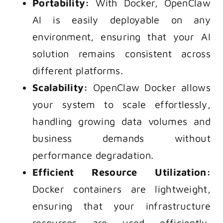
Portability:
With Docker, OpenClaw
AI is easily deployable on any
environment, ensuring that your AI
solution remains consistent across
different platforms.
Scalability:
OpenClaw Docker allows
your system to scale effortlessly,
handling growing data volumes and
business demands without
performance degradation.
Efficient Resource Utilization:
Docker containers are lightweight,
ensuring that your infrastructure
resources are used efficiently,