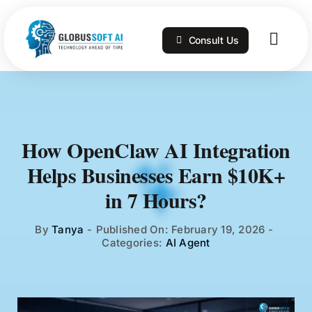
Skip
to
Consult Us
content
Togg
Navig
Home
Services
How OpenClaw AI Integration
Helps Businesses Earn $10K+
Technologies
in 7 Hours?
Portfolio
By
Tanya
-
Published On: February 19, 2026
-
Categories:
AI Agent
Blog