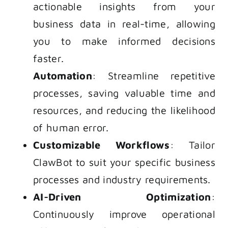
actionable insights from your
business data in real-time, allowing
you to make informed decisions
faster.
Automation
: Streamline repetitive
processes, saving valuable time and
resources, and reducing the likelihood
of human error.
Customizable Workflows
: Tailor
ClawBot to suit your specific business
processes and industry requirements.
AI-Driven Optimization
:
Continuously improve operational