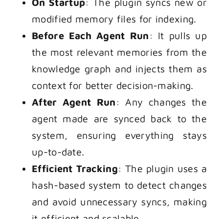
On Startup
: The plugin syncs new or
modified memory files for indexing.
Before Each Agent Run
: It pulls up
the most relevant memories from the
knowledge graph and injects them as
context for better decision-making.
After Agent Run
: Any changes the
agent made are synced back to the
system, ensuring everything stays
up-to-date.
Efficient Tracking
: The plugin uses a
hash-based system to detect changes
and avoid unnecessary syncs, making
it efficient and scalable.