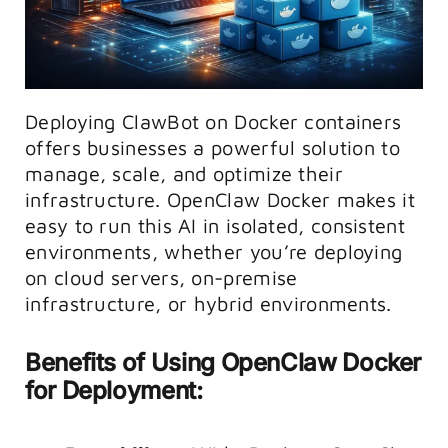
Deploying ClawBot on Docker containers
offers businesses a powerful solution to
manage, scale, and optimize their
infrastructure. OpenClaw Docker makes it
easy to run this AI in isolated, consistent
environments, whether you’re deploying
on cloud servers, on-premise
infrastructure, or hybrid environments.
Benefits of Using OpenClaw Docker
for Deployment: