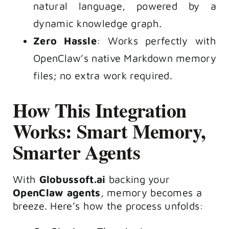
natural language, powered by a
dynamic knowledge graph.
Zero Hassle
: Works perfectly with
OpenClaw’s native Markdown memory
files; no extra work required.
How This Integration
Works: Smart Memory,
Smarter Agents
With
Globussoft.ai
backing your
OpenClaw agents
, memory becomes a
breeze. Here’s how the process unfolds: