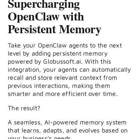
Supercharging
OpenClaw with
Persistent Memory
Take your OpenClaw agents to the next
level by adding persistent memory
powered by Globussoft.ai. With this
integration, your agents can automatically
recall and store relevant context from
previous interactions, making them
smarter and more efficient over time.
The result?
A seamless, AI-powered memory system
that learns, adapts, and evolves based on
your business’s needs.