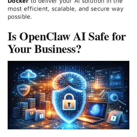
Docker
to deliver your AI solution in the
most efficient, scalable, and secure way
possible.
Is OpenClaw AI Safe for
Your Business?