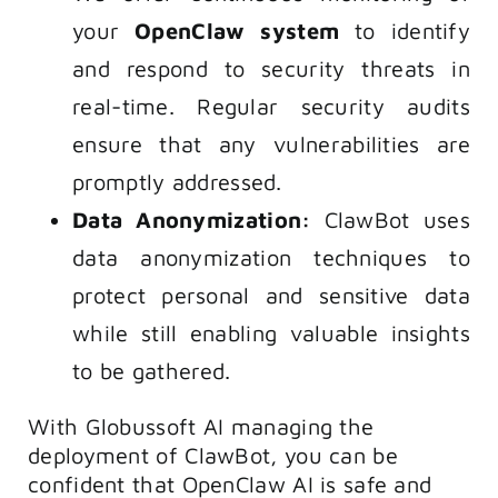
your
OpenClaw system
to identify
and respond to security threats in
real-time. Regular security audits
ensure that any vulnerabilities are
promptly addressed.
Data Anonymization:
ClawBot uses
data anonymization techniques to
protect personal and sensitive data
while still enabling valuable insights
to be gathered.
With Globussoft AI managing the
deployment of ClawBot, you can be
confident that OpenClaw AI is safe and