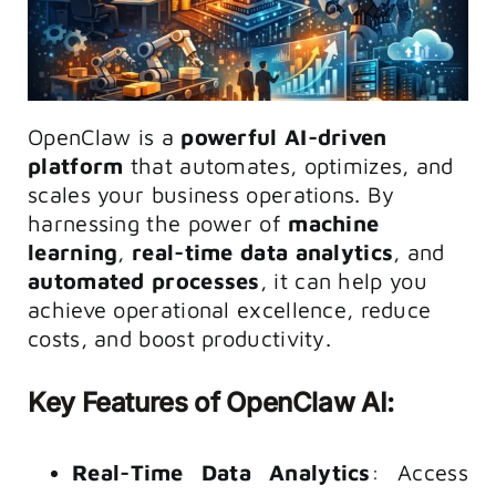
OpenClaw is a
powerful AI-driven
platform
that automates, optimizes, and
scales your business operations. By
harnessing the power of
machine
learning
,
real-time data analytics
, and
automated processes
, it can help you
achieve operational excellence, reduce
costs, and boost productivity.
Key Features of OpenClaw AI:
Real-Time Data Analytics
: Access