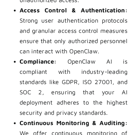
Access Control & Authentication:
Strong user authentication protocols
and granular access control measures
ensure that only authorized personnel
can interact with OpenClaw.
Compliance:
OpenClaw AI is
compliant with industry-leading
standards like GDPR, ISO 27001, and
SOC 2, ensuring that your AI
deployment adheres to the highest
security and privacy standards.
Continuous Monitoring & Auditing:
We offer continuous monitoring of