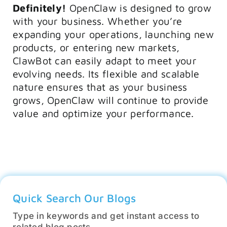
Definitely!
OpenClaw is designed to grow
with your business. Whether you’re
expanding your operations, launching new
products, or entering new markets,
ClawBot can easily adapt to meet your
evolving needs. Its flexible and scalable
nature ensures that as your business
grows, OpenClaw will continue to provide
value and optimize your performance.
Quick Search Our Blogs
Type in keywords and get instant access to
related blog posts.