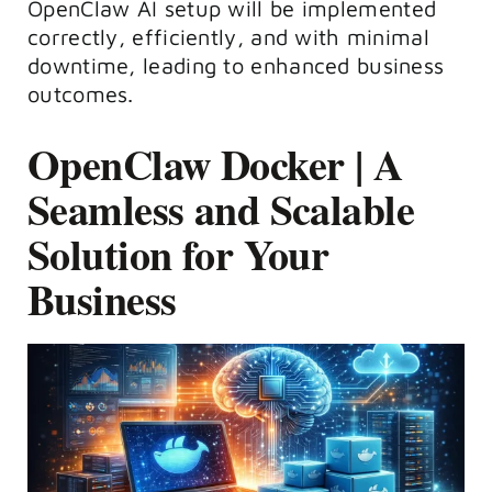
OpenClaw AI
setup
will be implemented
correctly, efficiently, and with minimal
downtime, leading to enhanced business
outcomes.
OpenClaw Docker | A
Seamless and Scalable
Solution for Your
Business