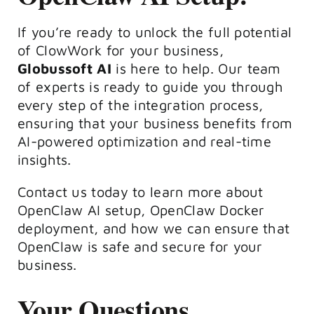
If you’re ready to unlock the full potential
of ClowWork for your business,
Globussoft AI
is here to help. Our team
of experts is ready to guide you through
every step of the integration process,
ensuring that your business benefits from
AI-powered optimization and real-time
insights.
Contact us today to learn more about
OpenClaw AI setup, OpenClaw Docker
deployment, and how we can ensure that
OpenClaw is safe and secure for your
business.
Your Questions