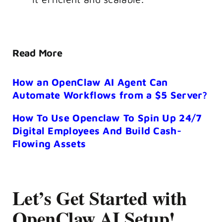
Read More
How an OpenClaw AI Agent Can
Automate Workflows from a $5 Server?
How To Use Openclaw To Spin Up 24/7
Digital Employees And Build Cash-
Flowing Assets
Let’s Get Started with
OpenClaw AI Setup!