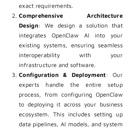
exact requirements.
Comprehensive Architecture
Design
: We design a solution that
integrates OpenClaw AI into your
existing systems, ensuring seamless
interoperability with your
infrastructure and software.
Configuration & Deployment
: Our
experts handle the entire setup
process, from configuring OpenClaw
to deploying it across your business
ecosystem. This includes setting up
data pipelines, AI models, and system