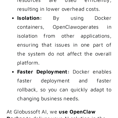
resulting in lower overhead costs.
Isolation:
By using Docker
containers, OpenClawoperates in
isolation from other applications,
ensuring that issues in one part of
the system do not affect the overall
platform.
Faster Deployment:
Docker enables
faster deployment and faster
rollback, so you can quickly adapt to
changing business needs.
At Globussoft AI, we
use OpenClaw