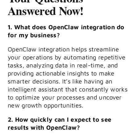
Answered Now!
1. What does OpenClaw integration do
for my business?
OpenClaw integration helps streamline
your operations by automating repetitive
tasks, analyzing data in real-time, and
providing actionable insights to make
smarter decisions. It’s like having an
intelligent assistant that constantly works
to optimize your processes and uncover
new growth opportunities.
2. How quickly can I expect to see
results with OpenClaw?