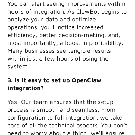
You can start seeing improvements within
hours of integration. As ClawBot begins to
analyze your data and optimize
operations, you’ll notice increased
efficiency, better decision-making, and,
most importantly, a boost in profitability.
Many businesses see tangible results
within just a few hours of using the
system.
3. Is it easy to set up OpenClaw
integration?
Yes! Our team ensures that the setup
process is smooth and seamless. From
configuration to full integration, we take
care of all the technical aspects. You don’t
need to worry about a thing; we’ll ensure