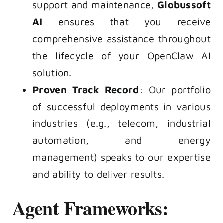
support and maintenance,
Globussoft
AI
ensures that you receive
comprehensive assistance throughout
the lifecycle of your
OpenClaw AI
solution.
Proven Track Record
: Our portfolio
of successful deployments in various
industries (e.g., telecom, industrial
automation, and energy
management) speaks to our expertise
and ability to deliver results.
Agent Frameworks: