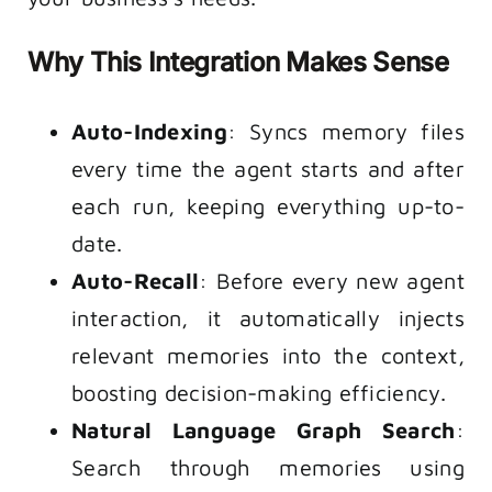
Why This Integration Makes Sense
Auto-Indexing
: Syncs memory files
every time the agent starts and after
each run, keeping everything up-to-
date.
Auto-Recall
: Before every new agent
interaction, it automatically injects
relevant memories into the context,
boosting decision-making efficiency.
Natural Language Graph Search
:
Search through memories using