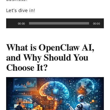
Let’s dive in!
Audio
00:00
00:00
Player
What is OpenClaw AI,
and Why Should You
Choose It?