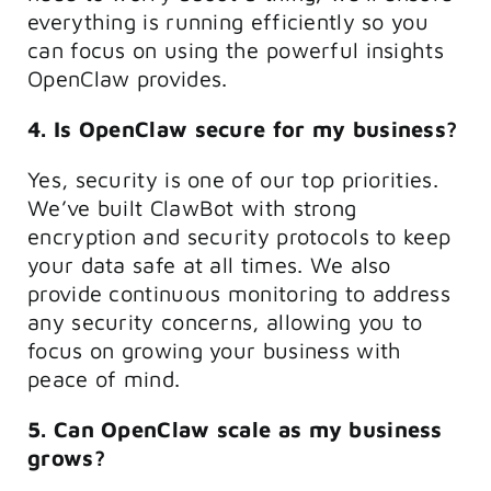
everything is running efficiently so you
can focus on using the powerful insights
OpenClaw provides.
4. Is OpenClaw secure for my business?
Yes, security is one of our top priorities.
We’ve built ClawBot with strong
encryption and security protocols to keep
your data safe at all times. We also
provide continuous monitoring to address
any security concerns, allowing you to
focus on growing your business with
peace of mind.
5. Can OpenClaw scale as my business
grows?