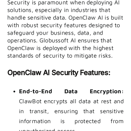
Security is paramount when deploying AI
solutions, especially in industries that
handle sensitive data. OpenClaw AI is built
with robust security features designed to
safeguard your business, data, and
operations. Globussoft AI ensures that
OpenClaw is deployed with the highest
standards of security to mitigate risks.
OpenClaw AI Security Features:
End-to-End Data Encryption:
ClawBot encrypts all data at rest and
in transit, ensuring that sensitive
information is protected from
unauthorized access.