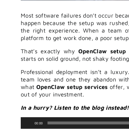
Most software failures don’t occur beca
happen because the setup was rushed,
the right experience. When a team o
platform to get work done, a poor setu
That’s exactly why
OpenClaw setup 
starts on solid ground, not shaky footing
Professional deployment isn’t a luxury
team loves and one they abandon with
what
OpenClaw setup services
offer, 
out of your investment.
In a hurry? Listen to the blog instead!
Audio
00:00