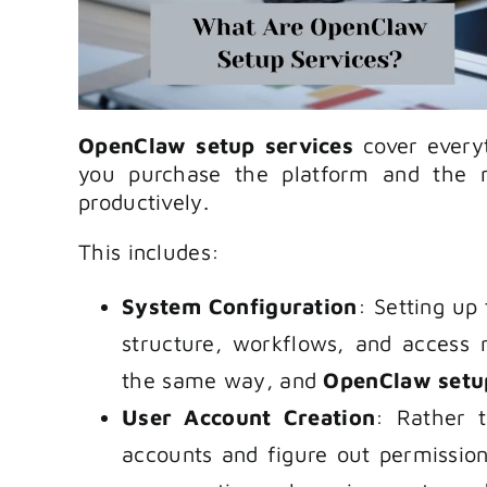
OpenClaw setup services
cover every
you purchase the platform and the 
productively.
This includes:
System Configuration
: Setting up
structure, workflows, and access
the same way, and
OpenClaw setu
User Account Creation
: Rather 
accounts and figure out permission