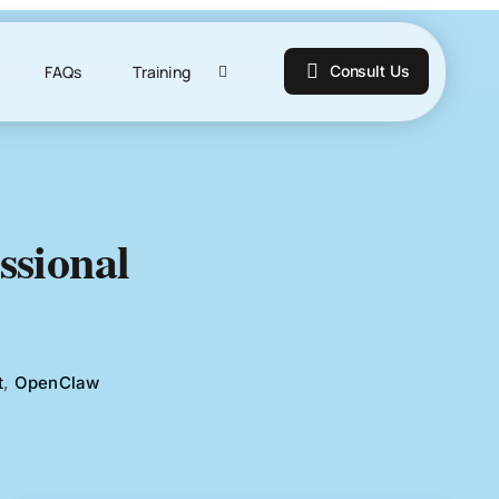
FAQs
Training
Consult Us
ssional
t
,
OpenClaw