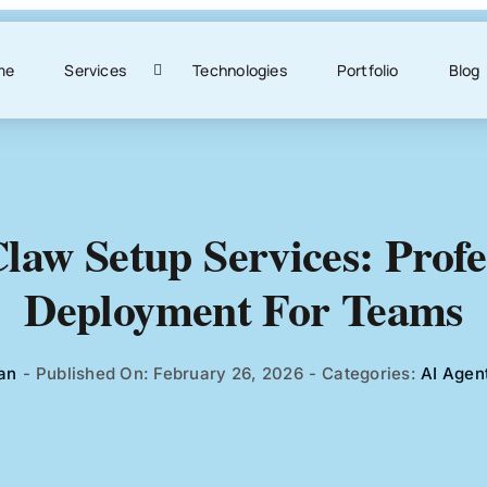
me
Services
Technologies
Portfolio
Blog
aw Setup Services: Profe
Deployment For Teams
an
-
Published On: February 26, 2026
-
Categories:
AI Agen