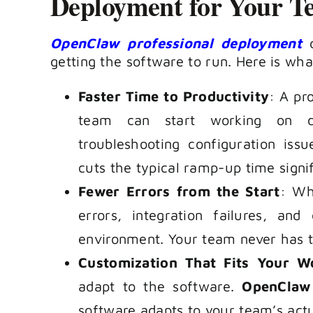
Deployment for Your T
OpenClaw professional deployment
d
getting the software to run. Here is wh
Faster Time to Productivity
: A pr
team can start working on d
troubleshooting configuration iss
cuts the typical ramp-up time signif
Fewer Errors from the Start
: Wh
errors, integration failures, an
environment. Your team never has t
Customization That Fits Your W
adapt to the software.
OpenClaw 
software adapts to your team’s act