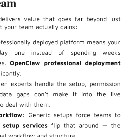
eam
elivers value that goes far beyond just
at your team actually gains:
ofessionally deployed platform means your
ay one instead of spending weeks
ues.
OpenClaw professional deployment
icantly.
en experts handle the setup, permission
d data gaps don’t make it into the live
o deal with them.
orkflow
: Generic setups force teams to
setup services
flip that around — the
ual workflow and structure.