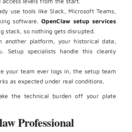
 access levels from the start.
dy use tools like Slack, Microsoft Teams,
king software.
OpenClaw setup services
g stack, so nothing gets disrupted.
 another platform, your historical data,
. Setup specialists handle this cleanly
re your team ever logs in, the setup team
rks as expected under real conditions.
ke the technical burden off your plate
aw Professional