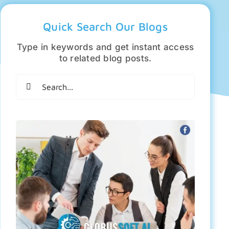
Quick Search Our Blogs
Type in keywords and get instant access
to related blog posts.
Search
for: