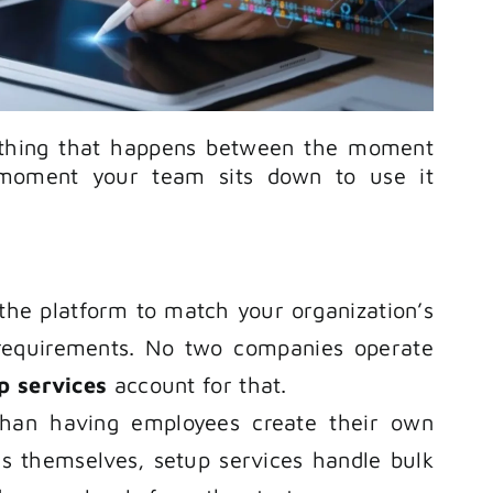
thing that happens between the moment
moment your team sits down to use it
 the platform to match your organization’s
 requirements. No two companies operate
p services
account for that.
than having employees create their own
s themselves, setup services handle bulk