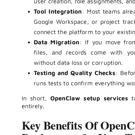
user creation, role assignments, and
Tool Integration
: Most teams alrea
Google Workspace, or project trac
connect the platform to your existin
Data Migration
: If you move from
files, and records come with you
without data loss or corruption.
Testing and Quality Checks
: Befo
runs tests to confirm everything wo
In short,
OpenClaw setup services
ta
entirely.
Key Benefits Of OpenCl