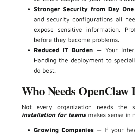
Stronger Security from Day One
and security configurations all ne
expose sensitive information. Pr
before they become problems.
Reduced IT Burden
— Your intern
Handing the deployment to special
do best.
Who Needs OpenClaw In
Not every organization needs the 
installation for teams
makes sense in m
Growing Companies
— If your hea