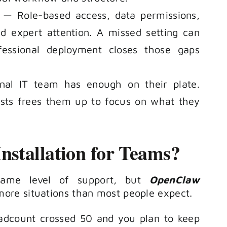
— Role-based access, data permissions,
ed expert attention. A missed setting can
ofessional deployment closes those gaps
al IT team has enough on their plate.
ists frees them up to focus on what they
stallation for Teams?
same level of support, but
OpenClaw
ore situations than most people expect.
dcount crossed 50 and you plan to keep