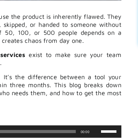
use the product is inherently flawed. They
 skipped, or handed to someone without
f 50, 100, or 500 people depends on a
p creates chaos from day one.
services
exist to make sure your team
.
. It’s the difference between a tool your
in three months. This blog breaks down
who needs them, and how to get the most
Use
00:00