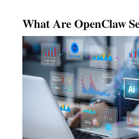
Player
What Are OpenClaw Set