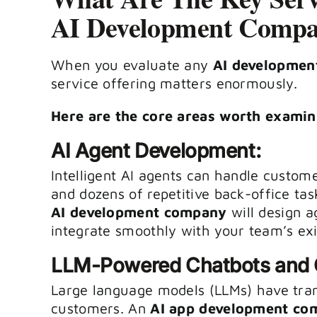
AI Development Comp
When you evaluate any
AI developmen
service offering matters enormously.
Here are the core areas worth examin
AI Agent Development:
Intelligent AI agents can handle custome
and dozens of repetitive back-office ta
AI development company
will design a
integrate smoothly with your team’s exis
LLM-Powered Chatbots and C
Large language models (LLMs) have tra
customers. An
AI app development co