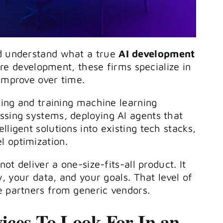
ld understand what a true
AI development
re development, these firms specialize in
 improve over time.
gning and training machine learning
ssing systems, deploying AI agents that
ligent solutions into existing tech stacks,
l optimization.
ot deliver a one-size-fits-all product. It
ry, your data, and your goals. That level of
e partners from generic vendors.
ices To Look For In an