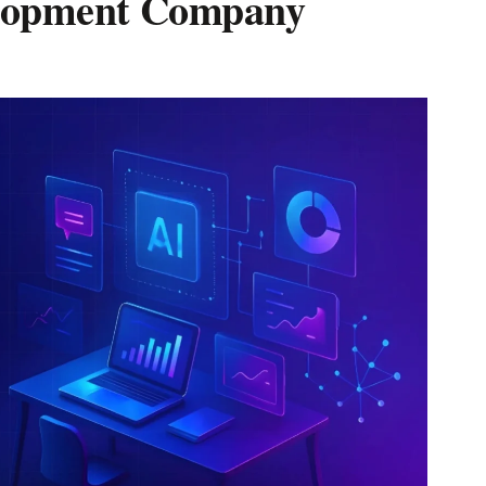
lopment Company