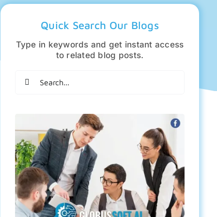
Quick Search Our Blogs
Type in keywords and get instant access
to related blog posts.
Search
for: