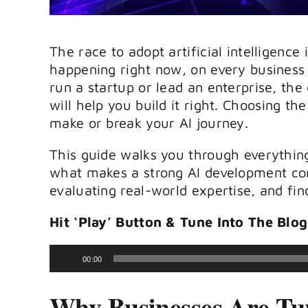
The race to adopt artificial intelligence i
happening right now, on every business
run a startup or lead an enterprise, the
will help you build it right. Choosing th
make or break your AI journey.
This guide walks you through everythin
what makes a strong
AI development c
evaluating real-world expertise, and find
Hit ‘Play’ Button & Tune Into The Blog
Audio
00:00
Player
Why Businesses Are Tu