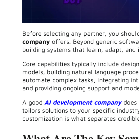
Before selecting any partner, you shou
company
offers. Beyond generic softwa
building systems that learn, adapt, and
Core capabilities typically include desi
models, building natural language proce
automate complex tasks, integrating intel
and providing ongoing support and mode
A good
AI development company
does n
tailors solutions to your specific indust
customization is what separates credibl
What Are The Key Serv