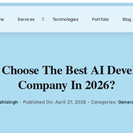
me
Services
Technologies
Portfolio
Blog
Choose The Best AI Dev
Company In 2026?
shisingh
-
Published On: April 27, 2026
-
Categories:
Genera