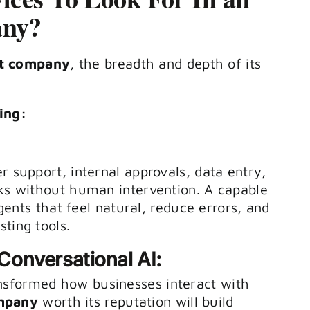
any?
t company
, the breadth and depth of its
ing:
r support, internal approvals, data entry,
sks without human intervention. A capable
gents that feel natural, reduce errors, and
ting tools.
onversational AI:
nsformed how businesses interact with
mpany
worth its reputation will build