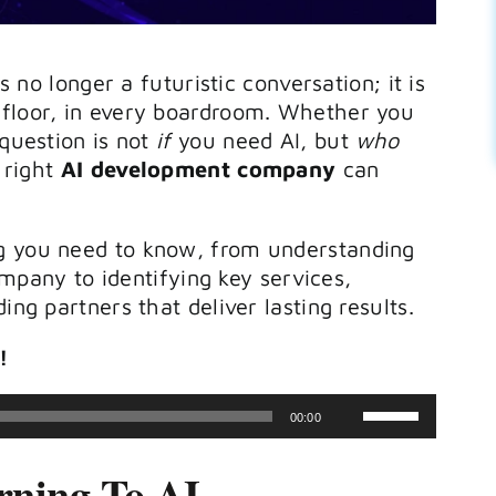
s no longer a futuristic conversation; it is
 floor, in every boardroom. Whether you
 question is not
if
you need AI, but
who
e right
AI development company
can
g you need to know, from understanding
ompany
to identifying key services,
ing partners that deliver lasting results.
!
Use
00:00
Up/Down
rning To AI
Arrow