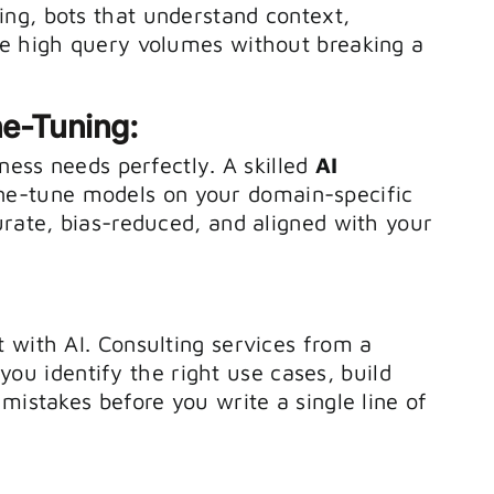
ng, bots that understand context,
le high query volumes without breaking a
ne-Tuning:
iness needs perfectly. A skilled
AI
ine-tune models on your domain-specific
urate, bias-reduced, and aligned with your
 with AI. Consulting services from a
you identify the right use cases, build
mistakes before you write a single line of