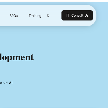
FAQs
Training
Consult Us
elopment
tive AI