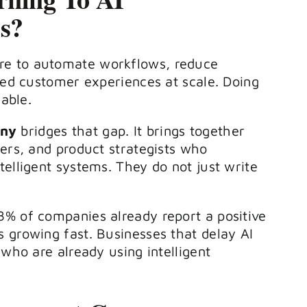
s?
keys
to
re to automate workflows, reduce
increase
ized customer experiences at scale. Doing
or
nable.
decrease
any
bridges that gap. It brings together
volume.
eers, and product strategists who
elligent systems. They do not just write
8% of companies already report a positive
 growing fast. Businesses that delay AI
 who are already using intelligent