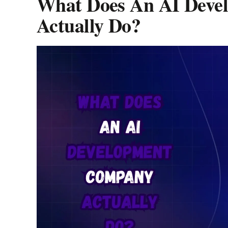
What Does An AI Deve
Actually Do?