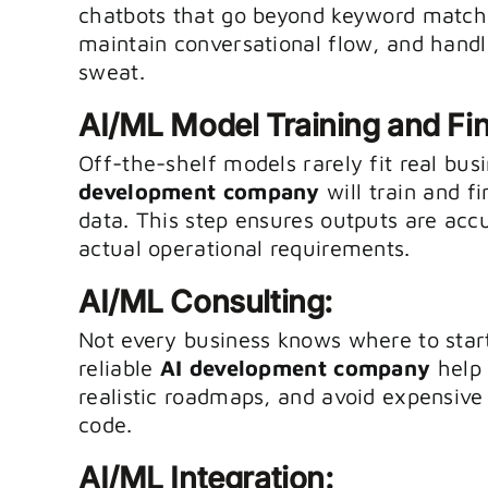
chatbots that go beyond keyword matchi
maintain conversational flow, and hand
sweat.
AI/ML Model Training and Fi
Off-the-shelf models rarely fit real bus
development company
will train and f
data. This step ensures outputs are acc
actual operational requirements.
AI/ML Consulting:
Not every business knows where to start
reliable
AI development company
help 
realistic roadmaps, and avoid expensive 
code.
AI/ML Integration: