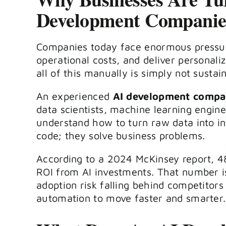
Development Companie
Companies today face enormous pressu
operational costs, and deliver personal
all of this manually is simply not sustai
An experienced
AI development comp
data scientists, machine learning engin
understand how to turn raw data into int
code; they solve business problems.
According to a 2024 McKinsey report, 4
ROI from AI investments. That number is
adoption risk falling behind competitors
automation to move faster and smarter.