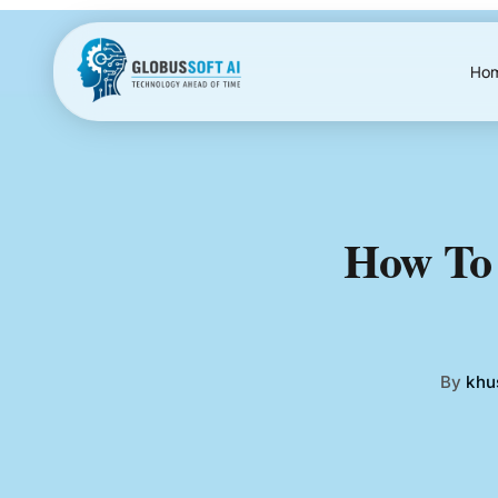
Skip
to
content
Ho
How To 
By
khu