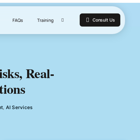
FAQs
Training
Consult Us
sks, Real-
tions
nt
,
AI Services