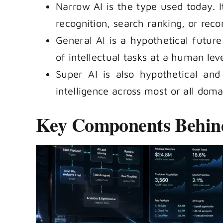
Narrow AI is the type used today. It
recognition, search ranking, or re
General AI is a hypothetical futur
of intellectual tasks at a human level
Super AI is also hypothetical an
intelligence across most or all doma
Key Components Behin