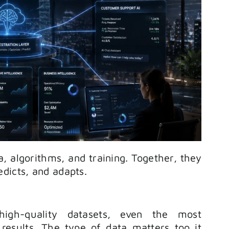
, algorithms, and training. Together, they
dicts, and adapts.
igh-quality datasets, even the most
results. The type of data matters too it