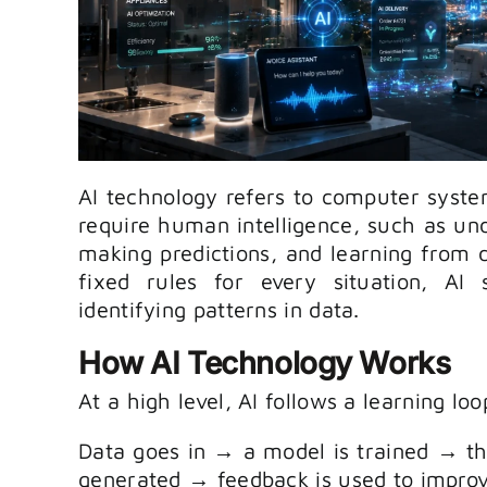
AI technology refers to computer syste
require human intelligence, such as un
making predictions, and learning from
fixed rules for every situation, AI
identifying patterns in data.
How AI Technology Works
At a high level, AI follows a learning loo
Data goes in → a model is trained → t
generated → feedback is used to impro