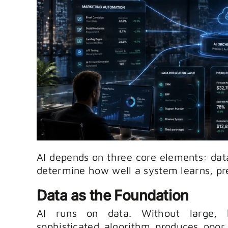
AI depends on three core elements: data
determine how well a system learns, pre
Data as the Foundation
AI runs on data. Without large, h
sophisticated algorithm produces poor 