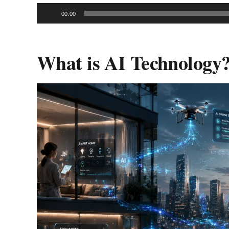
Audio
00:00
Player
What is AI Technology