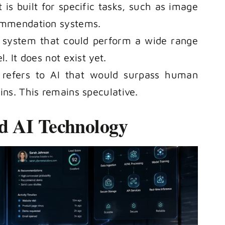
 is built for specific tasks, such as image
commendation systems.
e system that could perform a wide range
. It does not exist yet.
d refers to AI that would surpass human
ins. This remains speculative.
d AI Technology