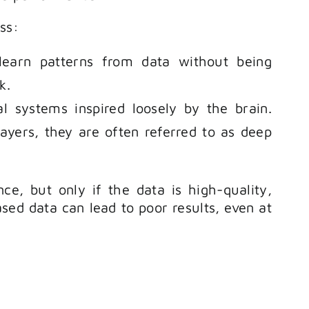
ss:
learn patterns from data without being
k.
 systems inspired loosely by the brain.
ers, they are often referred to as deep
e, but only if the data is high-quality,
ased data can lead to poor results, even at