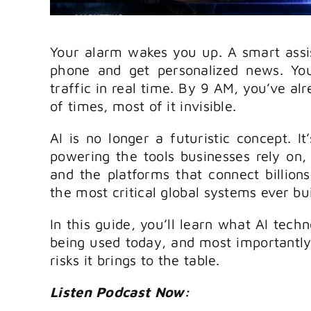
Your alarm wakes you up. A smart assi
phone and get personalized news. Yo
traffic in real time. By 9 AM, you’ve al
of times, most of it invisible.
AI is no longer a futuristic concept. It
powering the tools businesses rely on,
and the platforms that connect billions
the most critical global systems ever bui
In this guide, you’ll learn what AI techn
being used today, and most importantly,
risks it brings to the table.
Listen Podcast Now: