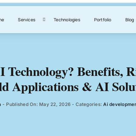
me
Services
Technologies
Portfolio
Blog
I Technology? Benefits, Ri
d Applications & AI Solu
h
-
Published On: May 22, 2026
-
Categories:
Ai developme