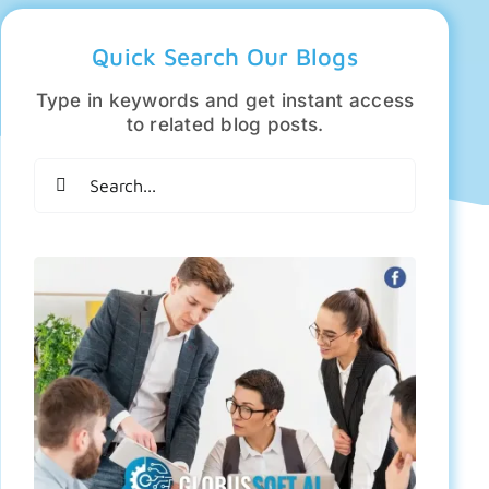
Quick Search Our Blogs
Type in keywords and get instant access
to related blog posts.
Search
for: