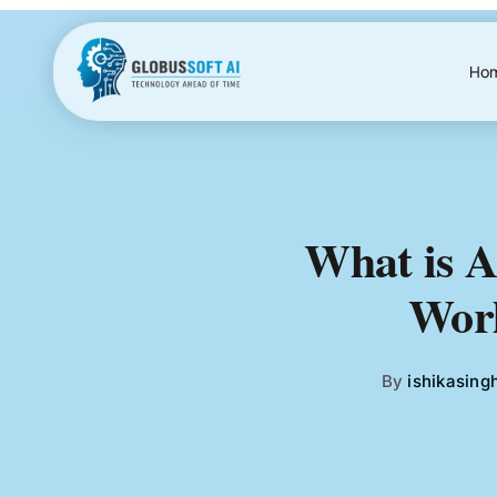
Skip
to
content
Ho
What is A
Worl
By
ishikasing