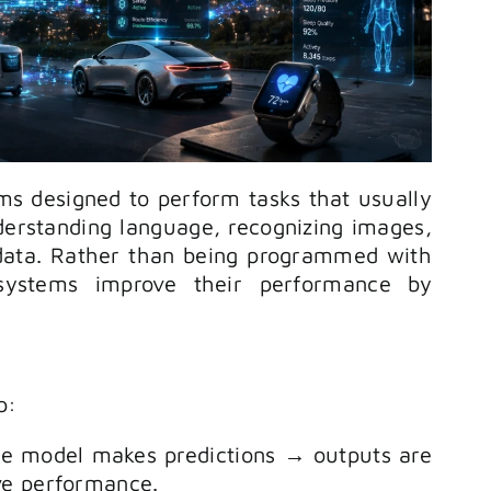
ms designed to perform tasks that usually
derstanding language, recognizing images,
 data. Rather than being programmed with
 systems improve their performance by
p:
he model makes predictions → outputs are
ve performance.