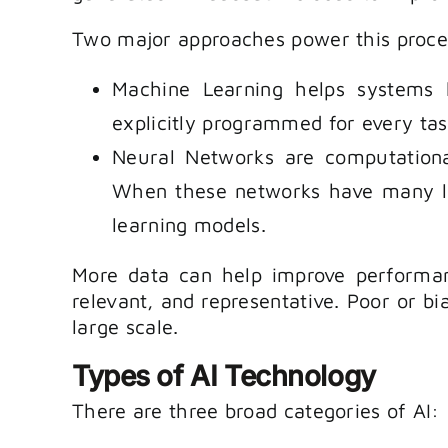
Two major approaches power this proce
Machine Learning helps systems 
explicitly programmed for every tas
Neural Networks are computational
When these networks have many lay
learning models.
More data can help improve performanc
relevant, and representative. Poor or bi
large scale.
Types of AI Technology
There are three broad categories of AI: