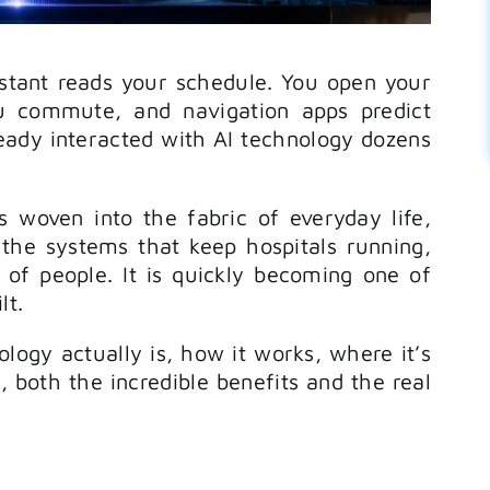
stant reads your schedule. You open your
u commute, and navigation apps predict
ready interacted with AI technology dozens
’s woven into the fabric of everyday life,
 the systems that keep hospitals running,
 of people. It is quickly becoming one of
lt.
ology actually is, how it works, where it’s
 both the incredible benefits and the real