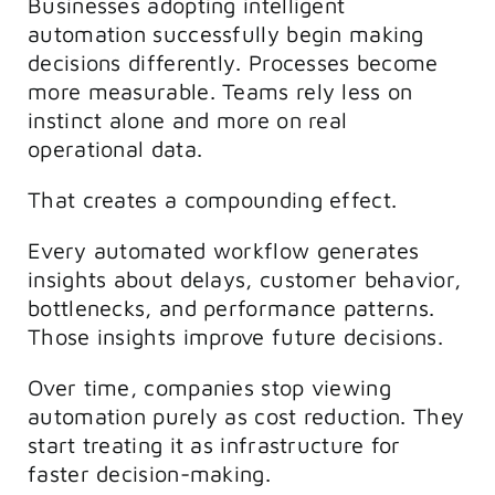
Businesses adopting intelligent
automation successfully begin making
decisions differently. Processes become
more measurable. Teams rely less on
instinct alone and more on real
operational data.
That creates a compounding effect.
Every automated workflow generates
insights about delays, customer behavior,
bottlenecks, and performance patterns.
Those insights improve future decisions.
Over time, companies stop viewing
automation purely as cost reduction. They
start treating it as infrastructure for
faster decision-making.