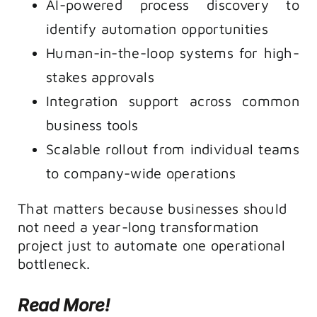
AI-powered process discovery to
identify automation opportunities
Human-in-the-loop systems for high-
stakes approvals
Integration support across common
business tools
Scalable rollout from individual teams
to company-wide operations
That matters because businesses should
not need a year-long transformation
project just to automate one operational
bottleneck.
Read More!