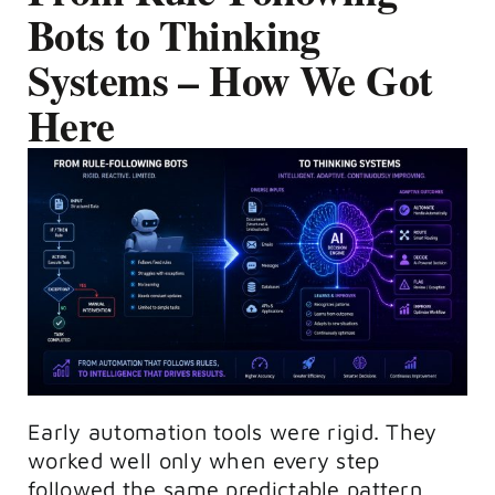
Bots to Thinking
Systems – How We Got
Here
Early automation tools were rigid. They
worked well only when every step
followed the same predictable pattern.