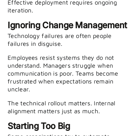
Effective deployment requires ongoing
iteration.
Ignoring Change Management
Technology failures are often people
failures in disguise.
Employees resist systems they do not
understand. Managers struggle when
communication is poor. Teams become
frustrated when expectations remain
unclear.
The technical rollout matters. Internal
alignment matters just as much.
Starting Too Big