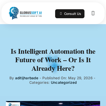
Skip
to
Consult Us
content
Togg
Navig
Home
Services
Is Intelligent Automation the
Future of Work – Or Is It
Technologies
Already Here?
Portfolio
By
aditijharbade
-
Published On: May 29, 2026
-
Categories:
Uncategorized
Blog