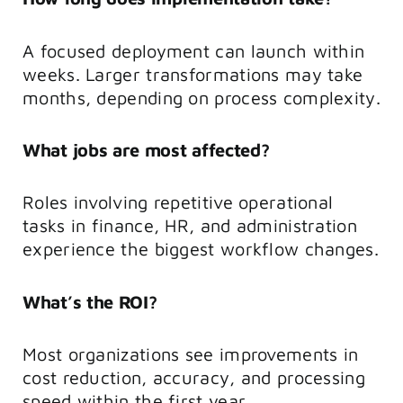
A focused deployment can launch within
weeks. Larger transformations may take
months, depending on process complexity.
What jobs are most affected?
Roles involving repetitive operational
tasks in finance, HR, and administration
experience the biggest workflow changes.
What’s the ROI?
Most organizations see improvements in
cost reduction, accuracy, and processing
speed within the first year.