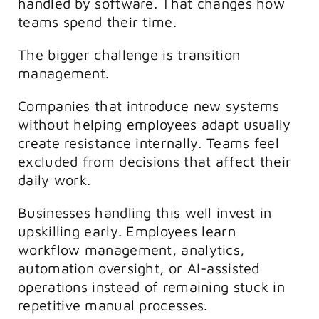
handled by software. That changes how
teams spend their time.
The bigger challenge is transition
management.
Companies that introduce new systems
without helping employees adapt usually
create resistance internally. Teams feel
excluded from decisions that affect their
daily work.
Businesses handling this well invest in
upskilling early. Employees learn
workflow management, analytics,
automation oversight, or AI-assisted
operations instead of remaining stuck in
repetitive manual processes.