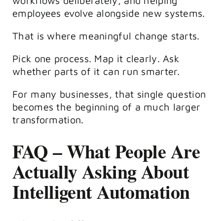
workflows deliberately, and helping
employees evolve alongside new systems.
That is where meaningful change starts.
Pick one process. Map it clearly. Ask
whether parts of it can run smarter.
For many businesses, that single question
becomes the beginning of a much larger
transformation.
FAQ – What People Are
Actually Asking About
Intelligent Automation