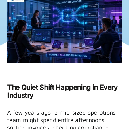
FAQs
Training
The Quiet Shift Happening in Every
Industry
A few years ago, a mid-sized operations
team might spend entire afternoons
sorting invoices, checking compliance