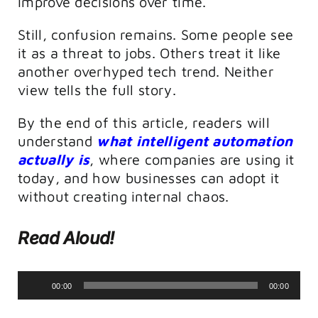
improve decisions over time.
Still, confusion remains. Some people see
it as a threat to jobs. Others treat it like
another overhyped tech trend. Neither
view tells the full story.
By the end of this article, readers will
understand
what intelligent automation
actually is
, where companies are using it
today, and how businesses can adopt it
without creating internal chaos.
Read Aloud!
Audio
00:00
00:00
Player