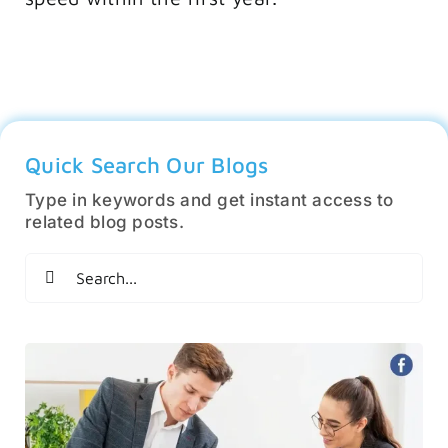
Quick Search Our Blogs
Type in keywords and get instant access to
related blog posts.
Search
for: