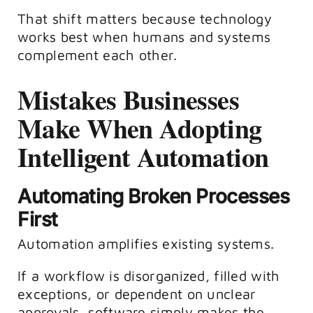
That shift matters because technology
works best when humans and systems
complement each other.
Mistakes Businesses
Make When Adopting
Intelligent Automation
Automating Broken Processes
First
Automation amplifies existing systems.
If a workflow is disorganized, filled with
exceptions, or dependent on unclear
approvals, software simply makes the