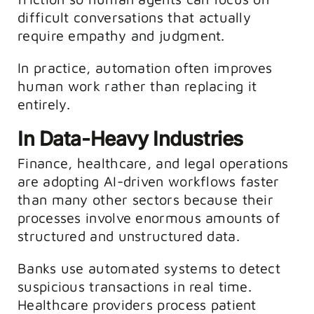
difficult conversations that actually
require empathy and judgment.
In practice, automation often improves
human work rather than replacing it
entirely.
In Data-Heavy Industries
Finance, healthcare, and legal operations
are adopting AI-driven workflows faster
than many other sectors because their
processes involve enormous amounts of
structured and unstructured data.
Banks use automated systems to detect
suspicious transactions in real time.
Healthcare providers process patient