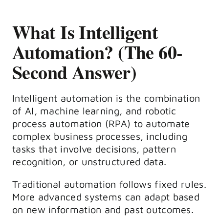
What Is Intelligent
Automation? (The 60-
Second Answer)
Intelligent automation is the combination
of AI, machine learning, and robotic
process automation (RPA) to automate
complex business processes, including
tasks that involve decisions, pattern
recognition, or unstructured data.
Traditional automation follows fixed rules.
More advanced systems can adapt based
on new information and past outcomes.