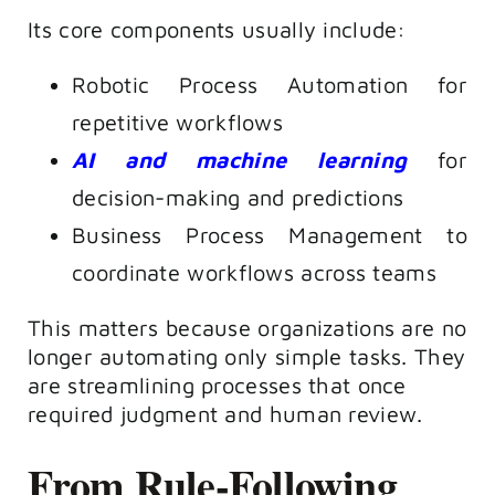
Its core components usually include:
Robotic Process Automation for
repetitive workflows
AI and machine learning
for
decision-making and predictions
Business Process Management to
coordinate workflows across teams
This matters because organizations are no
longer automating only simple tasks. They
are streamlining processes that once
required judgment and human review.
From Rule-Following