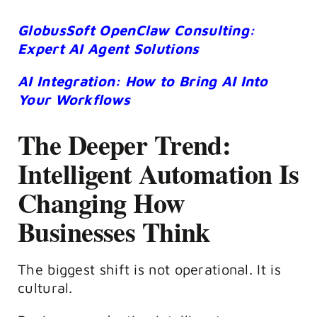
GlobusSoft OpenClaw Consulting:
Expert AI Agent Solutions
AI Integration: How to Bring AI Into
Your Workflows
The Deeper Trend:
Intelligent Automation Is
Changing How
Businesses Think
The biggest shift is not operational. It is
cultural.