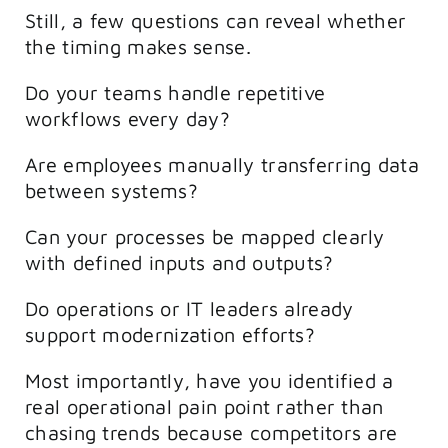
Still, a few questions can reveal whether
the timing makes sense.
Do your teams handle repetitive
workflows every day?
Are employees manually transferring data
between systems?
Can your processes be mapped clearly
with defined inputs and outputs?
Do operations or IT leaders already
support modernization efforts?
Most importantly, have you identified a
real operational pain point rather than
chasing trends because competitors are