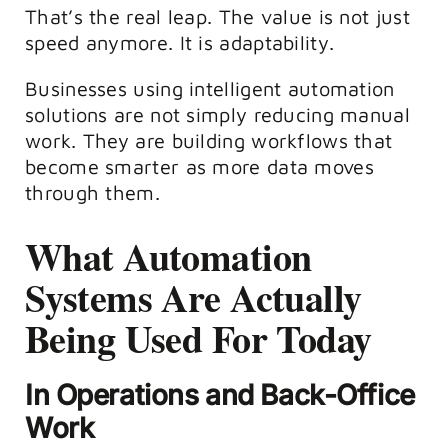
That’s the real leap. The value is not just
speed anymore. It is adaptability.
Businesses using intelligent automation
solutions are not simply reducing manual
work. They are building workflows that
become smarter as more data moves
through them.
What Automation
Systems Are Actually
Being Used For Today
In Operations and Back-Office
Work