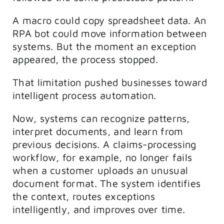
A macro could copy spreadsheet data. An
RPA bot could move information between
systems. But the moment an exception
appeared, the process stopped.
That limitation pushed businesses toward
intelligent process automation.
Now, systems can recognize patterns,
interpret documents, and learn from
previous decisions. A claims-processing
workflow, for example, no longer fails
when a customer uploads an unusual
document format. The system identifies
the context, routes exceptions
intelligently, and improves over time.