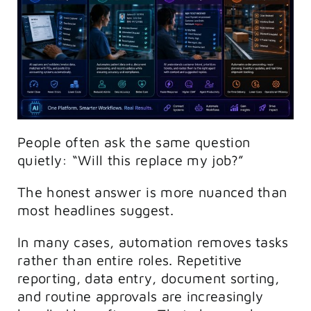
People often ask the same question
quietly: “Will this replace my job?”
The honest answer is more nuanced than
most headlines suggest.
In many cases, automation removes tasks
rather than entire roles. Repetitive
reporting, data entry, document sorting,
and routine approvals are increasingly