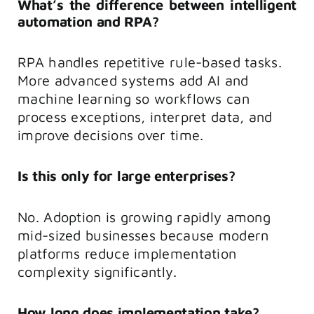
What’s the difference between intelligent
automation and RPA?
RPA handles repetitive rule-based tasks.
More advanced systems add AI and
machine learning so workflows can
process exceptions, interpret data, and
improve decisions over time.
Is this only for large enterprises?
No. Adoption is growing rapidly among
mid-sized businesses because modern
platforms reduce implementation
complexity significantly.
How long does implementation take?