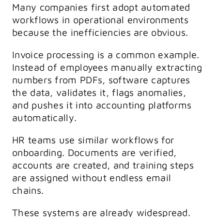
Many companies first adopt automated
workflows in operational environments
because the inefficiencies are obvious.
Invoice processing is a common example.
Instead of employees manually extracting
numbers from PDFs, software captures
the data, validates it, flags anomalies,
and pushes it into accounting platforms
automatically.
HR teams use similar workflows for
onboarding. Documents are verified,
accounts are created, and training steps
are assigned without endless email
chains.
These systems are already widespread.