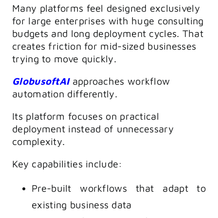
Many platforms feel designed exclusively
for large enterprises with huge consulting
budgets and long deployment cycles. That
creates friction for mid-sized businesses
trying to move quickly.
GlobusoftAI
approaches workflow
automation differently.
Its platform focuses on practical
deployment instead of unnecessary
complexity.
Key capabilities include:
Pre-built workflows that adapt to
existing business data