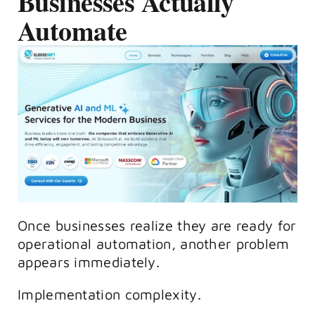
Businesses Actually
Automate
Once businesses realize they are ready for
operational automation, another problem
appears immediately.
Implementation complexity.