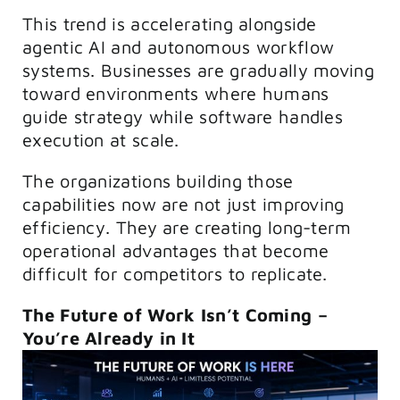
This trend is accelerating alongside
agentic AI and autonomous workflow
systems. Businesses are gradually moving
toward environments where humans
guide strategy while software handles
execution at scale.
The organizations building those
capabilities now are not just improving
efficiency. They are creating long-term
operational advantages that become
difficult for competitors to replicate.
The Future of Work Isn’t Coming –
You’re Already in It