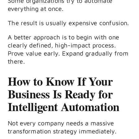
Some organizations try to automate
everything at once.
The result is usually expensive confusion.
A better approach is to begin with one
clearly defined, high-impact process.
Prove value early. Expand gradually from
there.
How to Know If Your
Business Is Ready for
Intelligent Automation
Not every company needs a massive
transformation strategy immediately.