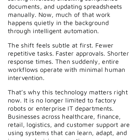
documents, and updating spreadsheets
manually. Now, much of that work
happens quietly in the background
through intelligent automation.
The shift feels subtle at first. Fewer
repetitive tasks. Faster approvals. Shorter
response times. Then suddenly, entire
workflows operate with minimal human
intervention.
That’s why this technology matters right
now. It is no longer limited to factory
robots or enterprise IT departments.
Businesses across healthcare, finance,
retail, logistics, and customer support are
using systems that can learn, adapt, and