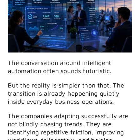
The conversation around intelligent
automation often sounds futuristic.
But the reality is simpler than that. The
transition is already happening quietly
inside everyday business operations.
The companies adapting successfully are
not blindly chasing trends. They are
identifying repetitive friction, improving