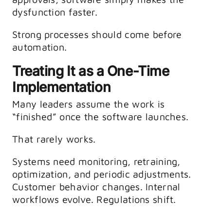
dysfunction faster.
Strong processes should come before
automation.
Treating It as a One-Time
Implementation
Many leaders assume the work is
“finished” once the software launches.
That rarely works.
Systems need monitoring, retraining,
optimization, and periodic adjustments.
Customer behavior changes. Internal
workflows evolve. Regulations shift.