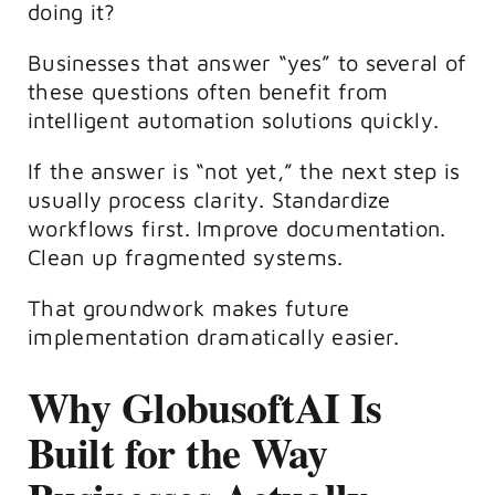
doing it?
Businesses that answer “yes” to several of
these questions often benefit from
intelligent automation solutions quickly.
If the answer is “not yet,” the next step is
usually process clarity. Standardize
workflows first. Improve documentation.
Clean up fragmented systems.
That groundwork makes future
implementation dramatically easier.
Why GlobusoftAI Is
Built for the Way