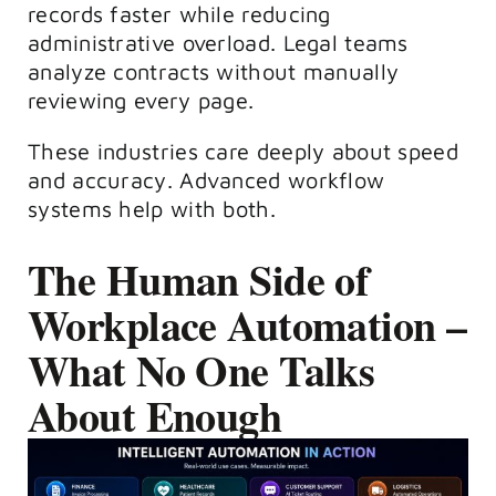
records faster while reducing
administrative overload. Legal teams
analyze contracts without manually
reviewing every page.
These industries care deeply about speed
and accuracy. Advanced workflow
systems help with both.
The Human Side of
Workplace Automation –
What No One Talks
About Enough