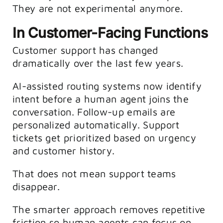
They are not experimental anymore.
In Customer-Facing Functions
Customer support has changed
dramatically over the last few years.
AI-assisted routing systems now identify
intent before a human agent joins the
conversation. Follow-up emails are
personalized automatically. Support
tickets get prioritized based on urgency
and customer history.
That does not mean support teams
disappear.
The smarter approach removes repetitive
friction so human agents can focus on