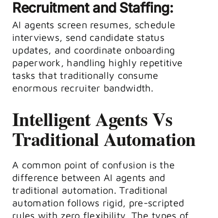
Recruitment and Staffing:
AI agents screen resumes, schedule
interviews, send candidate status
updates, and coordinate onboarding
paperwork, handling highly repetitive
tasks that traditionally consume
enormous recruiter bandwidth.
Intelligent Agents Vs
Traditional Automation
A common point of confusion is the
difference between AI agents and
traditional automation. Traditional
automation follows rigid, pre-scripted
rules with zero flexibility. The types of