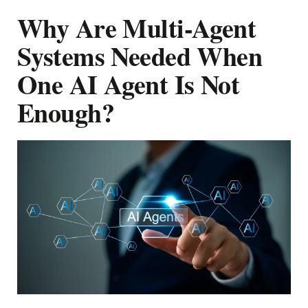
Why Are Multi-Agent
Systems Needed When
One AI Agent Is Not
Enough?