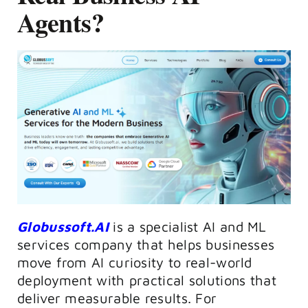
Agents?
Globussoft.AI
is a specialist AI and ML
services company that helps businesses
move from AI curiosity to real-world
deployment with practical solutions that
deliver measurable results. For