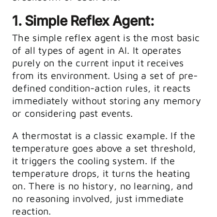
1. Simple Reflex Agent:
The simple reflex agent is the most basic
of all types of agent in AI. It operates
purely on the current input it receives
from its environment. Using a set of pre-
defined condition-action rules, it reacts
immediately without storing any memory
or considering past events.
A thermostat is a classic example. If the
temperature goes above a set threshold,
it triggers the cooling system. If the
temperature drops, it turns the heating
on. There is no history, no learning, and
no reasoning involved, just immediate
reaction.