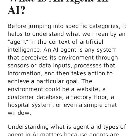
AI?
Before jumping into specific categories, it
helps to understand what we mean by an
“agent” in the context of artificial
intelligence. An AI agent is any system
that perceives its environment through
sensors or data inputs, processes that
information, and then takes action to
achieve a particular goal. The
environment could be a website, a
customer database, a factory floor, a
hospital system, or even a simple chat
window.
Understanding what is agent and types of
agent in AI matters because agents are