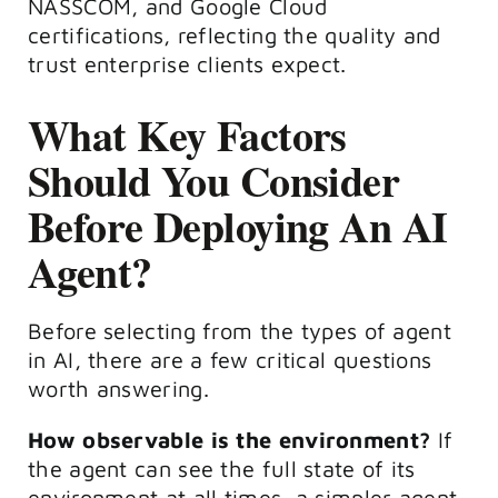
NASSCOM, and Google Cloud
certifications, reflecting the quality and
trust enterprise clients expect.
What Key Factors
Should You Consider
Before Deploying An AI
Agent?
Before selecting from the types of agent
in AI, there are a few critical questions
worth answering.
How observable is the environment?
If
the agent can see the full state of its
environment at all times, a simpler agent