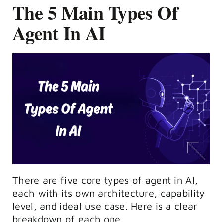
The 5 Main Types Of
Agent In AI
There are five core types of agent in AI,
each with its own architecture, capability
level, and ideal use case. Here is a clear
breakdown of each one.