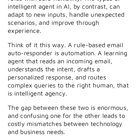
intelligent agent in AI, by contrast, can
adapt to new inputs, handle unexpected
scenarios, and improve through
experience.
Think of it this way. A rule-based email
auto-responder is automation. A learning
agent that reads an incoming email,
understands the intent, drafts a
personalized response, and routes
complex queries to the right human, that
is intelligent agency.
The gap between these two is enormous,
and confusing one for the other leads to
costly mismatches between technology
and business needs.