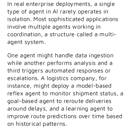
In real enterprise deployments, a single
type of agent in AI rarely operates in
isolation. Most sophisticated applications
involve multiple agents working in
coordination, a structure called a multi-
agent system.
One agent might handle data ingestion
while another performs analysis and a
third triggers automated responses or
escalations. A logistics company, for
instance, might deploy a model-based
reflex agent to monitor shipment status, a
goal-based agent to reroute deliveries
around delays, and a learning agent to
improve route predictions over time based
on historical patterns.