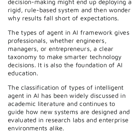
decision-making might end up deploying a
rigid, rule-based system and then wonder
why results fall short of expectations.
The types of agent in AI framework gives
professionals, whether engineers,
managers, or entrepreneurs, a clear
taxonomy to make smarter technology
decisions. It is also the foundation of AI
education.
The classification of types of intelligent
agent in AI has been widely discussed in
academic literature and continues to
guide how new systems are designed and
evaluated in research labs and enterprise
environments alike.