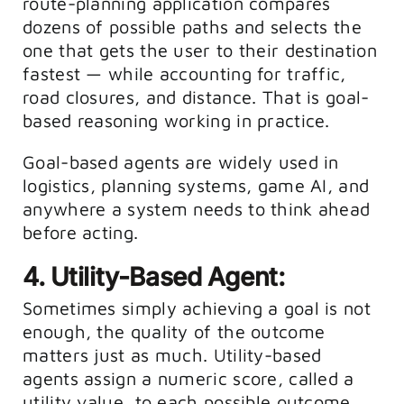
route-planning application compares
dozens of possible paths and selects the
one that gets the user to their destination
fastest — while accounting for traffic,
road closures, and distance. That is goal-
based reasoning working in practice.
Goal-based agents are widely used in
logistics, planning systems, game AI, and
anywhere a system needs to think ahead
before acting.
4. Utility-Based Agent:
Sometimes simply achieving a goal is not
enough, the quality of the outcome
matters just as much. Utility-based
agents assign a numeric score, called a
utility value, to each possible outcome