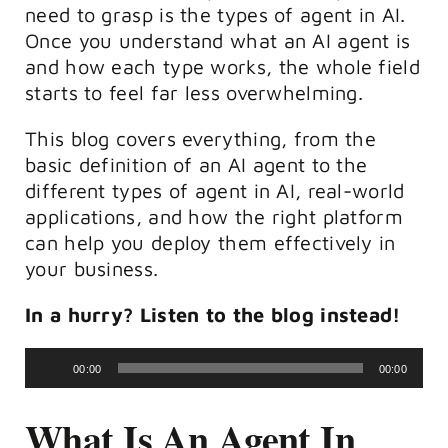
need to grasp is the types of agent in AI.
Once you understand what an AI agent is
and how each type works, the whole field
starts to feel far less overwhelming.
This blog covers everything, from the
basic definition of an AI agent to the
different types of agent in AI, real-world
applications, and how the right platform
can help you deploy them effectively in
your business.
In a hurry? Listen to the blog instead!
Audio
00:00
00:00
Player
What Is An Agent In