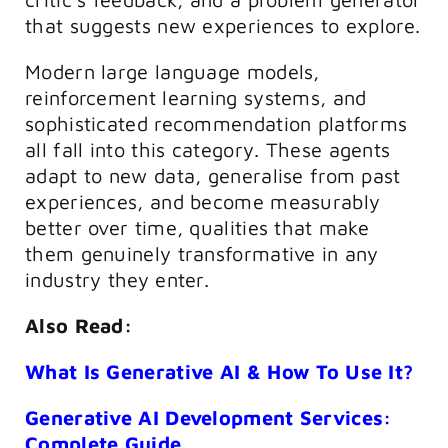
that suggests new experiences to explore.
Modern large language models,
reinforcement learning systems, and
sophisticated recommendation platforms
all fall into this category. These agents
adapt to new data, generalise from past
experiences, and become measurably
better over time, qualities that make
them genuinely transformative in any
industry they enter.
Also Read:
What Is Generative AI & How To Use It?
Generative AI Development Services:
Complete Guide