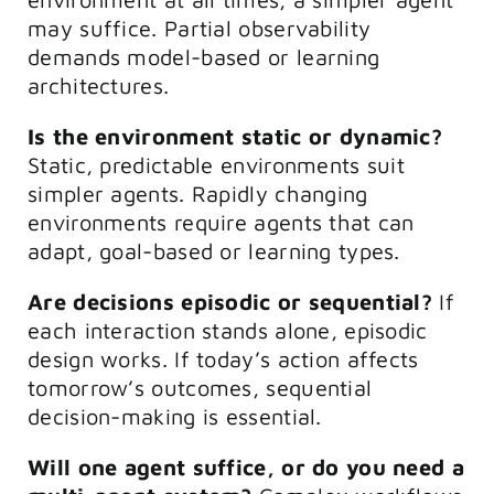
may suffice. Partial observability
demands model-based or learning
architectures.
Is the environment static or dynamic?
Static, predictable environments suit
simpler agents. Rapidly changing
environments require agents that can
adapt, goal-based or learning types.
Are decisions episodic or sequential?
If
each interaction stands alone, episodic
design works. If today’s action affects
tomorrow’s outcomes, sequential
decision-making is essential.
Will one agent suffice, or do you need a