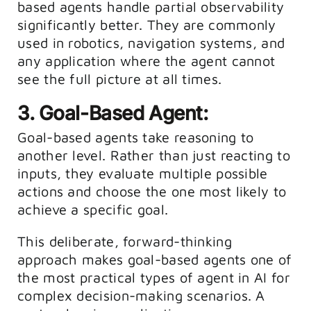
based agents handle partial observability
significantly better. They are commonly
used in robotics, navigation systems, and
any application where the agent cannot
see the full picture at all times.
3. Goal-Based Agent:
Goal-based agents take reasoning to
another level. Rather than just reacting to
inputs, they evaluate multiple possible
actions and choose the one most likely to
achieve a specific goal.
This deliberate, forward-thinking
approach makes goal-based agents one of
the most practical types of agent in AI for
complex decision-making scenarios. A