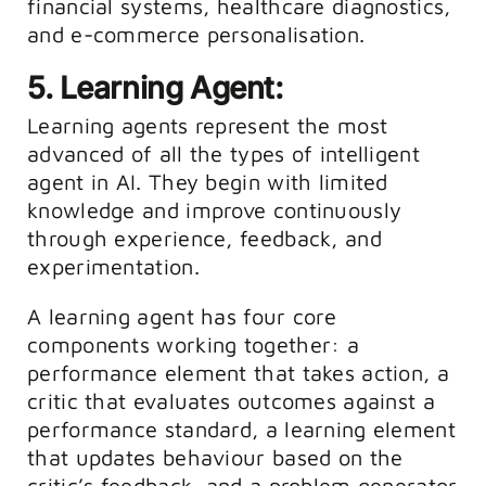
financial systems, healthcare diagnostics,
and e-commerce personalisation.
5. Learning Agent:
Learning agents represent the most
advanced of all the types of intelligent
agent in AI. They begin with limited
knowledge and improve continuously
through experience, feedback, and
experimentation.
A learning agent has four core
components working together: a
performance element that takes action, a
critic that evaluates outcomes against a
performance standard, a learning element
that updates behaviour based on the
critic’s feedback, and a problem generator