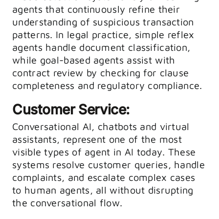
agents that continuously refine their
understanding of suspicious transaction
patterns. In legal practice, simple reflex
agents handle document classification,
while goal-based agents assist with
contract review by checking for clause
completeness and regulatory compliance.
Customer Service:
Conversational AI, chatbots and virtual
assistants, represent one of the most
visible types of agent in AI today. These
systems resolve customer queries, handle
complaints, and escalate complex cases
to human agents, all without disrupting
the conversational flow.