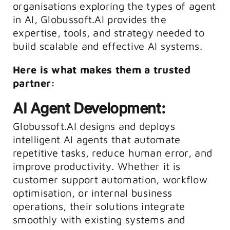
organisations exploring the types of agent
in AI, Globussoft.AI provides the
expertise, tools, and strategy needed to
build scalable and effective AI systems.
Here is what makes them a trusted
partner:
AI Agent Development:
Globussoft.AI designs and deploys
intelligent AI agents that automate
repetitive tasks, reduce human error, and
improve productivity. Whether it is
customer support automation, workflow
optimisation, or internal business
operations, their solutions integrate
smoothly with existing systems and