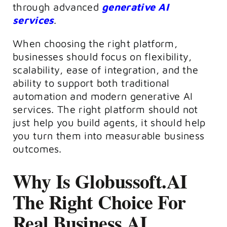
through advanced
generative AI
services
.
When choosing the right platform,
businesses should focus on flexibility,
scalability, ease of integration, and the
ability to support both traditional
automation and modern generative AI
services. The right platform should not
just help you build agents, it should help
you turn them into measurable business
outcomes.
Why Is Globussoft.AI
The Right Choice For
Real Business AI