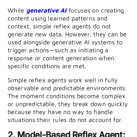
While
generative AI
focuses on creating
content using learned patterns and
context, simple reflex agents do not
generate new data. However, they can be
used alongside generative AI systems to
trigger actions—such as initiating a
response or content generation when
specific conditions are met.
Simple reflex agents work well in fully
observable and predictable environments.
The moment conditions become complex
or unpredictable, they break down quickly
because they have no way to handle
situations their rules do not account for.
2. Model-Based Reflex Agent: