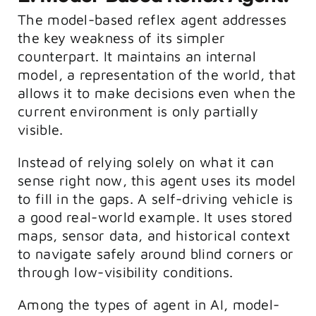
The model-based reflex agent addresses
the key weakness of its simpler
counterpart. It maintains an internal
model, a representation of the world, that
allows it to make decisions even when the
current environment is only partially
visible.
Instead of relying solely on what it can
sense right now, this agent uses its model
to fill in the gaps. A self-driving vehicle is
a good real-world example. It uses stored
maps, sensor data, and historical context
to navigate safely around blind corners or
through low-visibility conditions.
Among the types of agent in AI, model-