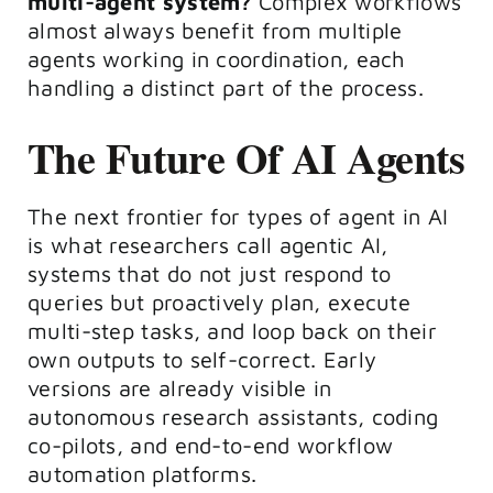
multi-agent system?
Complex workflows
almost always benefit from multiple
agents working in coordination, each
handling a distinct part of the process.
The Future Of AI Agents
The next frontier for types of agent in AI
is what researchers call agentic AI,
systems that do not just respond to
queries but proactively plan, execute
multi-step tasks, and loop back on their
own outputs to self-correct. Early
versions are already visible in
autonomous research assistants, coding
co-pilots, and end-to-end workflow
automation platforms.