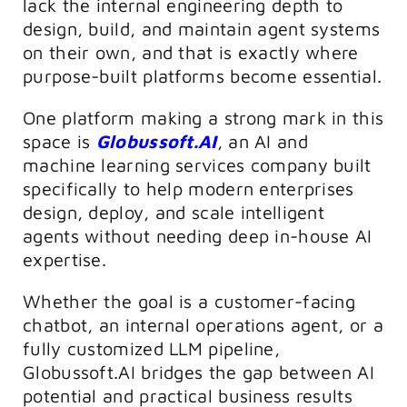
lack the internal engineering depth to
design, build, and maintain agent systems
on their own, and that is exactly where
purpose-built platforms become essential.
One platform making a strong mark in this
space is
Globussoft.AI
, an AI and
machine learning services company built
specifically to help modern enterprises
design, deploy, and scale intelligent
agents without needing deep in-house AI
expertise.
Whether the goal is a customer-facing
chatbot, an internal operations agent, or a
fully customized LLM pipeline,
Globussoft.AI bridges the gap between AI
potential and practical business results