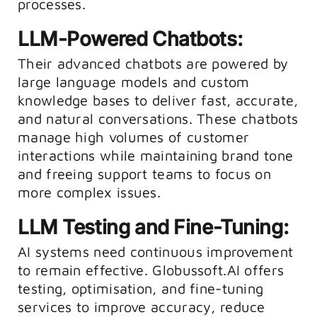
processes.
LLM-Powered Chatbots:
Their advanced chatbots are powered by
large language models and custom
knowledge bases to deliver fast, accurate,
and natural conversations. These chatbots
manage high volumes of customer
interactions while maintaining brand tone
and freeing support teams to focus on
more complex issues.
LLM Testing and Fine-Tuning:
AI systems need continuous improvement
to remain effective. Globussoft.AI offers
testing, optimisation, and fine-tuning
services to improve accuracy, reduce