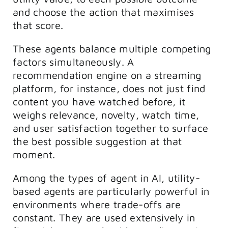
and choose the action that maximises
that score.
These agents balance multiple competing
factors simultaneously. A
recommendation engine on a streaming
platform, for instance, does not just find
content you have watched before, it
weighs relevance, novelty, watch time,
and user satisfaction together to surface
the best possible suggestion at that
moment.
Among the types of agent in AI, utility-
based agents are particularly powerful in
environments where trade-offs are
constant. They are used extensively in