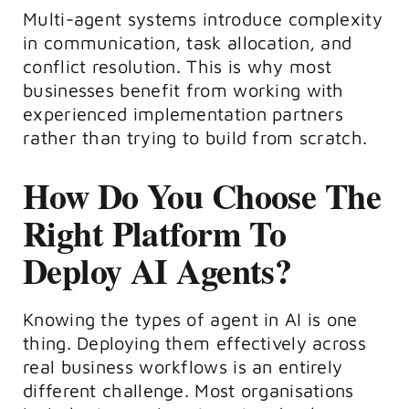
Multi-agent systems introduce complexity
in communication, task allocation, and
conflict resolution. This is why most
businesses benefit from working with
experienced implementation partners
rather than trying to build from scratch.
How Do You Choose The
Right Platform To
Deploy AI Agents?
Knowing the types of agent in AI is one
thing. Deploying them effectively across
real business workflows is an entirely
different challenge. Most organisations