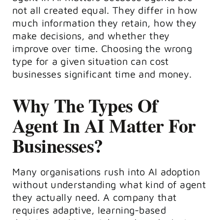
not all created equal. They differ in how
much information they retain, how they
make decisions, and whether they
improve over time. Choosing the wrong
type for a given situation can cost
businesses significant time and money.
Why The Types Of
Agent In AI Matter For
Businesses?
Many organisations rush into AI adoption
without understanding what kind of agent
they actually need. A company that
requires adaptive, learning-based