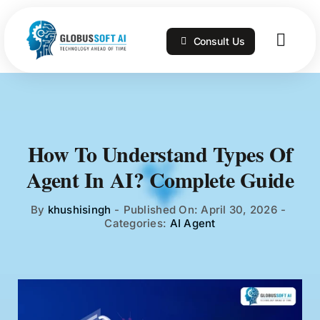
Skip
to
Consult Us
content
Togg
Navig
Home
Services
How To Understand Types Of
Agent In AI? Complete Guide
Technologies
By
khushisingh
-
Published On: April 30, 2026
-
Categories:
AI Agent
Portfolio
Blog