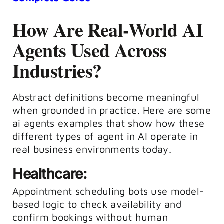
How Are Real-World AI
Agents Used Across
Industries?
Abstract definitions become meaningful
when grounded in practice. Here are some
ai agents examples that show how these
different types of agent in AI operate in
real business environments today.
Healthcare:
Appointment scheduling bots use model-
based logic to check availability and
confirm bookings without human