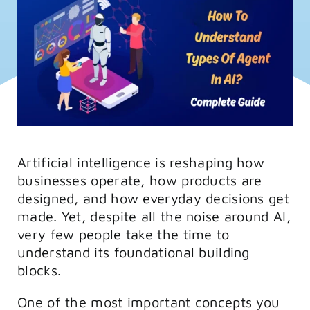
FAQs
Training
Artificial intelligence is reshaping how
businesses operate, how products are
designed, and how everyday decisions get
made. Yet, despite all the noise around AI,
very few people take the time to
understand its foundational building
blocks.
One of the most important concepts you