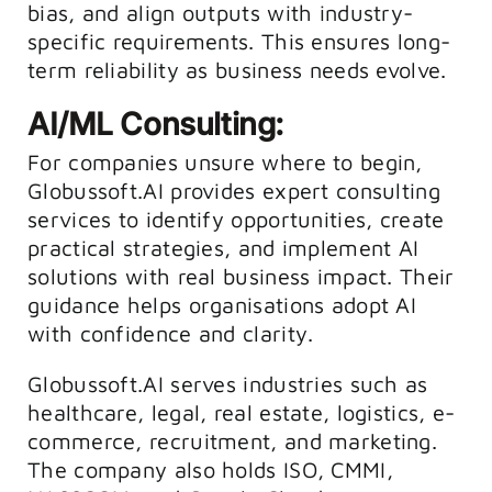
bias, and align outputs with industry-
specific requirements. This ensures long-
term reliability as business needs evolve.
AI/ML Consulting:
For companies unsure where to begin,
Globussoft.AI provides expert consulting
services to identify opportunities, create
practical strategies, and implement AI
solutions with real business impact. Their
guidance helps organisations adopt AI
with confidence and clarity.
Globussoft.AI serves industries such as
healthcare, legal, real estate, logistics, e-
commerce, recruitment, and marketing.
The company also holds ISO, CMMI,