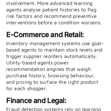
involvement. More advanced learning
agents analyse patient histories to flag
risk factors and recommend preventive
interventions before a condition worsens.
E-Commerce and Retail:
Inventory management systems use goal-
based agents to maintain stock levels and
trigger supplier reorders automatically.
Utility-based agents power
recommendation engines that weigh
purchase history, browsing behaviour,
and pricing to surface the right product
for each shopper.
Finance and Legal:
Fraud detection systems rely on learning