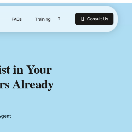
FAQs
Training
Consult Us
ist in Your
rs Already
Agent