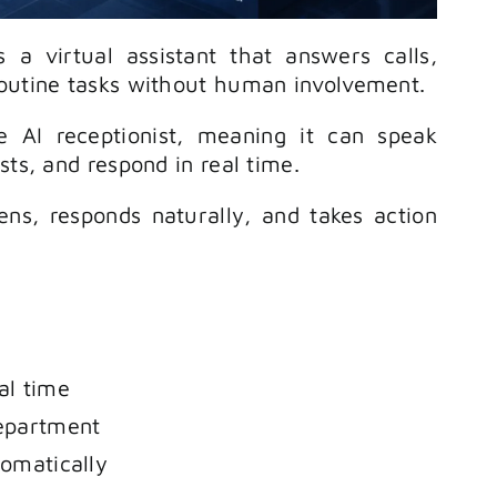
is a virtual assistant that answers calls,
routine tasks without human involvement.
 AI receptionist, meaning it can speak
sts, and respond in real time.
tens, responds naturally, and takes action
al time
department
tomatically