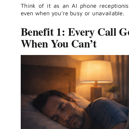
Think of it as an AI phone receptioni
even when you’re busy or unavailable.
Benefit 1: Every Call 
When You Can’t