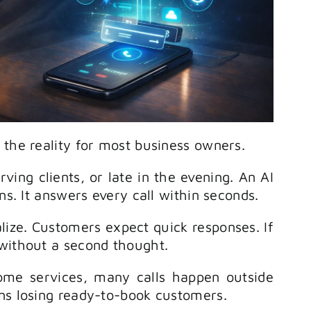
 the reality for most business owners.
ving clients, or late in the evening. An AI
ns. It answers every call within seconds.
ize. Customers expect quick responses. If
 without a second thought.
 home services, many calls happen outside
ns losing ready-to-book customers.