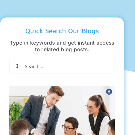
Quick Search Our Blogs
Type in keywords and get instant access
to related blog posts.
Search
for: