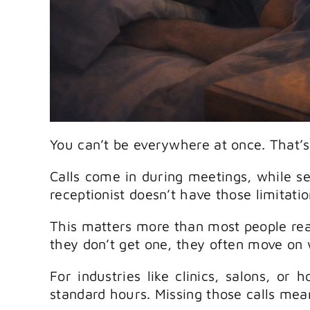
You can’t be everywhere at once. That’s
Calls come in during meetings, while ser
receptionist doesn’t have those limitatio
This matters more than most people real
they don’t get one, they often move on
For industries like clinics, salons, or
standard hours. Missing those calls mea