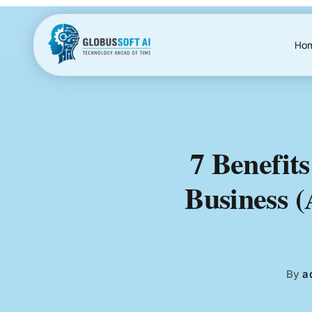
Skip
to
content
Ho
7 Benefits
Business 
By
a