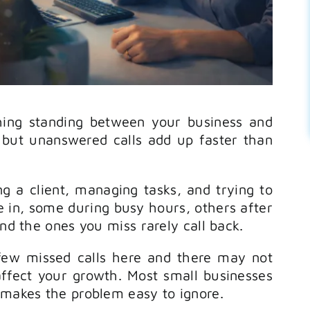
hing standing between your business and
, but unanswered calls add up faster than
ng a client, managing tasks, and trying to
 in, some during busy hours, others after
and the ones you miss rarely call back.
few missed calls here and there may not
affect your growth. Most small businesses
 makes the problem easy to ignore.