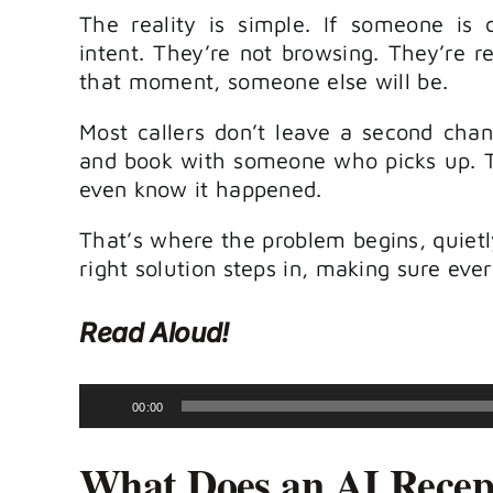
The reality is simple. If someone is 
intent. They’re not browsing. They’re re
that moment, someone else will be.
Most callers don’t leave a second cha
and book with someone who picks up. Th
even know it happened.
That’s where the problem begins, quietly
right solution steps in, making sure eve
Read Aloud!
Audio
00:00
Player
What Does an AI Recept