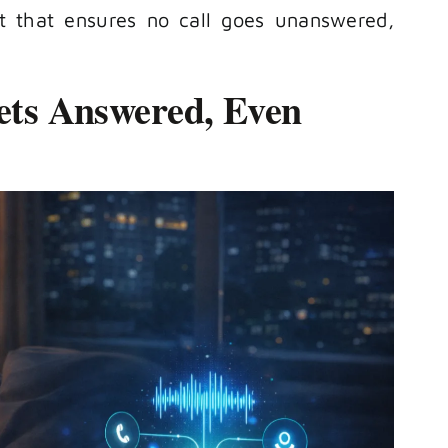
st that ensures no call goes unanswered,
Gets Answered, Even