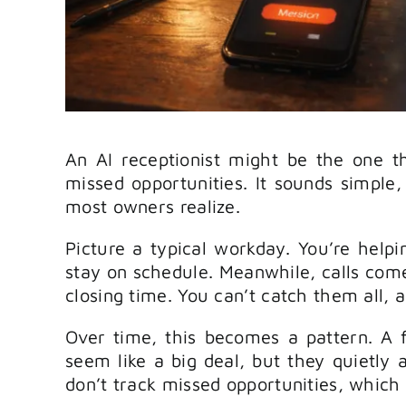
An AI receptionist might be the one t
missed opportunities. It sounds simple
most owners realize.
Picture a typical workday. You’re helpi
stay on schedule. Meanwhile, calls come
closing time. You can’t catch them all, 
Over time, this becomes a pattern. A 
seem like a big deal, but they quietly 
don’t track missed opportunities, which