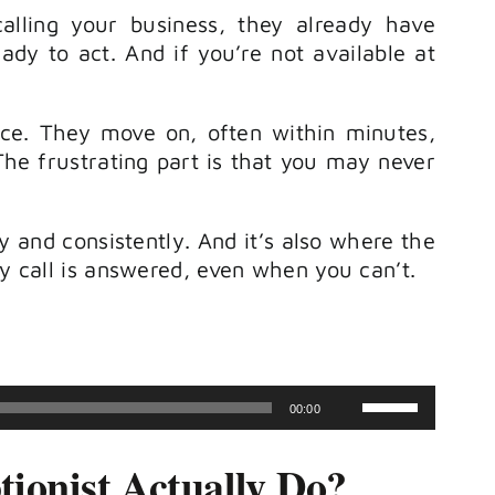
calling your business, they already have
ady to act. And if you’re not available at
nce. They move on, often within minutes,
e frustrating part is that you may never
 and consistently. And it’s also where the
ry call is answered, even when you can’t.
Use
00:00
Up/Down
ionist Actually Do?
Arrow