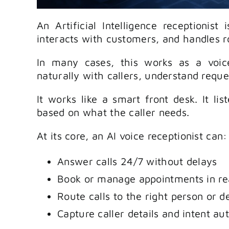
An Artificial Intelligence receptionist 
interacts with customers, and handles 
In many cases, this works as a voice
naturally with callers, understand reque
It works like a smart front desk. It lis
based on what the caller needs.
At its core, an AI voice receptionist can:
Answer calls 24/7 without delays
Book or manage appointments in re
Route calls to the right person or 
Capture caller details and intent au