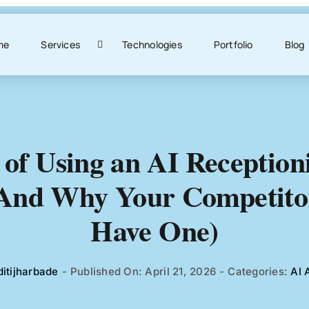
me
Services
Technologies
Portfolio
Blog
 of Using an AI Reception
(And Why Your Competito
Have One)
ditijharbade
-
Published On: April 21, 2026
-
Categories:
AI 