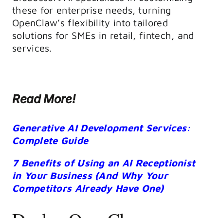
these for enterprise needs, turning
OpenClaw’s flexibility into tailored
solutions for SMEs in retail, fintech, and
services.
Read More!
Generative AI Development Services:
Complete Guide
7 Benefits of Using an AI Receptionist
in Your Business (And Why Your
Competitors Already Have One)