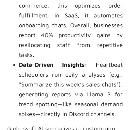
commerce, this optimizes order
fulfillment; in SaaS, it automates
onboarding chats. Overall, businesses
report 40% productivity gains by
reallocating staff from repetitive
tasks.
Data-Driven Insights:
Heartbeat
schedulers run daily analyses (e.g.,
“Summarize this week’s sales chats”),
generating reports via Llama 3 for
trend spotting—like seasonal demand
spikes—directly in Discord channels.
Globussoft AI specializes in customizing