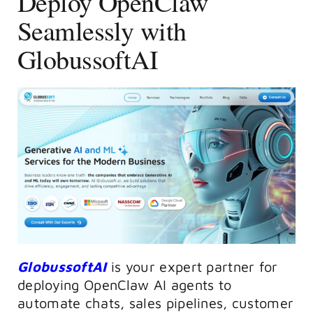
Deploy OpenClaw
Seamlessly with
GlobussoftAI
GlobussoftAI
is your expert partner for
deploying OpenClaw AI agents to
automate chats, sales pipelines, customer