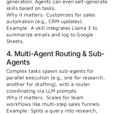
generation. Agents can even self-generate
skills based on tasks.
Why it matters: Customizes for sales
automation (e.g., CRM updates).
Example: A skill integrates Llama 3 to
summarize emails and log to Google
Sheets.
4. Multi-Agent Routing & Sub-
Agents
Complex tasks spawn sub-agents for
parallel execution (e.g., one for research,
another for drafting), with a router
coordinating via LLM prompts.
Why it matters: Scales for team
workflows like multi-step sales funnels.
Example: Splits a query into research,