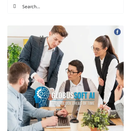
Search
for: