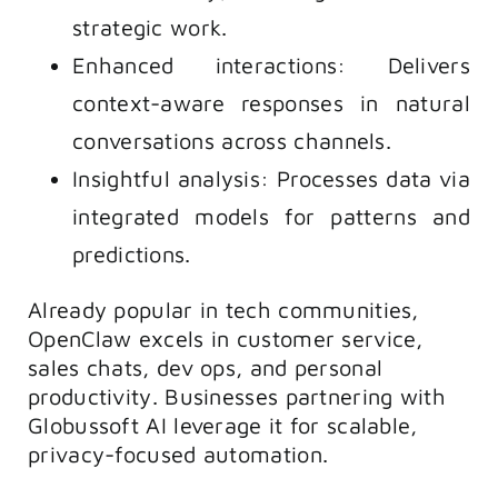
strategic work.
Enhanced interactions: Delivers
context-aware responses in natural
conversations across channels.
Insightful analysis: Processes data via
integrated models for patterns and
predictions.
Already popular in tech communities,
OpenClaw excels in customer service,
sales chats, dev ops, and personal
productivity. Businesses partnering with
Globussoft AI leverage it for scalable,
privacy-focused automation.