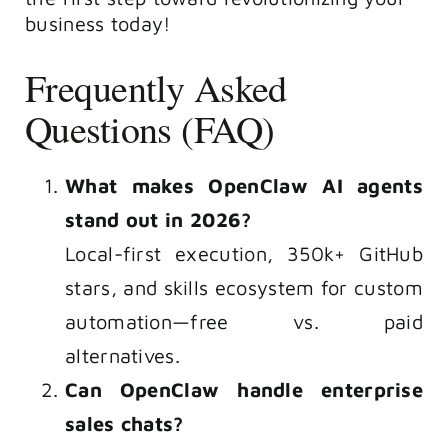
business today!
Frequently Asked
Questions (FAQ)
What makes OpenClaw AI agents
stand out in 2026?
Local-first execution, 350k+ GitHub
stars, and skills ecosystem for custom
automation—free vs. paid
alternatives.
Can OpenClaw handle enterprise
sales chats?