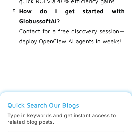
quick ROI via 40% efficiency gains.
How do I get started with
GlobussoftAI?
Contact for a free discovery session—
deploy OpenClaw AI agents in weeks!
Quick Search Our Blogs
Type in keywords and get instant access to
related blog posts.