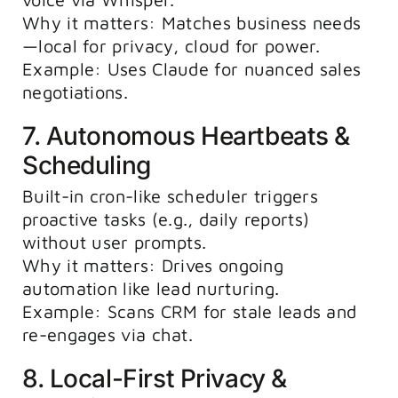
Why it matters: Matches business needs
—local for privacy, cloud for power.
Example: Uses Claude for nuanced sales
negotiations.
7. Autonomous Heartbeats &
Scheduling
Built-in cron-like scheduler triggers
proactive tasks (e.g., daily reports)
without user prompts.
Why it matters: Drives ongoing
automation like lead nurturing.
Example: Scans CRM for stale leads and
re-engages via chat.
8. Local-First Privacy &