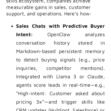
skills ecosystem, companies achieve
measurable gains in sales, customer
support, and operations. Here’s how:
Sales Chats with Predictive Buyer
Intent:
OpenClaw analyzes
conversation history stored in
Markdown-based persistent memory
to detect buying signals (e.g., price
inquiries, competitor mentions).
Integrated with Llama 3 or Claude,
agents score leads in real-time—e.g.,
“High-intent: Customer asked about
pricing 3x”—and trigger skills like
CRM updates (HubSpot, Salesforce) or