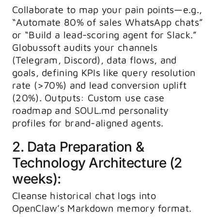
Collaborate to map your pain points—e.g.,
“Automate 80% of sales WhatsApp chats”
or “Build a lead-scoring agent for Slack.”
Globussoft audits your channels
(Telegram, Discord), data flows, and
goals, defining KPIs like query resolution
rate (>70%) and lead conversion uplift
(20%). Outputs: Custom use case
roadmap and SOUL.md personality
profiles for brand-aligned agents.
2. Data Preparation &
Technology Architecture (2
weeks):
Cleanse historical chat logs into
OpenClaw’s Markdown memory format.