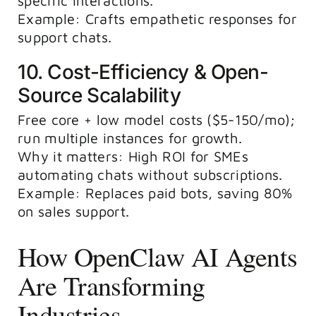
specific interactions.
Example: Crafts empathetic responses for
support chats.
10. Cost-Efficiency & Open-
Source Scalability
Free core + low model costs ($5-150/mo);
run multiple instances for growth.
Why it matters: High ROI for SMEs
automating chats without subscriptions.
Example: Replaces paid bots, saving 80%
on sales support.
How OpenClaw AI Agents
Are Transforming
Industries