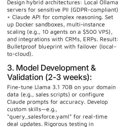
Design hybrid architectures: Local Ollama
servers for sensitive PII (GDPR-compliant)
+ Claude API for complex reasoning. Set
up Docker sandboxes, multi-instance
scaling (e.g., 10 agents on a $500 VPS),
and integrations with CRMs, ERPs. Result:
Bulletproof blueprint with failover (local-
to-cloud).
3. Model Development &
Validation (2-3 weeks):
Fine-tune Llama 3.1 70B on your domain
data (e.g., sales scripts) or configure
Claude prompts for accuracy. Develop
custom skills—e.g.,
“query_salesforce.yaml” for real-time
deal updates. Rigorous testing in