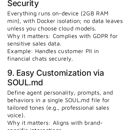
Security
Everything runs on-device (2GB RAM
min), with Docker isolation; no data leaves
unless you choose cloud models.
Why it matters: Complies with GDPR for
sensitive sales data.
Example: Handles customer PII in
financial chats securely.
9. Easy Customization via
SOUL.md
Define agent personality, prompts, and
behaviors in a single
SOUL.md
file for
tailored tones (e.g., professional sales
voice).
Why it matters: Aligns with brand-