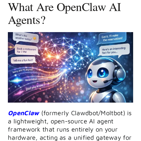
What Are OpenClaw AI
Agents?
OpenClaw
(formerly Clawdbot/Moltbot) is
a lightweight, open-source AI agent
framework that runs entirely on your
hardware, acting as a unified gateway for