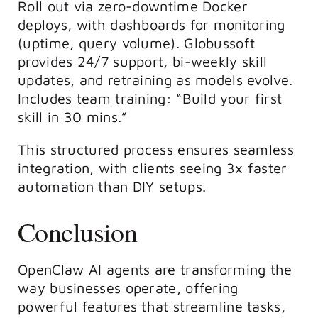
Roll out via zero-downtime Docker
deploys, with dashboards for monitoring
(uptime, query volume). Globussoft
provides 24/7 support, bi-weekly skill
updates, and retraining as models evolve.
Includes team training: “Build your first
skill in 30 mins.”
This structured process ensures seamless
integration, with clients seeing 3x faster
automation than DIY setups.
Conclusion
OpenClaw AI agents are transforming the
way businesses operate, offering
powerful features that streamline tasks,