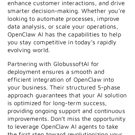
enhance customer interactions, and drive
smarter decision-making. Whether you’re
looking to automate processes, improve
data analysis, or scale your operations,
OpenClaw AI has the capabilities to help
you stay competitive in today’s rapidly
evolving world.
Partnering with GlobussoftAI for
deployment ensures a smooth and
efficient integration of OpenClaw into
your business. Their structured 5-phase
approach guarantees that your AI solution
is optimized for long-term success,
providing ongoing support and continuous
improvements. Don’t miss the opportunity
to leverage OpenClaw AI agents to take
the first step toward revolutionizing your