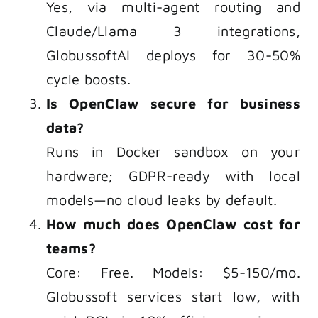
Yes, via multi-agent routing and
Claude/Llama 3 integrations,
GlobussoftAI deploys for 30-50%
cycle boosts.
Is OpenClaw secure for business
data?
Runs in Docker sandbox on your
hardware; GDPR-ready with local
models—no cloud leaks by default.
How much does OpenClaw cost for
teams?
Core: Free. Models: $5-150/mo.
Globussoft services start low, with