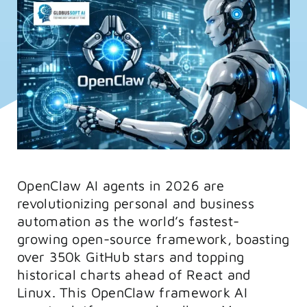
FAQs
Training
OpenClaw AI agents in 2026 are
revolutionizing personal and business
automation as the world’s fastest-
growing open-source framework, boasting
over 350k GitHub stars and topping
historical charts ahead of React and
Linux. This OpenClaw framework AI