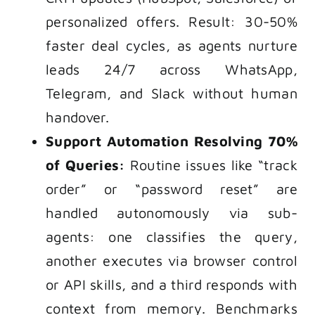
personalized offers. Result: 30-50%
faster deal cycles, as agents nurture
leads 24/7 across WhatsApp,
Telegram, and Slack without human
handover.
Support Automation Resolving 70%
of Queries:
Routine issues like “track
order” or “password reset” are
handled autonomously via sub-
agents: one classifies the query,
another executes via browser control
or API skills, and a third responds with
context from memory. Benchmarks