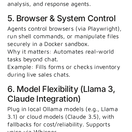
analysis, and response agents.
5. Browser & System Control
Agents control browsers (via Playwright),
run shell commands, or manipulate files
securely in a Docker sandbox.
Why it matters: Automates real-world
tasks beyond chat.
Example: Fills forms or checks inventory
during live sales chats.
6. Model Flexibility (Llama 3,
Claude Integration)
Plug in local Ollama models (e.g., Llama
3.1) or cloud models (Claude 3.5), with
fallbacks for cost/reliability. Supports
voice via Whisper.