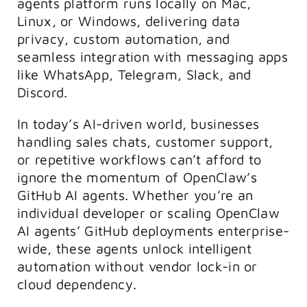
agents platform runs locally on Mac,
Linux, or Windows, delivering data
privacy, custom automation, and
seamless integration with messaging apps
like WhatsApp, Telegram, Slack, and
Discord.
In today’s AI-driven world, businesses
handling sales chats, customer support,
or repetitive workflows can’t afford to
ignore the momentum of OpenClaw’s
GitHub AI agents. Whether you’re an
individual developer or scaling OpenClaw
AI agents’ GitHub deployments enterprise-
wide, these agents unlock intelligent
automation without vendor lock-in or
cloud dependency.