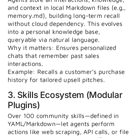
and context in local Markdown files (e.g.,
memory.md
), building long-term recall
without cloud dependency. This evolves
into a personal knowledge base,
queryable via natural language.
Why it matters: Ensures personalized
chats that remember past sales
interactions.
Example: Recalls a customer’s purchase
history for tailored upsell pitches.
3. Skills Ecosystem (Modular
Plugins)
Over 100 community skills—defined in
YAML/Markdown—let agents perform
actions like web scraping, API calls, or file