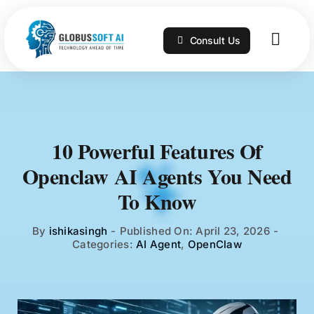
Skip
to
Consult Us
content
Togg
Navig
Home
Services
10 Powerful Features Of
Openclaw AI Agents You Need
Technologies
To Know
Portfolio
By
ishikasingh
-
Published On: April 23, 2026
-
Categories:
AI Agent
,
OpenClaw
Blog