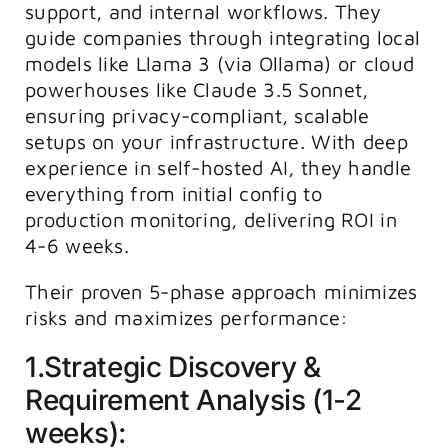
support, and internal workflows. They
guide companies through integrating local
models like Llama 3 (via Ollama) or cloud
powerhouses like Claude 3.5 Sonnet,
ensuring privacy-compliant, scalable
setups on your infrastructure. With deep
experience in self-hosted AI, they handle
everything from initial config to
production monitoring, delivering ROI in
4-6 weeks.
Their proven 5-phase approach minimizes
risks and maximizes performance:
1.Strategic Discovery &
Requirement Analysis (1-2
weeks):