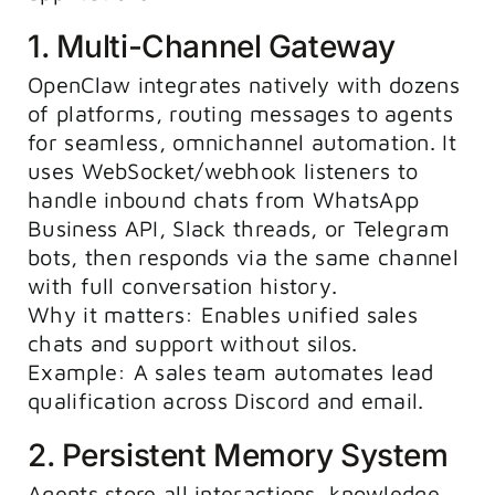
1. Multi-Channel Gateway
OpenClaw integrates natively with dozens
of platforms, routing messages to agents
for seamless, omnichannel automation. It
uses WebSocket/webhook listeners to
handle inbound chats from WhatsApp
Business API, Slack threads, or Telegram
bots, then responds via the same channel
with full conversation history.
Why it matters: Enables unified sales
chats and support without silos.
Example: A sales team automates lead
qualification across Discord and email.
2. Persistent Memory System
Agents store all interactions, knowledge,