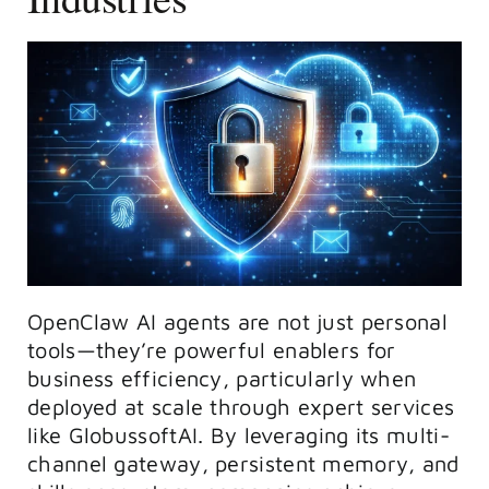
OpenClaw AI agents are not just personal
tools—they’re powerful enablers for
business efficiency, particularly when
deployed at scale through expert services
like GlobussoftAI. By leveraging its multi-
channel gateway, persistent memory, and