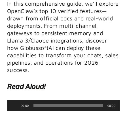
In this comprehensive guide, we’ll explore
OpenClaw’s top 10 verified features—
drawn from official docs and real-world
deployments. From multi-channel
gateways to persistent memory and
Llama 3/Claude integrations, discover
how GlobussoftAI can deploy these
capabilities to transform your chats, sales
pipelines, and operations for 2026
success.
Read Aloud!
Audio
00:00
00:00
Player