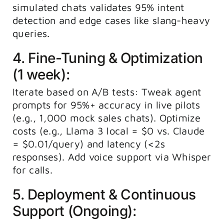
simulated chats validates 95% intent
detection and edge cases like slang-heavy
queries.
4. Fine-Tuning & Optimization
(1 week):
Iterate based on A/B tests: Tweak agent
prompts for 95%+ accuracy in live pilots
(e.g., 1,000 mock sales chats). Optimize
costs (e.g., Llama 3 local = $0 vs. Claude
= $0.01/query) and latency (<2s
responses). Add voice support via Whisper
for calls.
5. Deployment & Continuous
Support (Ongoing):