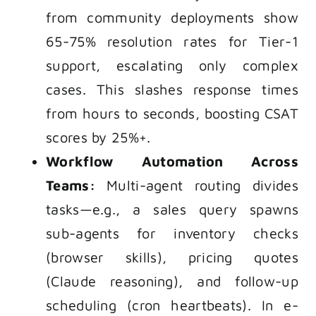
from community deployments show
65-75% resolution rates for Tier-1
support, escalating only complex
cases. This slashes response times
from hours to seconds, boosting CSAT
scores by 25%+.
Workflow Automation Across
Teams:
Multi-agent routing divides
tasks—e.g., a sales query spawns
sub-agents for inventory checks
(browser skills), pricing quotes
(Claude reasoning), and follow-up
scheduling (cron heartbeats). In e-