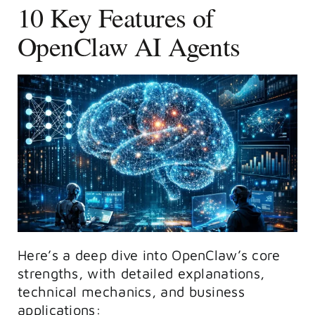
10 Key Features of
OpenClaw AI Agents
Here’s a deep dive into OpenClaw’s core
strengths, with detailed explanations,
technical mechanics, and business
applications: