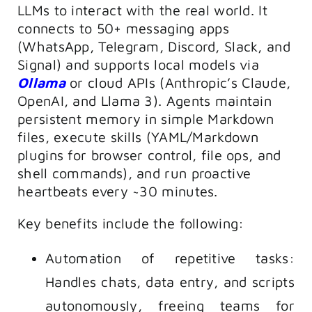
LLMs to interact with the real world. It
connects to 50+ messaging apps
(WhatsApp, Telegram, Discord, Slack, and
Signal) and supports local models via
Ollama
or cloud APIs (Anthropic’s Claude,
OpenAI, and Llama 3). Agents maintain
persistent memory in simple Markdown
files, execute skills (YAML/Markdown
plugins for browser control, file ops, and
shell commands), and run proactive
heartbeats every ~30 minutes.
Key benefits include the following:
Automation of repetitive tasks:
Handles chats, data entry, and scripts
autonomously, freeing teams for