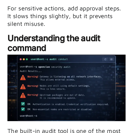
For sensitive actions, add approval steps.
It slows things slightly, but it prevents
silent misuse.
Understanding the audit
command
The built-in audit tool is one of the most