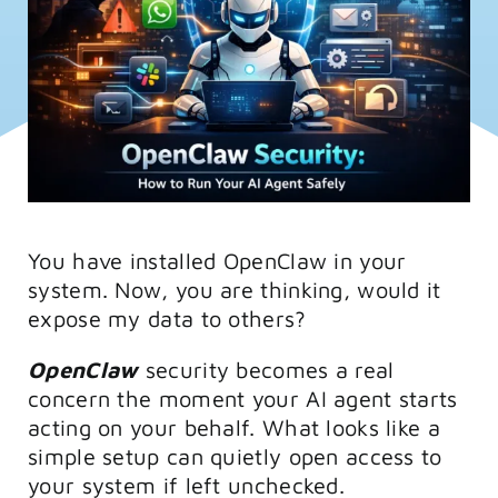
FAQs
Training
You have installed OpenClaw in your
system. Now, you are thinking, would it
expose my data to others?
OpenClaw
security becomes a real
concern the moment your AI agent starts
acting on your behalf. What looks like a
simple setup can quietly open access to
your system if left unchecked.