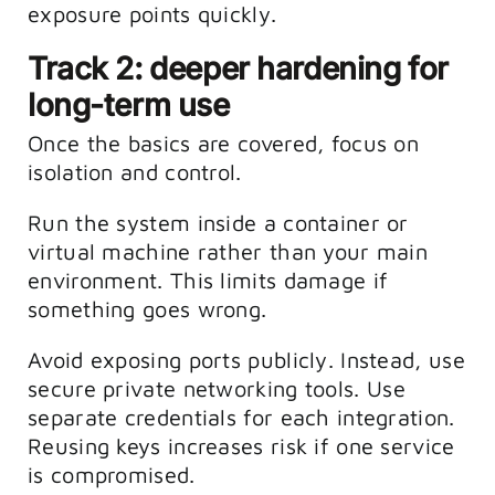
exposure points quickly.
Track 2: deeper hardening for
long-term use
Once the basics are covered, focus on
isolation and control.
Run the system inside a container or
virtual machine rather than your main
environment. This limits damage if
something goes wrong.
Avoid exposing ports publicly. Instead, use
secure private networking tools.
Use
separate credentials for each integration.
Reusing keys increases risk if one service
is compromised.