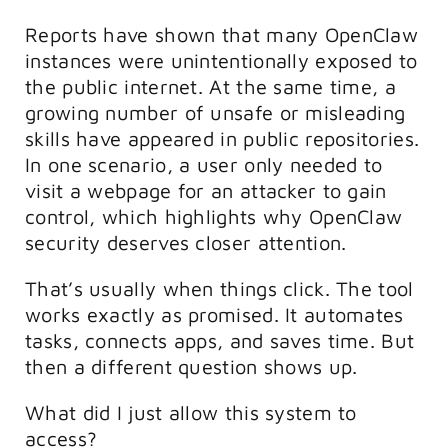
Reports have shown that many OpenClaw
instances were unintentionally exposed to
the public internet. At the same time, a
growing number of unsafe or misleading
skills have appeared in public repositories.
In one scenario, a user only needed to
visit a webpage for an attacker to gain
control, which highlights why OpenClaw
security deserves closer attention.
That’s usually when things click. The tool
works exactly as promised. It automates
tasks, connects apps, and saves time. But
then a different question shows up.
What did I just allow this system to
access?