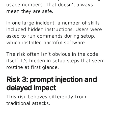
usage numbers. That doesn’t always
mean they are safe.
In one large incident, a number of skills
included hidden instructions. Users were
asked to run commands during setup,
which installed harmful software.
The risk often isn’t obvious in the code
itself. It’s hidden in setup steps that seem
routine at first glance.
Risk 3: prompt injection and
delayed impact
This risk behaves differently from
traditional attacks.