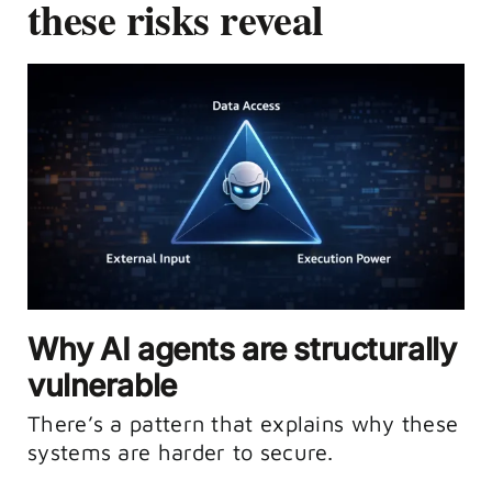
these risks reveal
Why AI agents are structurally
vulnerable
There’s a pattern that explains why these
systems are harder to secure.