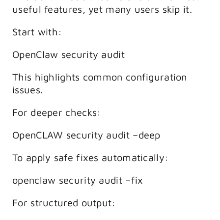
useful features, yet many users skip it.
Start with:
OpenClaw security audit
This highlights common configuration
issues.
For deeper checks:
OpenCLAW security audit –deep
To apply safe fixes automatically:
openclaw security audit –fix
For structured output: