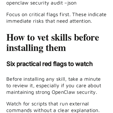
openclaw security audit –json
Focus on critical flags first. These indicate
immediate risks that need attention.
How to vet skills before
installing them
Six practical red flags to watch
Before installing any skill, take a minute
to review it, especially if you care about
maintaining strong OpenClaw security.
Watch for scripts that run external
commands without a clear explanation.