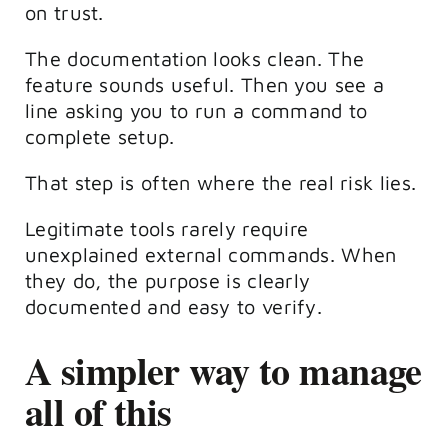
on trust.
The documentation looks clean. The
feature sounds useful. Then you see a
line asking you to run a command to
complete setup.
That step is often where the real risk lies.
Legitimate tools rarely require
unexplained external commands. When
they do, the purpose is clearly
documented and easy to verify.
A simpler way to manage
all of this