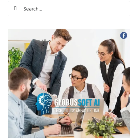
Search
for: