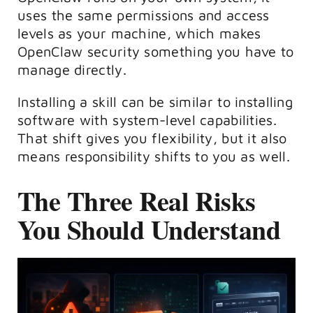
uses the same permissions and access
levels as your machine, which makes
OpenClaw security something you have to
manage directly.
Installing a skill can be similar to installing
software with system-level capabilities.
That shift gives you flexibility, but it also
means responsibility shifts to you as well.
The Three Real Risks
You Should Understand