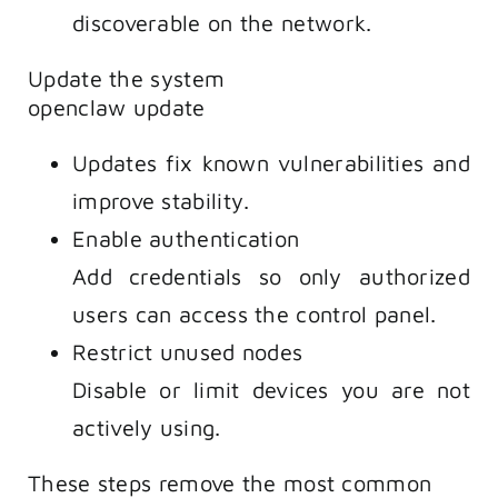
discoverable on the network.
Update the system
openclaw update
Updates fix known vulnerabilities and
improve stability.
Enable authentication
Add credentials so only authorized
users can access the control panel.
Restrict unused nodes
Disable or limit devices you are not
actively using.
These steps remove the most common