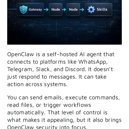
OpenClaw is a self-hosted AI agent that
connects to platforms like WhatsApp,
Telegram, Slack, and Discord. It doesn’t
just respond to messages. It can take
action across systems.
You can send emails, execute commands,
read files, or trigger workflows
automatically. That level of control is
what makes it appealing, but it also brings
OpenClaw security into focus.