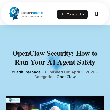
Skip
to
Consult Us
content
Togg
Navig
Home
Services
OpenClaw Security: How to
Run Your AI Agent Safely
Technologies
By
aditijharbade
-
Published On: April 9, 2026
-
Categories:
OpenClaw
Portfolio
Blog