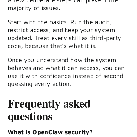
majority of issues.
Start with the basics. Run the audit,
restrict access, and keep your system
updated. Treat every skill as third-party
code, because that’s what it is.
Once you understand how the system
behaves and what it can access, you can
use it with confidence instead of second-
guessing every action.
Frequently asked
questions
What is OpenClaw security?