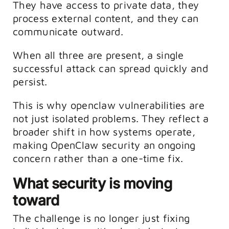
They have access to private data, they
process external content, and they can
communicate outward.
When all three are present, a single
successful attack can spread quickly and
persist.
This is why openclaw vulnerabilities are
not just isolated problems. They reflect a
broader shift in how systems operate,
making OpenClaw security an ongoing
concern rather than a one-time fix.
What security is moving
toward
The challenge is no longer just fixing