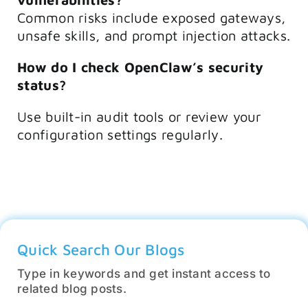
Common risks include exposed gateways,
unsafe skills, and prompt injection attacks.
How do I check OpenClaw’s security
status?
Use built-in audit tools or review your
configuration settings regularly.
Quick Search Our Blogs
Type in keywords and get instant access to
related blog posts.