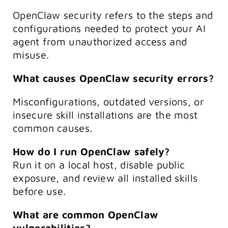
OpenClaw security refers to the steps and
configurations needed to protect your AI
agent from unauthorized access and
misuse.
What causes OpenClaw security errors?
Misconfigurations, outdated versions, or
insecure skill installations are the most
common causes.
How do I run OpenClaw safely?
Run it on a local host, disable public
exposure, and review all installed skills
before use.
What are common OpenClaw
vulnerabilities?