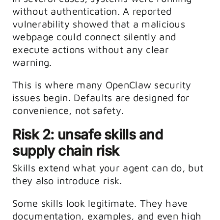
without authentication. A reported
vulnerability showed that a malicious
webpage could connect silently and
execute actions without any clear
warning.
This is where many OpenClaw security
issues begin. Defaults are designed for
convenience, not safety.
Risk 2: unsafe skills and
supply chain risk
Skills extend what your agent can do, but
they also introduce risk.
Some skills look legitimate. They have
documentation, examples, and even high