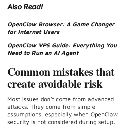
Also Read!
OpenClaw Browser: A Game Changer
for Internet Users
OpenClaw VPS Guide: Everything You
Need to Run an AI Agent
Common mistakes that
create avoidable risk
Most issues don’t come from advanced
attacks. They come from simple
assumptions, especially when OpenClaw
security is not considered during setup.