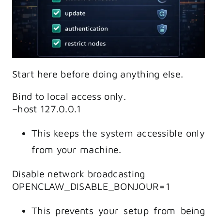
Start here before doing anything else.
Bind to local access only.
–host 127.0.0.1
This keeps the system accessible only
from your machine.
Disable network broadcasting
OPENCLAW_DISABLE_BONJOUR=1
This prevents your setup from being