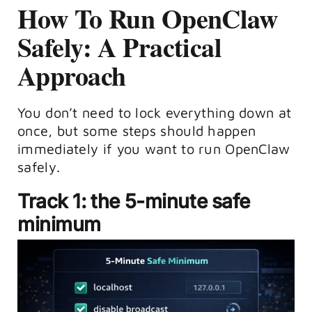
How To Run OpenClaw
Safely: A Practical
Approach
You don’t need to lock everything down at
once, but some steps should happen
immediately if you want to run OpenClaw
safely.
Track 1: the 5-minute safe
minimum