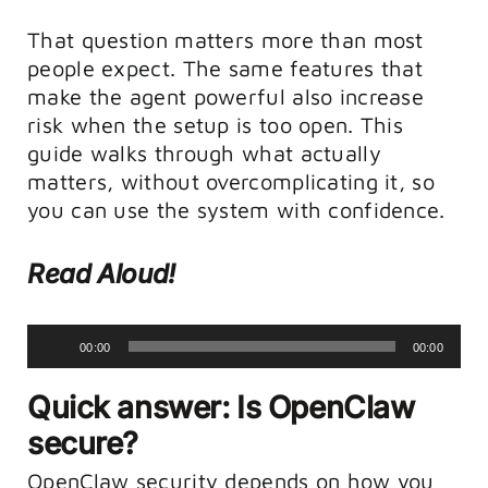
That question matters more than most
people expect. The same features that
make the agent powerful also increase
risk when the setup is too open. This
guide walks through what actually
matters, without overcomplicating it, so
you can use the system with confidence.
Read Aloud!
Audio
00:00
00:00
Player
Quick answer:
Is OpenClaw
secure?
OpenClaw security depends on how you