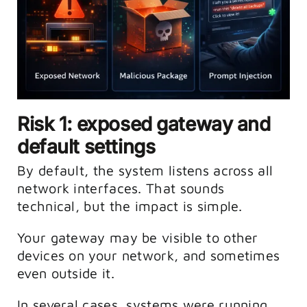
Risk 1: exposed gateway and
default settings
By default, the system listens across all
network interfaces. That sounds
technical, but the impact is simple.
Your gateway may be visible to other
devices on your network, and sometimes
even outside it.
In several cases, systems were running