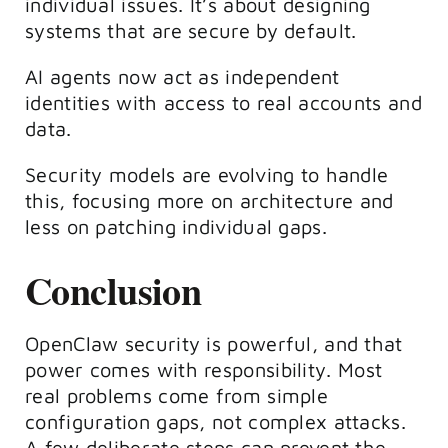
individual issues. It’s about designing
systems that are secure by default.
AI agents now act as independent
identities with access to real accounts and
data.
Security models are evolving to handle
this, focusing more on architecture and
less on patching individual gaps.
Conclusion
OpenClaw security is powerful, and that
power comes with responsibility.
Most
real problems come from simple
configuration gaps, not complex attacks.
A few deliberate steps can prevent the