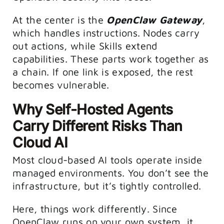
At the center is the
OpenClaw Gateway
,
which handles instructions. Nodes carry
out actions, while Skills extend
capabilities. These parts work together as
a chain. If one link is exposed, the rest
becomes vulnerable.
Why Self-Hosted Agents
Carry Different Risks Than
Cloud AI
Most cloud-based AI tools operate inside
managed environments. You don’t see the
infrastructure, but it’s tightly controlled.
Here, things work differently. Since
OpenClaw runs on your own system, it