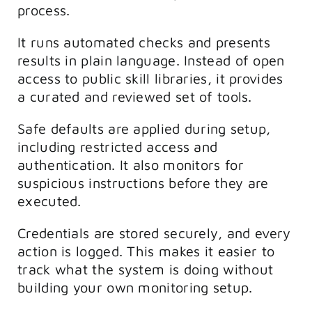
process.
It runs automated checks and presents
results in plain language. Instead of open
access to public skill libraries, it provides
a curated and reviewed set of tools.
Safe defaults are applied during setup,
including restricted access and
authentication. It also monitors for
suspicious instructions before they are
executed.
Credentials are stored securely, and every
action is logged. This makes it easier to
track what the system is doing without
building your own monitoring setup.