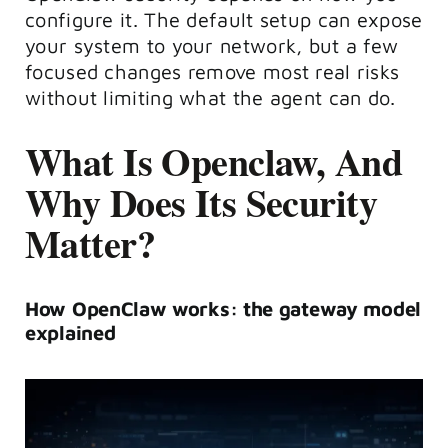
configure it. The default setup can expose
your system to your network, but a few
focused changes remove most real risks
without limiting what the agent can do.
What Is Openclaw, And
Why Does Its Security
Matter?
How OpenClaw works: the gateway model
explained