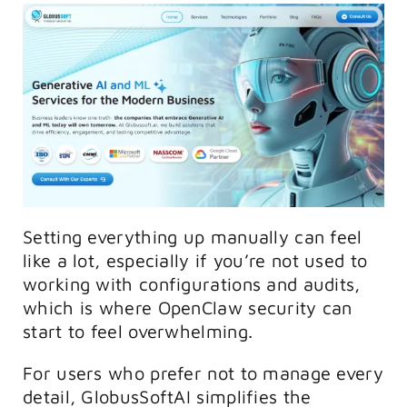
Setting everything up manually can feel
like a lot, especially if you’re not used to
working with configurations and audits,
which is where OpenClaw security can
start to feel overwhelming.
For users who prefer not to manage every
detail, GlobusSoftAI simplifies the