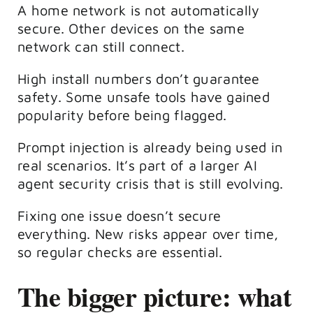
A home network is not automatically
secure. Other devices on the same
network can still connect.
High install numbers don’t guarantee
safety. Some unsafe tools have gained
popularity before being flagged.
Prompt injection is already being used in
real scenarios. It’s part of a larger AI
agent security crisis that is still evolving.
Fixing one issue doesn’t secure
everything. New risks appear over time,
so regular checks are essential.
The bigger picture: what