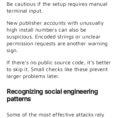
Be cautious if the setup requires manual
terminal input.
New publisher accounts with unusually
high install numbers can also be
suspicious. Encoded strings or unclear
permission requests are another warning
sign.
If there’s no public source code, it’s better
to skip it. Small checks like these prevent
larger problems later.
Recognizing social engineering
patterns
Some of the most effective attacks rely