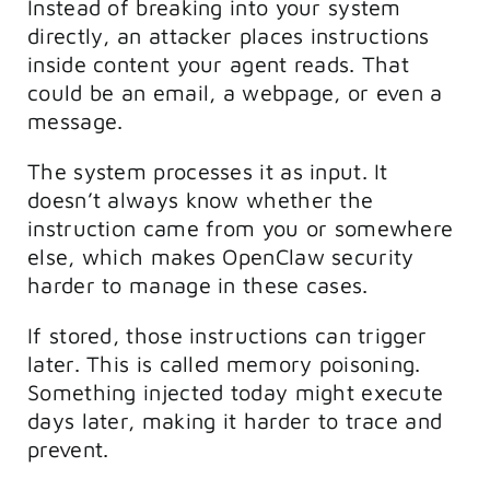
Instead of breaking into your system
directly, an attacker places instructions
inside content your agent reads. That
could be an email, a webpage, or even a
message.
The system processes it as input. It
doesn’t always know whether the
instruction came from you or somewhere
else, which makes OpenClaw security
harder to manage in these cases.
If stored, those instructions can trigger
later. This is called memory poisoning.
Something injected today might execute
days later, making it harder to trace and
prevent.