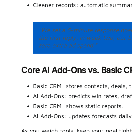
Cleaner records: automatic summar
“We set a 5-minute response goal 
the first reply. In week two, ou
zero extra ad spend.”
Core AI Add-Ons vs. Basic 
Basic CRM: stores contacts, deals, t
AI Add-Ons: predicts win rates, draf
Basic CRM: shows static reports.
AI Add-Ons: updates forecasts daily 
As you weigh tools, keep your goal tigh