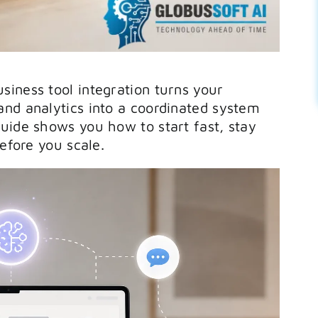
iness tool integration turns your
nd analytics into a coordinated system
uide shows you how to start fast, stay
before you scale.