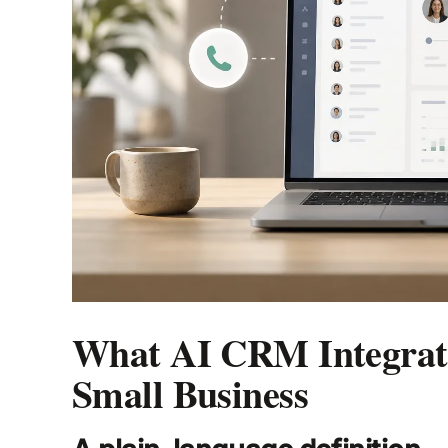
What AI CRM Integrati
Small Business