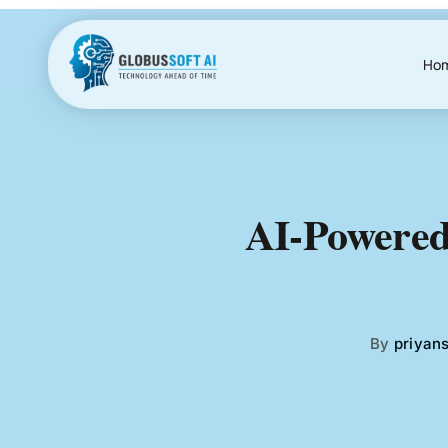
Skip
to
content
Ho
AI-Powered
By
priyan