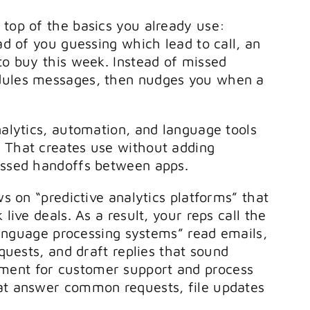
 top of the basics you already use:
ead of you guessing which lead to call, an
to buy this week. Instead of missed
edules messages, then nudges you when a
nalytics, automation, and language tools
. That creates use without adding
missed handoffs between apps.
ws on “predictive analytics platforms” that
live deals. As a result, your reps call the
l language processing systems” read emails,
equests, and draft replies that sound
ment for customer support and process
hat answer common requests, file updates