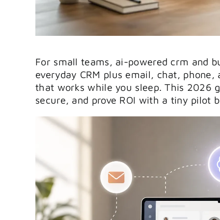
For small teams, ai-powered crm and bus
everyday CRM plus email, chat, phone, a
that works while you sleep. This 2026 g
secure, and prove ROI with a tiny pilot 