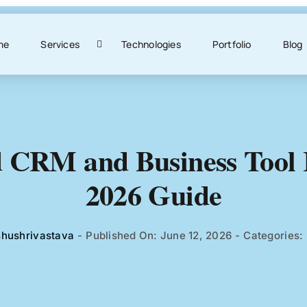
me
Services
Technologies
Portfolio
Blog
 CRM and Business Tool I
2026 Guide
shushrivastava
-
Published On: June 12, 2026
-
Categories: