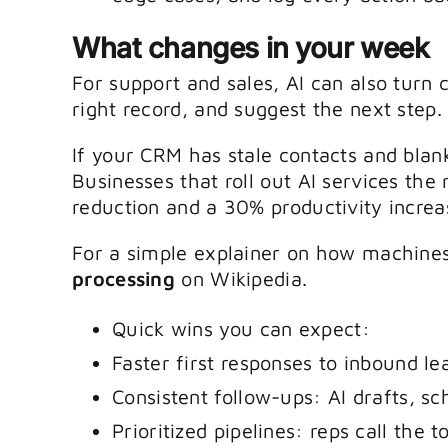
What changes in your week
For support and sales, AI can also turn 
right record, and suggest the next step.
If your CRM has stale contacts and blank
Businesses that roll out AI services the
reduction and a 30% productivity increas
For a simple explainer on how machines
processing
on Wikipedia.
Quick wins you can expect:
Faster first responses to inbound le
Consistent follow-ups: AI drafts, sc
Prioritized pipelines: reps call the 