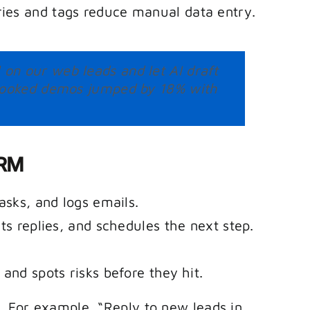
ies and tags reduce manual data entry.
on our web leads and let AI draft
r booked demos jumped by 18% with
CRM
asks, and logs emails.
ts replies, and schedules the next step.
and spots risks before they hit.
t. For example, “Reply to new leads in