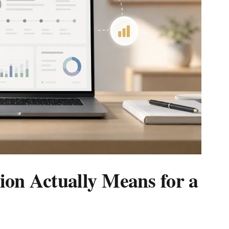
on Actually Means for a