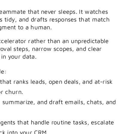
 teammate that never sleeps. It watches
s tidy, and drafts responses that match
dgment to a human.
ccelerator rather than an unpredictable
roval steps, narrow scopes, and clear
in your data.
de:
 that ranks leads, open deals, and at-risk
or churn.
, summarize, and draft emails, chats, and
nts that handle routine tasks, escalate
ck into your CRM.