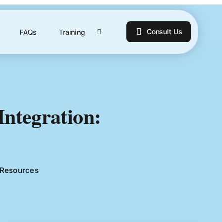
FAQs
Training
Consult Us
ntegration:
Resources