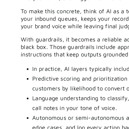
To make this concrete, think of AI as a
your inbound queues, keeps your record
your brand voice while leaving final ju
With guardrails, it becomes a reliable a
black box. Those guardrails include app
instructions that keep outputs grounded 
In practice, AI layers typically inclu
Predictive scoring and prioritization
customers by likelihood to convert 
Language understanding to classify
call notes in your tone of voice.
Autonomous or semi-autonomous age
edge cases, and log every action ba