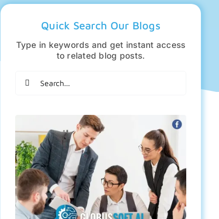
Quick Search Our Blogs
Type in keywords and get instant access
to related blog posts.
Search
for: