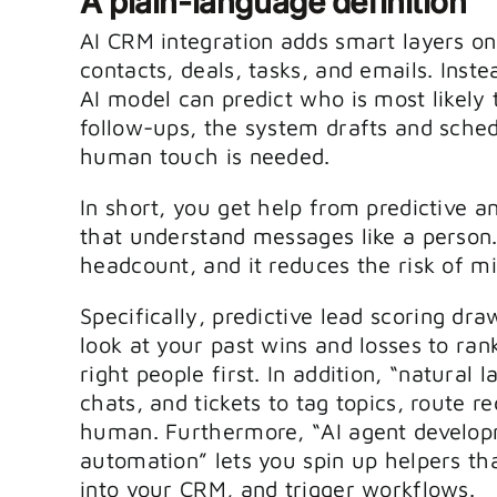
A plain-language definition
AI CRM integration adds smart layers on
contacts, deals, tasks, and emails. Inst
AI model can predict who is most likely 
follow-ups, the system drafts and sch
human touch is needed.
In short, you get help from predictive a
that understand messages like a person
headcount, and it reduces the risk of 
Specifically, predictive lead scoring dra
look at your past wins and losses to rank 
right people first. In addition, “natura
chats, and tickets to tag topics, route r
human. Furthermore, “AI agent develop
automation” lets you spin up helpers t
into your CRM, and trigger workflows.