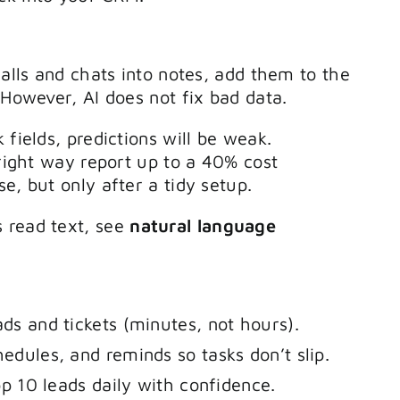
calls and chats into notes, add them to the
 However, AI does not fix bad data.
 fields, predictions will be weak.
 right way report up to a 40% cost
e, but only after a tidy setup.
 read text, see
natural language
ads and tickets (minutes, not hours).
hedules, and reminds so tasks don’t slip.
top 10 leads daily with confidence.