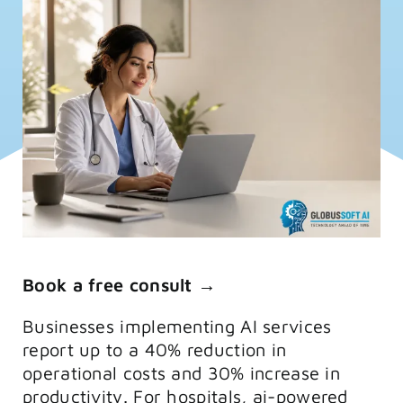
FAQs
Training
Book a free consult →
Businesses implementing AI services
report up to a 40% reduction in
operational costs and 30% increase in
productivity. For hospitals, ai-powered