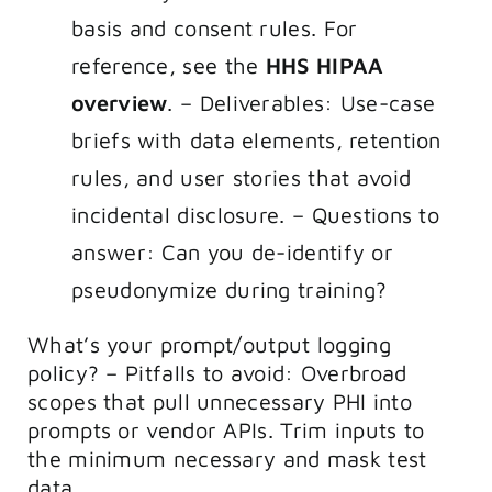
basis and consent rules. For
reference, see the
HHS HIPAA
overview
. – Deliverables: Use-case
briefs with data elements, retention
rules, and user stories that avoid
incidental disclosure. – Questions to
answer: Can you de-identify or
pseudonymize during training?
What’s your prompt/output logging
policy? – Pitfalls to avoid: Overbroad
scopes that pull unnecessary PHI into
prompts or vendor APIs. Trim inputs to
the minimum necessary and mask test
data.