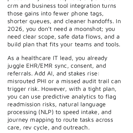
crm and business tool integration turns
those gains into fewer phone tags,
shorter queues, and cleaner handoffs. In
2026, you don’t need a moonshot; you
need clear scope, safe data flows, and a
build plan that fits your teams and tools.
As a healthcare IT lead, you already
juggle EHR/EMR sync, consent, and
referrals. Add AI, and stakes rise:
misrouted PHI or a missed audit trail can
trigger risk. However, with a tight plan,
you can use predictive analytics to flag
readmission risks, natural language
processing (NLP) to speed intake, and
journey mapping to route tasks across
care, rev cycle, and outreach.