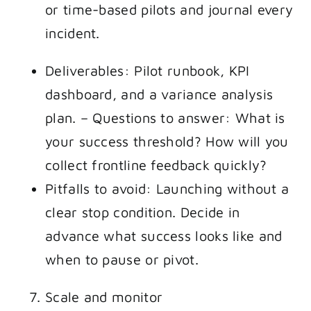
or time-based pilots and journal every
incident.
Deliverables: Pilot runbook, KPI
dashboard, and a variance analysis
plan. – Questions to answer: What is
your success threshold? How will you
collect frontline feedback quickly?
Pitfalls to avoid: Launching without a
clear stop condition. Decide in
advance what success looks like and
when to pause or pivot.
Scale and monitor