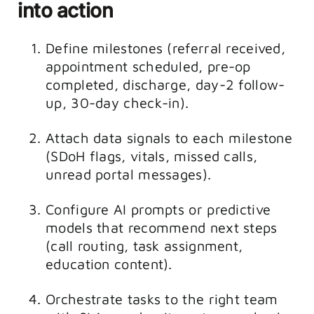
into action
Define milestones (referral received,
appointment scheduled, pre-op
completed, discharge, day-2 follow-
up, 30-day check-in).
Attach data signals to each milestone
(SDoH flags, vitals, missed calls,
unread portal messages).
Configure AI prompts or predictive
models that recommend next steps
(call routing, task assignment,
education content).
Orchestrate tasks to the right team