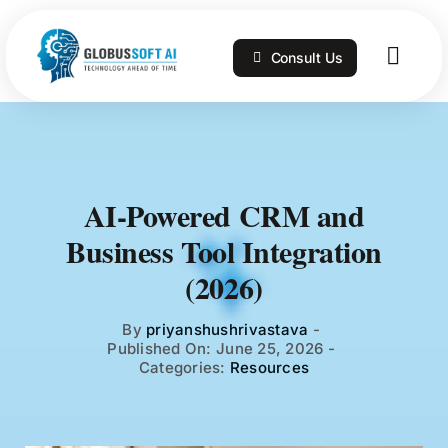
Skip
to
Consult Us
content
Togg
Navig
Home
Services
AI-Powered CRM and
Business Tool Integration
Technologies
(2026)
Portfolio
By
priyanshushrivastava
-
Published On: June 25, 2026
-
Categories:
Resources
Blog