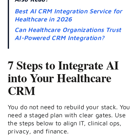
Best AI CRM Integration Service for
Healthcare in 2026
Can Healthcare Organizations Trust
AI-Powered CRM Integration?
7 Steps to Integrate AI
into Your Healthcare
CRM
You do not need to rebuild your stack. You
need a staged plan with clear gates. Use
the steps below to align IT, clinical ops,
privacy, and finance.