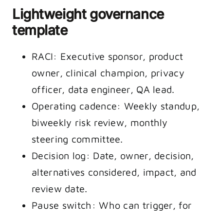
Lightweight governance
template
RACI: Executive sponsor, product
owner, clinical champion, privacy
officer, data engineer, QA lead.
Operating cadence: Weekly standup,
biweekly risk review, monthly
steering committee.
Decision log: Date, owner, decision,
alternatives considered, impact, and
review date.
Pause switch: Who can trigger, for