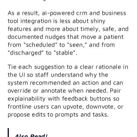
As a result, ai-powered crm and business
tool integration is less about shiny
features and more about timely, safe, and
documented nudges that move a patient
from “scheduled” to “seen,” and from
“discharged” to “stable”.
Tie each suggestion to a clear rationale in
the UI so staff understand why the
system recommended an action and can
override or annotate when needed. Pair
explainability with feedback buttons so
frontline users can upvote, downvote, or
propose edits to prompts and tasks.
Also Read!