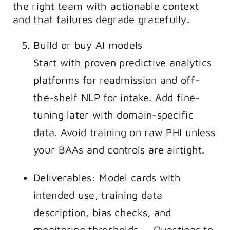
the right team with actionable context
and that failures degrade gracefully.
Build or buy AI models
Start with proven predictive analytics
platforms for readmission and off-
the-shelf NLP for intake. Add fine-
tuning later with domain-specific
data. Avoid training on raw PHI unless
your BAAs and controls are airtight.
Deliverables: Model cards with
intended use, training data
description, bias checks, and
monitoring thresholds. – Questions to