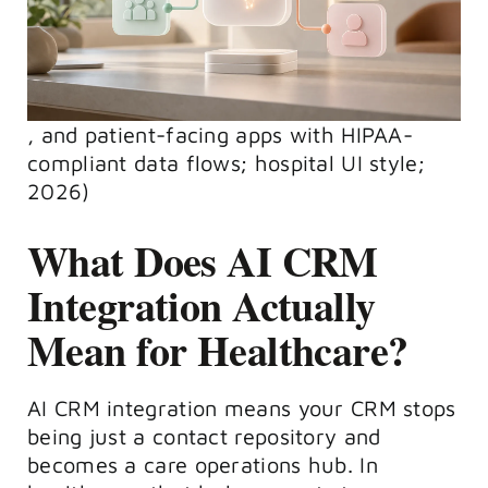
, and patient-facing apps with HIPAA-
compliant data flows; hospital UI style;
2026)
What Does AI CRM
Integration Actually
Mean for Healthcare?
AI CRM integration means your CRM stops
being just a contact repository and
becomes a care operations hub. In