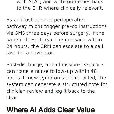
with SLAs, and write outcomes back
to the EHR where clinically relevant.
As an illustration, a perioperative
pathway might trigger pre-op instructions
via SMS three days before surgery. If the
patient doesn’t read the message within
24 hours, the CRM can escalate to a call
task for a navigator.
Post-discharge, a readmission-risk score
can route a nurse follow-up within 48
hours. If new symptoms are reported, the
system can generate a structured note for
clinician review and log it back to the
chart.
Where AI Adds Clear Value