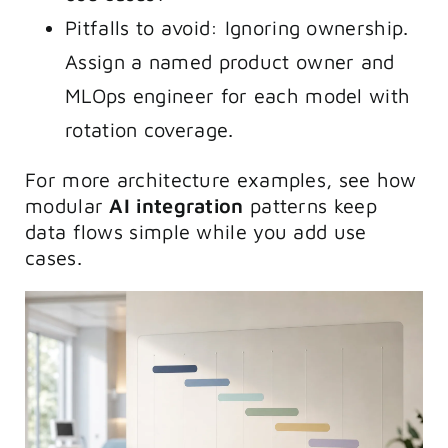
Pitfalls to avoid: Ignoring ownership.
Assign a named product owner and
MLOps engineer for each model with
rotation coverage.
For more architecture examples, see how
modular
AI integration
patterns keep
data flows simple while you add use
cases.