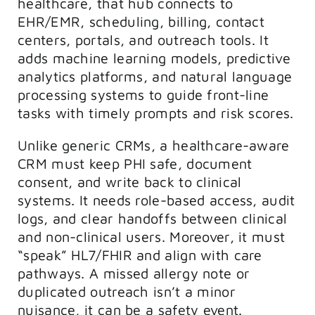
healthcare, that hub connects to
EHR/EMR, scheduling, billing, contact
centers, portals, and outreach tools. It
adds machine learning models, predictive
analytics platforms, and natural language
processing systems to guide front-line
tasks with timely prompts and risk scores.
Unlike generic CRMs, a healthcare-aware
CRM must keep PHI safe, document
consent, and write back to clinical
systems. It needs role-based access, audit
logs, and clear handoffs between clinical
and non-clinical users. Moreover, it must
“speak” HL7/FHIR and align with care
pathways. A missed allergy note or
duplicated outreach isn’t a minor
nuisance, it can be a safety event.