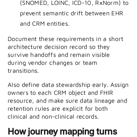
(SNOMED, LOINC, ICD-10, RxNorm) to
prevent semantic drift between EHR
and CRM entities.
Document these requirements in a short
architecture decision record so they
survive handoffs and remain visible
during vendor changes or team
transitions.
Also define data stewardship early. Assign
owners to each CRM object and FHIR
resource, and make sure data lineage and
retention rules are explicit for both
clinical and non-clinical records.
How journey mapping turns