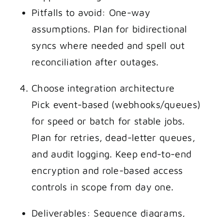
Pitfalls to avoid: One-way
assumptions. Plan for bidirectional
syncs where needed and spell out
reconciliation after outages.
Choose integration architecture
Pick event-based (webhooks/queues)
for speed or batch for stable jobs.
Plan for retries, dead-letter queues,
and audit logging. Keep end-to-end
encryption and role-based access
controls in scope from day one.
Deliverables: Sequence diagrams,