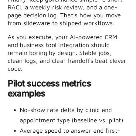
RACI, a weekly risk review, and a one-
page decision log. That’s how you move
from slideware to shipped workflows.
As you execute, your AI-powered CRM
and business tool integration should
remain boring by design. Stable jobs,
clean logs, and clear handoffs beat clever
code.
Pilot success metrics
examples
No-show rate delta by clinic and
appointment type (baseline vs. pilot).
Average speed to answer and first-