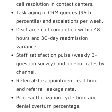
call resolution in contact centers.
Task aging in CRM queues (95th
percentile) and escalations per week.
Discharge call completion within 48
hours and 30-day readmission
variance.
Staff satisfaction pulse (weekly 3-
question survey) and opt-out rates by
channel.
Referral-to-appointment lead time
and referral leakage rate.
Prior-authorization cycle time and
denial overturn percentage.