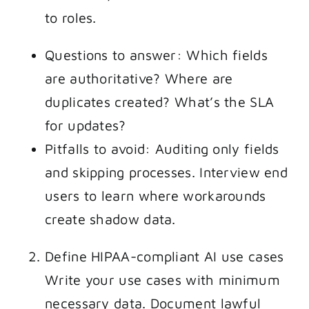
to roles.
Questions to answer: Which fields
are authoritative? Where are
duplicates created? What’s the SLA
for updates?
Pitfalls to avoid: Auditing only fields
and skipping processes. Interview end
users to learn where workarounds
create shadow data.
Define HIPAA-compliant AI use cases
Write your use cases with minimum
necessary data. Document lawful