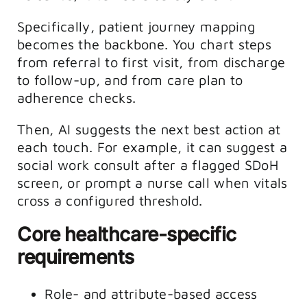
Specifically, patient journey mapping
becomes the backbone. You chart steps
from referral to first visit, from discharge
to follow-up, and from care plan to
adherence checks.
Then, AI suggests the next best action at
each touch. For example, it can suggest a
social work consult after a flagged SDoH
screen, or prompt a nurse call when vitals
cross a configured threshold.
Core healthcare-specific
requirements
Role- and attribute-based access