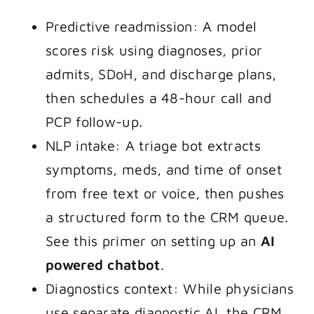
Predictive readmission: A model
scores risk using diagnoses, prior
admits, SDoH, and discharge plans,
then schedules a 48-hour call and
PCP follow-up.
NLP intake: A triage bot extracts
symptoms, meds, and time of onset
from free text or voice, then pushes
a structured form to the CRM queue.
See this primer on setting up an
AI
powered chatbot
.
Diagnostics context: While physicians
use separate diagnostic AI, the CRM