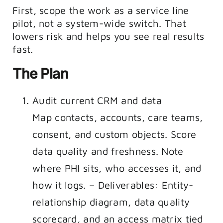
First, scope the work as a service line
pilot, not a system-wide switch. That
lowers risk and helps you see real results
fast.
The Plan
Audit current CRM and data
Map contacts, accounts, care teams,
consent, and custom objects. Score
data quality and freshness. Note
where PHI sits, who accesses it, and
how it logs. – Deliverables: Entity-
relationship diagram, data quality
scorecard, and an access matrix tied