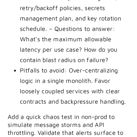
retry/backoff policies, secrets
management plan, and key rotation
schedule. – Questions to answer:
What’s the maximum allowable
latency per use case? How do you
contain blast radius on failure?
Pitfalls to avoid: Over-centralizing
logic in a single monolith. Favor
loosely coupled services with clear
contracts and backpressure handling.
Add a quick chaos test in non-prod to
simulate message storms and API
throttling. Validate that alerts surface to