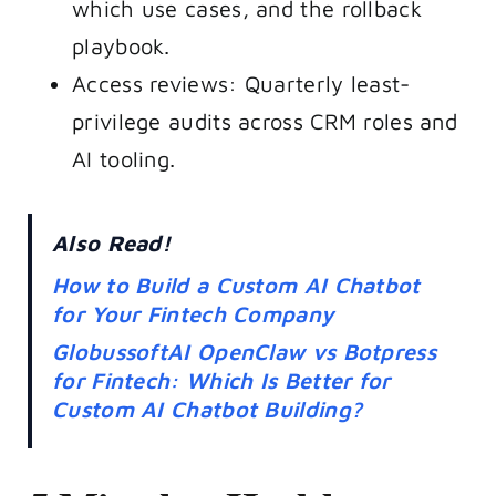
which use cases, and the rollback
playbook.
Access reviews: Quarterly least-
privilege audits across CRM roles and
AI tooling.
Also Read!
How to Build a Custom AI Chatbot
for Your Fintech Company
GlobussoftAI OpenClaw vs Botpress
for Fintech: Which Is Better for
Custom AI Chatbot Building?