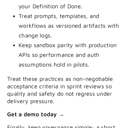
your Definition of Done.
Treat prompts, templates, and
workflows as versioned artifacts with
change logs.
Keep sandbox parity with production
APIs so performance and auth
assumptions hold in pilots.
Treat these practices as non-negotiable
acceptance criteria in sprint reviews so
quality and safety do not regress under
delivery pressure.
Get a demo today →
Finally, keep governance simple: a short