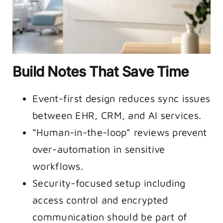
Build Notes That Save Time
Event-first design reduces sync issues
between EHR, CRM, and AI services.
“Human-in-the-loop” reviews prevent
over-automation in sensitive
workflows.
Security-focused setup including
access control and encrypted
communication should be part of