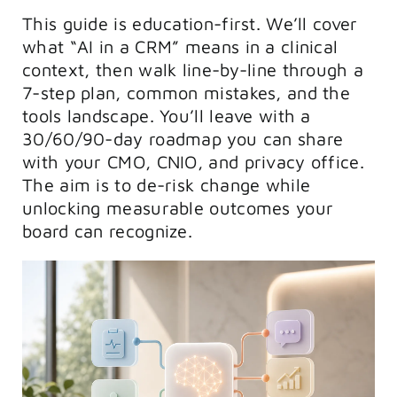
This guide is education-first. We’ll cover
what “AI in a CRM” means in a clinical
context, then walk line-by-line through a
7-step plan, common mistakes, and the
tools landscape. You’ll leave with a
30/60/90-day roadmap you can share
with your CMO, CNIO, and privacy office.
The aim is to de-risk change while
unlocking measurable outcomes your
board can recognize.