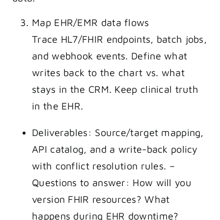
Map EHR/EMR data flows
Trace HL7/FHIR endpoints, batch jobs,
and webhook events. Define what
writes back to the chart vs. what
stays in the CRM. Keep clinical truth
in the EHR.
Deliverables: Source/target mapping,
API catalog, and a write-back policy
with conflict resolution rules. –
Questions to answer: How will you
version FHIR resources? What
happens during EHR downtime?