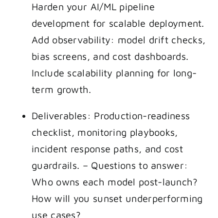
Harden your AI/ML pipeline
development for scalable deployment.
Add observability: model drift checks,
bias screens, and cost dashboards.
Include scalability planning for long-
term growth.
Deliverables: Production-readiness
checklist, monitoring playbooks,
incident response paths, and cost
guardrails. – Questions to answer:
Who owns each model post-launch?
How will you sunset underperforming
use cases?