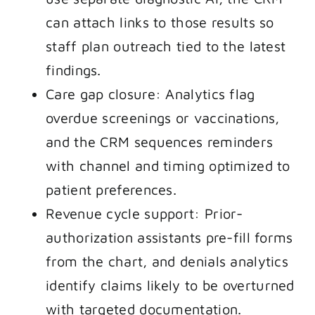
can attach links to those results so
staff plan outreach tied to the latest
findings.
Care gap closure: Analytics flag
overdue screenings or vaccinations,
and the CRM sequences reminders
with channel and timing optimized to
patient preferences.
Revenue cycle support: Prior-
authorization assistants pre-fill forms
from the chart, and denials analytics
identify claims likely to be overturned
with targeted documentation.