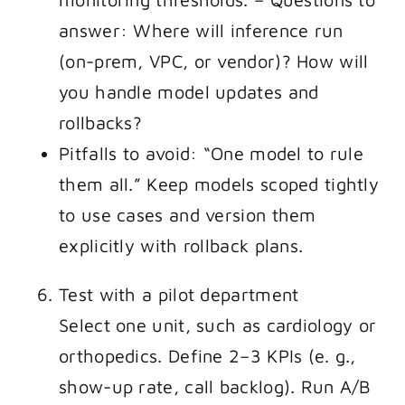
answer: Where will inference run
(on-prem, VPC, or vendor)? How will
you handle model updates and
rollbacks?
Pitfalls to avoid: “One model to rule
them all.” Keep models scoped tightly
to use cases and version them
explicitly with rollback plans.
Test with a pilot department
Select one unit, such as cardiology or
orthopedics. Define 2–3 KPIs (e. g.,
show-up rate, call backlog). Run A/B