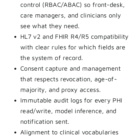
control (RBAC/ABAC) so front-desk,
care managers, and clinicians only
see what they need.
HL7 v2 and FHIR R4/R5 compatibility
with clear rules for which fields are
the system of record.
Consent capture and management
that respects revocation, age-of-
majority, and proxy access.
Immutable audit logs for every PHI
read/write, model inference, and
notification sent.
Alignment to clinical vocabularies